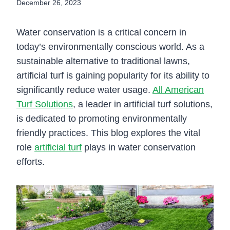
December 26, 2023
Water conservation is a critical concern in
today’s environmentally conscious world. As a
sustainable alternative to traditional lawns,
artificial turf is gaining popularity for its ability to
significantly reduce water usage.
All American
Turf Solutions
, a leader in artificial turf solutions,
is dedicated to promoting environmentally
friendly practices. This blog explores the vital
role
artificial turf
plays in water conservation
efforts.