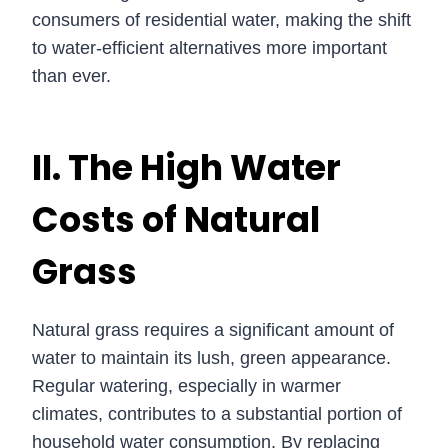
consumers of residential water, making the shift
to water-efficient alternatives more important
than ever.
II. The High Water
Costs of Natural
Grass
Natural grass requires a significant amount of
water to maintain its lush, green appearance.
Regular watering, especially in warmer
climates, contributes to a substantial portion of
household water consumption. By replacing