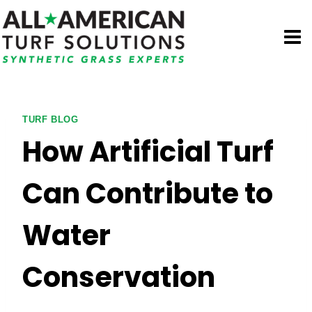
Skip
to
content
TURF BLOG
How Artificial Turf
Can Contribute to
Water
Conservation