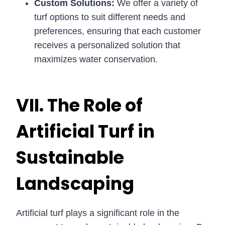
Custom Solutions:
We offer a variety of
turf options to suit different needs and
preferences, ensuring that each customer
receives a personalized solution that
maximizes water conservation.
VII. The Role of
Artificial Turf in
Sustainable
Landscaping
Artificial turf plays a significant role in the