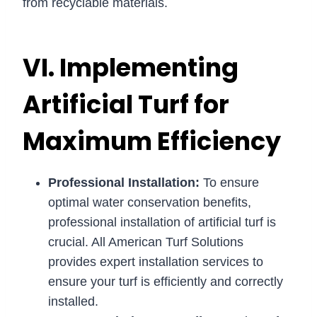
from recyclable materials.
VI. Implementing
Artificial Turf for
Maximum Efficiency
Professional Installation:
To ensure
optimal water conservation benefits,
professional installation of artificial turf is
crucial. All American Turf Solutions
provides expert installation services to
ensure your turf is efficiently and correctly
installed.