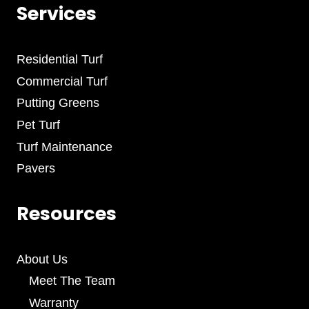
Services
Residential Turf
Commercial Turf
Putting Greens
Pet Turf
Turf Maintenance
Pavers
Resources
About Us
Meet The Team
Warranty