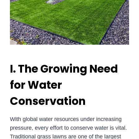
I. The Growing Need
for Water
Conservation
With global water resources under increasing
pressure, every effort to conserve water is vital.
Traditional grass lawns are one of the largest