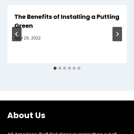
The Benefits of Installing a Putting
Green
April 29, 2022
About Us