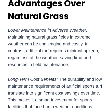
Advantages Over
Natural Grass
Lower Maintenance in Adverse Weather:
Maintaining natural grass fields in extreme
weather can be challenging and costly. In
contrast, artificial turf requires minimal upkeep,
regardless of the weather, saving time and
resources in field maintenance.
Long-Term Cost Benefits:
The durability and low
maintenance requirements of artificial sports turf
translate into significant cost savings over time.
This makes it a smart investment for sports
facilities that face harsh weather conditions