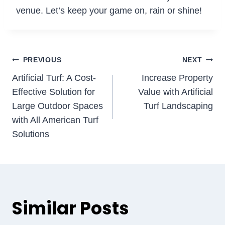
venue. Let’s keep your game on, rain or shine!
Post
PREVIOUS
NEXT
Artificial Turf: A Cost-
Increase Property
navigation
Effective Solution for
Value with Artificial
Large Outdoor Spaces
Turf Landscaping
with All American Turf
Solutions
Similar Posts