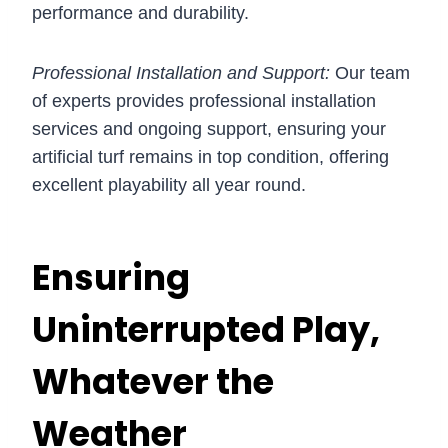
performance and durability.
Professional Installation and Support:
Our team
of experts provides professional installation
services and ongoing support, ensuring your
artificial turf remains in top condition, offering
excellent playability all year round.
Ensuring
Uninterrupted Play,
Whatever the
Weather