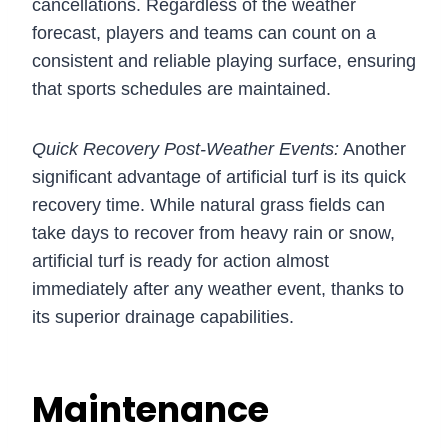
cancellations. Regardless of the weather
forecast, players and teams can count on a
consistent and reliable playing surface, ensuring
that sports schedules are maintained.
Quick Recovery Post-Weather Events:
Another
significant advantage of artificial turf is its quick
recovery time. While natural grass fields can
take days to recover from heavy rain or snow,
artificial turf is ready for action almost
immediately after any weather event, thanks to
its superior drainage capabilities.
Maintenance