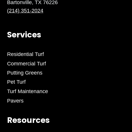
Bartonville, TX 76226
(214) 351-2024
Services
Residential Turf
Commercial Turf
Putting Greens
Pet Turf
Turf Maintenance
Pavers
Resources