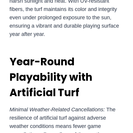
harsh sunlight and heat. With UV-resistant
fibers, the turf maintains its color and integrity
even under prolonged exposure to the sun,
ensuring a vibrant and durable playing surface
year after year.
Year-Round
Playability with
Artificial Turf
Minimal Weather-Related Cancellations:
The
resilience of artificial turf against adverse
weather conditions means fewer game