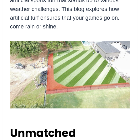
artificial sports turf that stands up to various
weather challenges. This blog explores how
artificial turf ensures that your games go on,
come rain or shine.
Unmatched