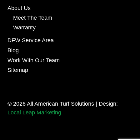
About Us
Meet The Team
Warranty
DFW Service Area
Blog
Work With Our Team
Sitemap
© 2026 All American Turf Solutions | Design:
Local Leap Marketing