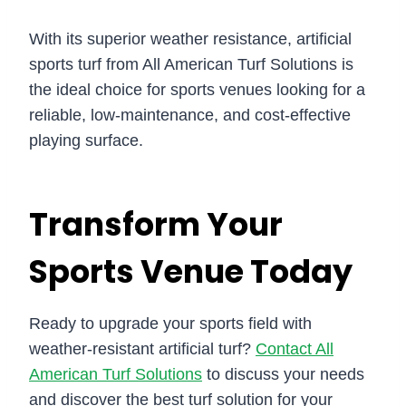
With its superior weather resistance, artificial
sports turf from All American Turf Solutions is
the ideal choice for sports venues looking for a
reliable, low-maintenance, and cost-effective
playing surface.
Transform Your
Sports Venue Today
Ready to upgrade your sports field with
weather-resistant artificial turf?
Contact All
American Turf Solutions
to discuss your needs
and discover the best turf solution for your