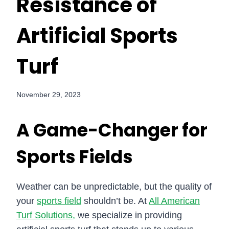
Resistance of
Artificial Sports
Turf
November 29, 2023
A Game-Changer for
Sports Fields
Weather can be unpredictable, but the quality of
your
sports field
shouldn’t be. At
All American
Turf Solutions,
we specialize in providing