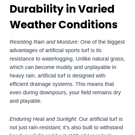
Durability in Varied
Weather Conditions
Resisting Rain and Moisture:
One of the biggest
advantages of artificial sports turf is its
resistance to waterlogging. Unlike natural grass,
which can become muddy and unplayable in
heavy rain, artificial turf is designed with
efficient drainage systems. This means that
even during downpours, your field remains dry
and playable.
Enduring Heat and Sunlight:
Our artificial turf is
not just rain-resistant; it’s also built to withstand