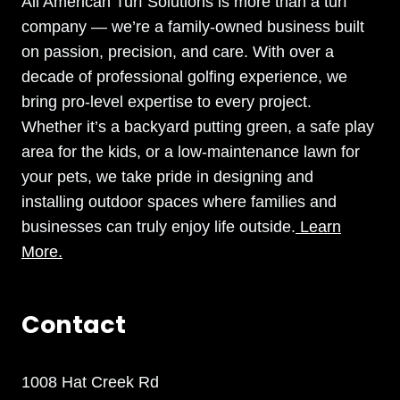
All American Turf Solutions is more than a turf
company — we’re a family-owned business built
on passion, precision, and care. With over a
decade of professional golfing experience, we
bring pro-level expertise to every project.
Whether it’s a backyard putting green, a safe play
area for the kids, or a low-maintenance lawn for
your pets, we take pride in designing and
installing outdoor spaces where families and
businesses can truly enjoy life outside.
Learn
More.
Contact
1008 Hat Creek Rd