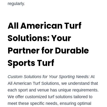
regularly.
All American Turf
Solutions: Your
Partner for Durable
Sports Turf
Custom Solutions for Your Sporting Needs:
At
All American Turf Solutions, we understand that
each sport and venue has unique requirements.
We offer customized turf solutions tailored to
meet these specific needs, ensuring optimal