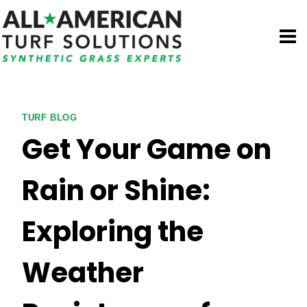
Skip
to
content
TURF BLOG
Get Your Game on
Rain or Shine:
Exploring the
Weather