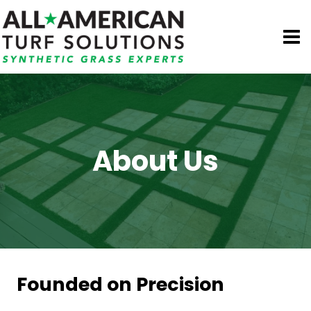
Skip
to
content
About Us
Founded on Precision