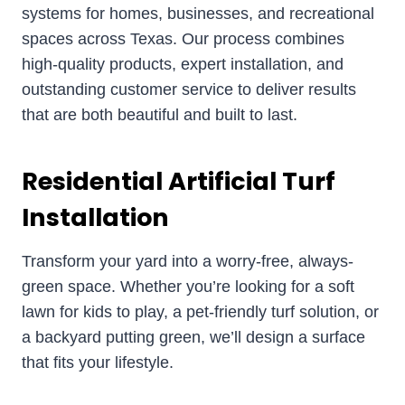
systems for homes, businesses, and recreational
spaces across Texas. Our process combines
high-quality products, expert installation, and
outstanding customer service to deliver results
that are both beautiful and built to last.
Residential Artificial Turf
Installation
Transform your yard into a worry-free, always-
green space. Whether you’re looking for a soft
lawn for kids to play, a pet-friendly turf solution, or
a backyard putting green, we’ll design a surface
that fits your lifestyle.