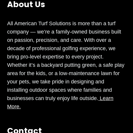
About Us
All American Turf Solutions is more than a turf
company — we’re a family-owned business built
on passion, precision, and care. With over a
decade of professional golfing experience, we
bring pro-level expertise to every project.
Whether it’s a backyard putting green, a safe play
area for the kids, or a low-maintenance lawn for
your pets, we take pride in designing and
installing outdoor spaces where families and
businesses can truly enjoy life outside.
Learn
More.
Contact