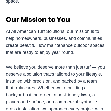
space.
Our Mission to You
At All American Turf Solutions, our mission is to
help homeowners, businesses, and communities
create beautiful, low-maintenance outdoor spaces
that are ready to enjoy year-round.
We believe you deserve more than just turf — you
deserve a solution that’s tailored to your lifestyle,
installed with precision, and backed by a team
that truly cares. Whether we’re building a
backyard putting green, a pet-friendly lawn, a
playground surface, or a commercial synthetic
grass installation, we approach every project with