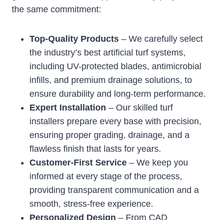
the same commitment:
Top-Quality Products
– We carefully select
the industry’s best artificial turf systems,
including UV-protected blades, antimicrobial
infills, and premium drainage solutions, to
ensure durability and long-term performance.
Expert Installation
– Our skilled turf
installers prepare every base with precision,
ensuring proper grading, drainage, and a
flawless finish that lasts for years.
Customer-First Service
– We keep you
informed at every stage of the process,
providing transparent communication and a
smooth, stress-free experience.
Personalized Design
– From CAD