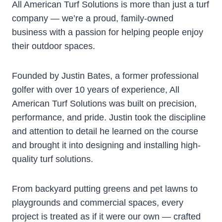
All American Turf Solutions is more than just a turf
company — we’re a proud, family-owned
business with a passion for helping people enjoy
their outdoor spaces.
Founded by Justin Bates, a former professional
golfer with over 10 years of experience, All
American Turf Solutions was built on precision,
performance, and pride. Justin took the discipline
and attention to detail he learned on the course
and brought it into designing and installing high-
quality turf solutions.
From backyard putting greens and pet lawns to
playgrounds and commercial spaces, every
project is treated as if it were our own — crafted