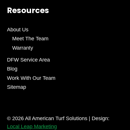
Resources
About Us
Meet The Team
Warranty
DFW Service Area
Blog
Work With Our Team
Sitemap
© 2026 All American Turf Solutions | Design:
Local Leap Marketing