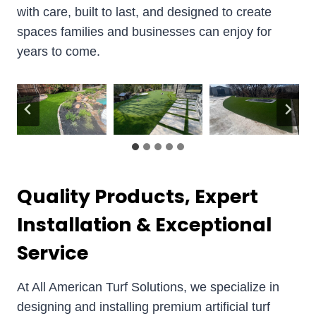
with care, built to last, and designed to create
spaces families and businesses can enjoy for
years to come.
Quality Products, Expert
Installation & Exceptional
Service
At All American Turf Solutions, we specialize in
designing and installing premium artificial turf