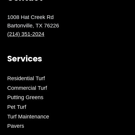
1008 Hat Creek Rd
Bartonville, TX 76226
(214) 351-2024
Services
Residential Turf
Commercial Turf
Putting Greens
Pet Turf
Turf Maintenance
Pavers