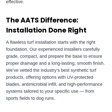
effective.
The AATS Difference:
Installation Done Right
A flawless turf installation starts with the right
foundation. Our experienced installers carefully
grade, compact, and prepare the base to ensure
proper drainage and a long-lasting, smooth finish.
We’ve vetted the industry’s best synthetic turf
products, offering options with UV-protected
blades, antimicrobial infill, and high-performance
systems tailored to your specific use — from
sports fields to dog runs.