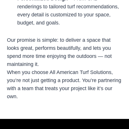
renderings to tailored turf recommendations,
every detail is customized to your space,
budget, and goals.
Our promise is simple: to deliver a space that
looks great, performs beautifully, and lets you
spend more time enjoying the outdoors — not
maintaining it.
When you choose All American Turf Solutions,
you’re not just getting a product. You’re partnering
with a team that treats your project like it’s our
own.