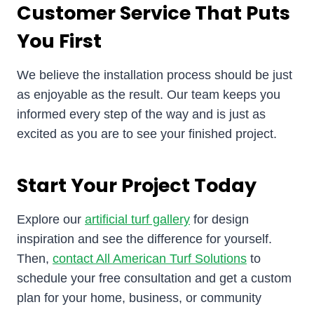
Customer Service That Puts
You First
We believe the installation process should be just
as enjoyable as the result. Our team keeps you
informed every step of the way and is just as
excited as you are to see your finished project.
Start Your Project Today
Explore our
artificial turf gallery
for design
inspiration and see the difference for yourself.
Then,
contact All American Turf Solutions
to
schedule your free consultation and get a custom
plan for your home, business, or community