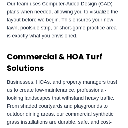
Our team uses Computer-Aided Design (CAD)
plans when needed, allowing you to visualize the
layout before we begin. This ensures your new
lawn, poolside strip, or short-game practice area
is exactly what you envisioned.
Commercial & HOA Turf
Solutions
Businesses, HOAs, and property managers trust
us to create low-maintenance, professional-
looking landscapes that withstand heavy traffic.
From shaded courtyards and playgrounds to
outdoor dining areas, our commercial synthetic
grass installations are durable, safe, and cost-