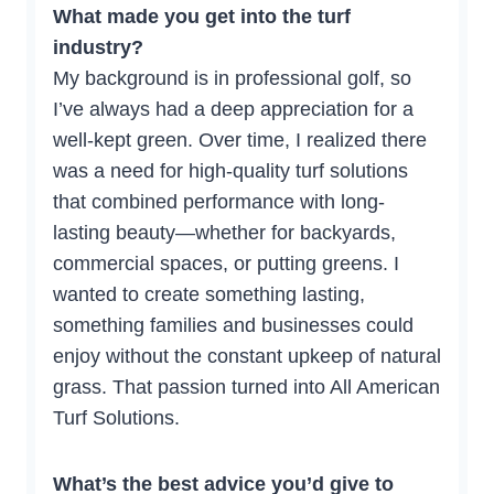
What made you get into the turf
industry?
My background is in professional golf, so
I’ve always had a deep appreciation for a
well-kept green. Over time, I realized there
was a need for high-quality turf solutions
that combined performance with long-
lasting beauty—whether for backyards,
commercial spaces, or putting greens. I
wanted to create something lasting,
something families and businesses could
enjoy without the constant upkeep of natural
grass. That passion turned into All American
Turf Solutions.
What’s the best advice you’d give to