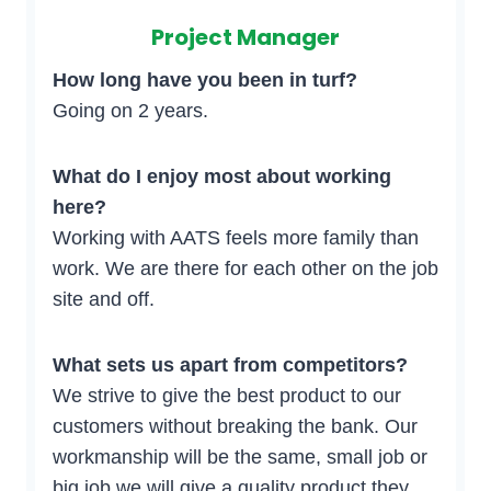
Project Manager
How long have you been in turf?
Going on 2 years.
What do I enjoy most about working
here?
Working with AATS feels more family than
work. We are there for each other on the job
site and off.
What sets us apart from competitors?
We strive to give the best product to our
customers without breaking the bank. Our
workmanship will be the same, small job or
big job we will give a quality product they