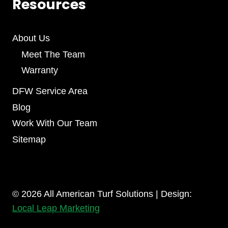
Resources
About Us
Meet The Team
Warranty
DFW Service Area
Blog
Work With Our Team
Sitemap
© 2026 All American Turf Solutions | Design:
Local Leap Marketing