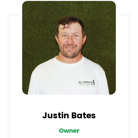
Justin Bates
Owner