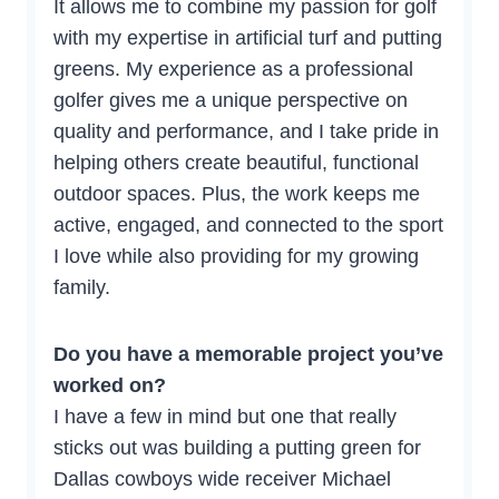
It allows me to combine my passion for golf
with my expertise in artificial turf and putting
greens. My experience as a professional
golfer gives me a unique perspective on
quality and performance, and I take pride in
helping others create beautiful, functional
outdoor spaces. Plus, the work keeps me
active, engaged, and connected to the sport
I love while also providing for my growing
family.
Do you have a memorable project you’ve
worked on?
I have a few in mind but one that really
sticks out was building a putting green for
Dallas cowboys wide receiver Michael