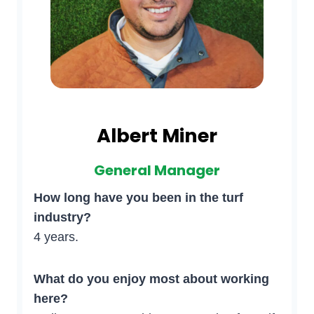
Albert Miner
General Manager
How long have you been in the turf
industry?
4 years.
What do you enjoy most about working
here?