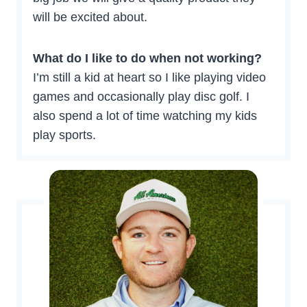
will be excited about.
What do I like to do when not working?
I’m still a kid at heart so I like playing video
games and occasionally play disc golf. I
also spend a lot of time watching my kids
play sports.