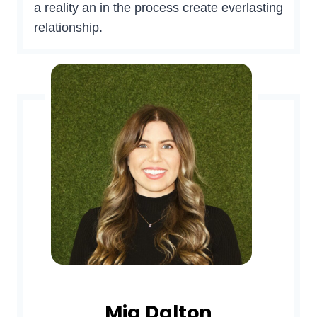
a reality an in the process create everlasting
relationship.
Mia Dalton