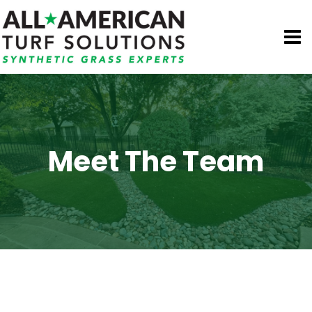
Skip
to
content
Meet The Team