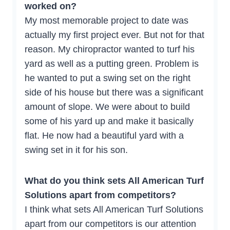
worked on?
My most memorable project to date was
actually my first project ever. But not for that
reason. My chiropractor wanted to turf his
yard as well as a putting green. Problem is
he wanted to put a swing set on the right
side of his house but there was a significant
amount of slope. We were about to build
some of his yard up and make it basically
flat. He now had a beautiful yard with a
swing set in it for his son.
What do you think sets All American Turf
Solutions apart from competitors?
I think what sets All American Turf Solutions
apart from our competitors is our attention