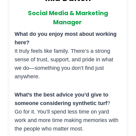
Social Media & Marketing
Manager
What do you enjoy most about working
here?
It truly feels like family. There’s a strong
sense of trust, support, and pride in what
we do—something you don’t find just
anywhere.
What’s the best advice you’d give to
someone considering synthetic turf
?
Go for it. You’ll spend less time on yard
work and more time making memories with
the people who matter most.