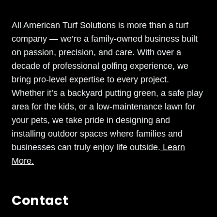
All American Turf Solutions is more than a turf
company — we’re a family-owned business built
on passion, precision, and care. With over a
decade of professional golfing experience, we
bring pro-level expertise to every project.
Whether it’s a backyard putting green, a safe play
area for the kids, or a low-maintenance lawn for
your pets, we take pride in designing and
installing outdoor spaces where families and
businesses can truly enjoy life outside.
Learn
More.
Contact