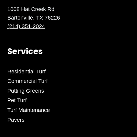
1008 Hat Creek Rd
Bartonville, TX 76226
(214) 351-2024
Services
Residential Turf
Commercial Turf
Putting Greens
Pet Turf
Turf Maintenance
Pavers