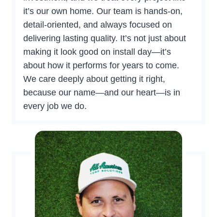
it’s our own home. Our team is hands-on,
detail-oriented, and always focused on
delivering lasting quality. It’s not just about
making it look good on install day—it’s
about how it performs for years to come.
We care deeply about getting it right,
because our name—and our heart—is in
every job we do.