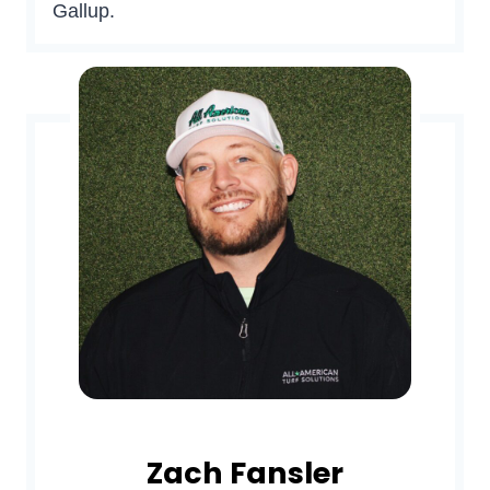
Gallup.
Zach Fansler