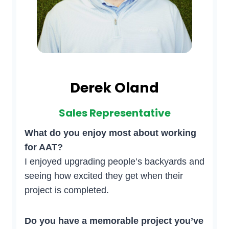
Derek Oland
Sales Representative
What do you enjoy most about working
for AAT?
I enjoyed upgrading people’s backyards and
seeing how excited they get when their
project is completed.
Do you have a memorable project you’ve