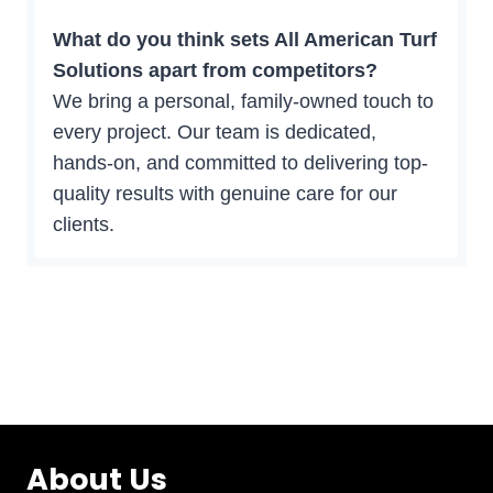
What do you think sets All American Turf
Solutions apart from competitors?
We bring a personal, family-owned touch to
every project. Our team is dedicated,
hands-on, and committed to delivering top-
quality results with genuine care for our
clients.
About Us