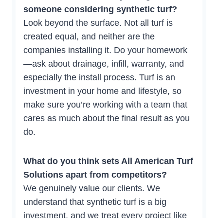
someone considering synthetic turf?
Look beyond the surface. Not all turf is
created equal, and neither are the
companies installing it. Do your homework
—ask about drainage, infill, warranty, and
especially the install process. Turf is an
investment in your home and lifestyle, so
make sure you’re working with a team that
cares as much about the final result as you
do.
What do you think sets All American Turf
Solutions apart from competitors?
We genuinely value our clients. We
understand that synthetic turf is a big
investment, and we treat every project like