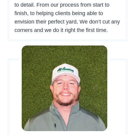
to detail. From our process from start to
finish, to helping clients being able to
envision their perfect yard, We don’t cut any
corners and we do it right the first time.