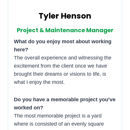
Tyler Henson
Project & Maintenance Manager
What do you enjoy most about working
here?
The overall experience and witnessing the
excitement from the client once we have
brought their dreams or visions to life, is
what I enjoy the most.
Do you have a memorable project you’ve
worked on?
The most memorable project is a yard
where is consisted of an evenly square