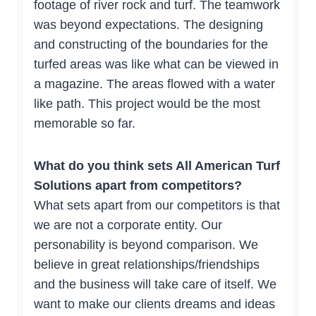
footage of river rock and turf. The teamwork
was beyond expectations. The designing
and constructing of the boundaries for the
turfed areas was like what can be viewed in
a magazine. The areas flowed with a water
like path. This project would be the most
memorable so far.
What do you think sets All American Turf
Solutions apart from competitors?
What sets apart from our competitors is that
we are not a corporate entity. Our
personability is beyond comparison. We
believe in great relationships/friendships
and the business will take care of itself. We
want to make our clients dreams and ideas