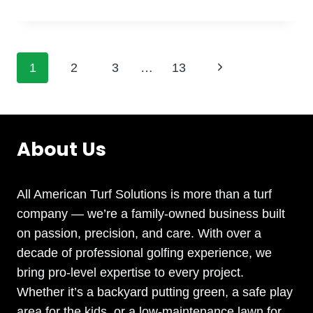
TURF
FOR
ATHLETIC
FACILITIES:
Page
Next
1
2
3
…
13
DOES
SYNTHETIC
Page
navigation
TURF
REALLY
IMPROVE
About Us
PERFORMANCE
AND
SAFETY
All American Turf Solutions is more than a turf
ON
company — we’re a family-owned business built
SPORTS
on passion, precision, and care. With over a
FIELDS
AND
decade of professional golfing experience, we
PLAYGROUNDS?
bring pro-level expertise to every project.
Whether it’s a backyard putting green, a safe play
area for the kids, or a low-maintenance lawn for