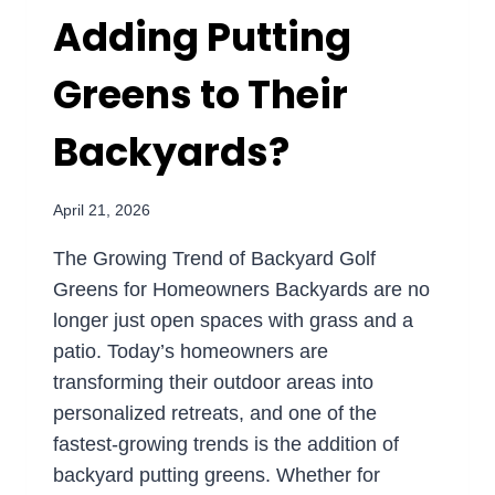
Adding Putting
HOMEOWNERS
SHOULD
KNOW
Greens to Their
Backyards?
April 21, 2026
The Growing Trend of Backyard Golf
Greens for Homeowners Backyards are no
longer just open spaces with grass and a
patio. Today’s homeowners are
transforming their outdoor areas into
personalized retreats, and one of the
fastest-growing trends is the addition of
backyard putting greens. Whether for