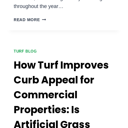
throughout the year…
BENEFITS
READ MORE
OF
ARTIFICIAL
GRASS
FOR
APARTMENT
TURF BLOG
COMPLEXES:
How Turf Improves
IS
IT
Curb Appeal for
A
SMART
Commercial
INVESTMENT?
Properties: Is
Artificial Grass