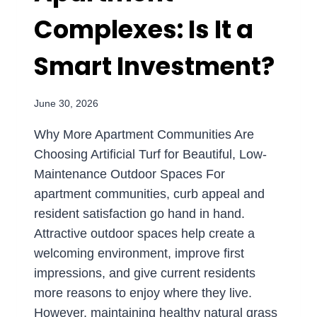
Complexes: Is It a
Smart Investment?
June 30, 2026
Why More Apartment Communities Are
Choosing Artificial Turf for Beautiful, Low-
Maintenance Outdoor Spaces For
apartment communities, curb appeal and
resident satisfaction go hand in hand.
Attractive outdoor spaces help create a
welcoming environment, improve first
impressions, and give current residents
more reasons to enjoy where they live.
However, maintaining healthy natural grass