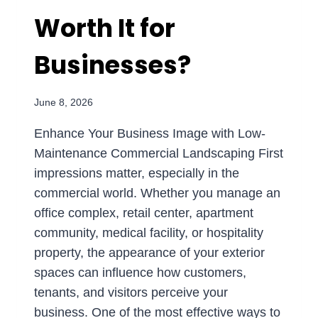
Worth It for
Businesses?
June 8, 2026
Enhance Your Business Image with Low-
Maintenance Commercial Landscaping First
impressions matter, especially in the
commercial world. Whether you manage an
office complex, retail center, apartment
community, medical facility, or hospitality
property, the appearance of your exterior
spaces can influence how customers,
tenants, and visitors perceive your
business. One of the most effective ways to