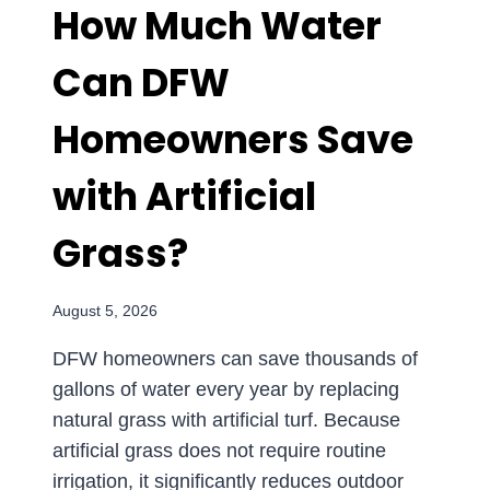
How Much Water
Can DFW
Homeowners Save
with Artificial
Grass?
August 5, 2026
DFW homeowners can save thousands of
gallons of water every year by replacing
natural grass with artificial turf. Because
artificial grass does not require routine
irrigation, it significantly reduces outdoor