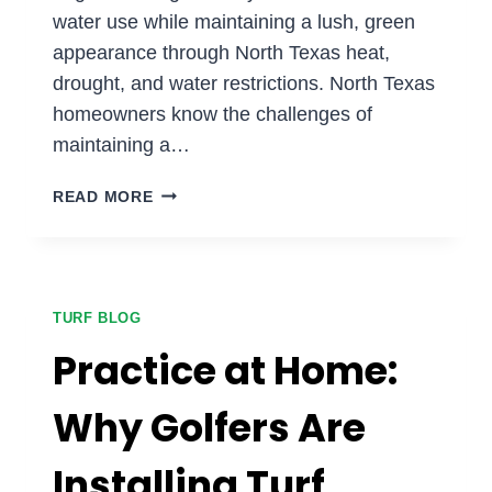
water use while maintaining a lush, green
appearance through North Texas heat,
drought, and water restrictions. North Texas
homeowners know the challenges of
maintaining a…
HOW
READ MORE
MUCH
WATER
CAN
DFW
HOMEOWNERS
TURF BLOG
SAVE
Practice at Home:
WITH
ARTIFICIAL
Why Golfers Are
GRASS?
Installing Turf