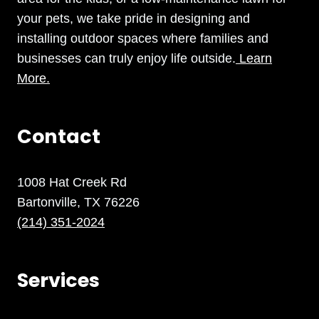
your pets, we take pride in designing and
installing outdoor spaces where families and
businesses can truly enjoy life outside.
Learn
More.
Contact
1008 Hat Creek Rd
Bartonville, TX 76226
(214) 351-2024
Services