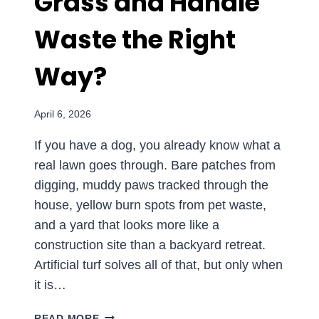
Grass and Handle
Waste the Right
Way?
April 6, 2026
If you have a dog, you already know what a
real lawn goes through. Bare patches from
digging, muddy paws tracked through the
house, yellow burn spots from pet waste,
and a yard that looks more like a
construction site than a backyard retreat.
Artificial turf solves all of that, but only when
it is…
PET-
READ MORE