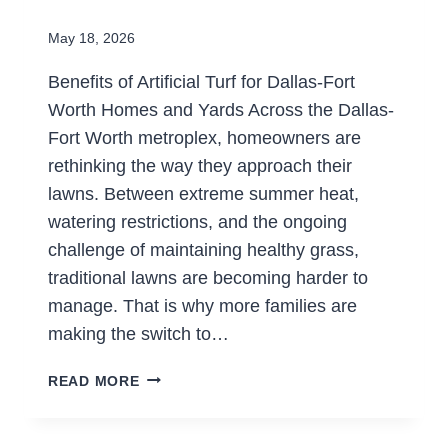
May 18, 2026
Benefits of Artificial Turf for Dallas-Fort
Worth Homes and Yards Across the Dallas-
Fort Worth metroplex, homeowners are
rethinking the way they approach their
lawns. Between extreme summer heat,
watering restrictions, and the ongoing
challenge of maintaining healthy grass,
traditional lawns are becoming harder to
manage. That is why more families are
making the switch to…
WHY
READ MORE
ARE
HOMEOWNERS
SWITCHING