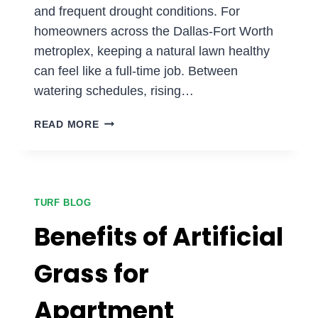
and frequent drought conditions. For
homeowners across the Dallas-Fort Worth
metroplex, keeping a natural lawn healthy
can feel like a full-time job. Between
watering schedules, rising…
WHY
READ MORE
DOES
ARTIFICIAL
TURF
WORK
SO
TURF BLOG
WELL
Benefits of Artificial
IN
THE
Grass for
TEXAS
CLIMATE?
Apartment