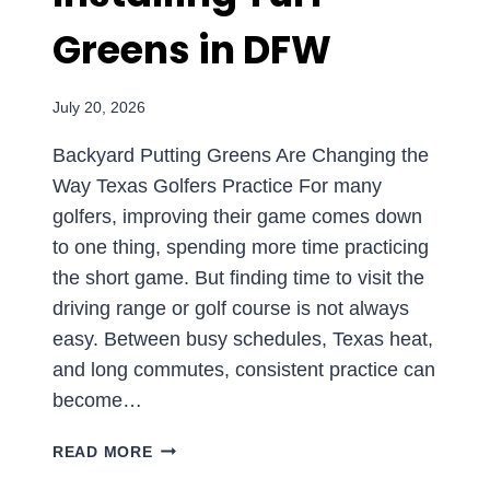
Greens in DFW
July 20, 2026
Backyard Putting Greens Are Changing the
Way Texas Golfers Practice For many
golfers, improving their game comes down
to one thing, spending more time practicing
the short game. But finding time to visit the
driving range or golf course is not always
easy. Between busy schedules, Texas heat,
and long commutes, consistent practice can
become…
PRACTICE
READ MORE
AT