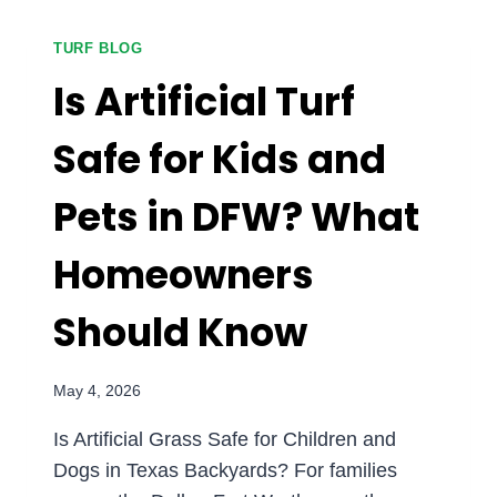
TO
ARTIFICIAL
TURF BLOG
GRASS
Is Artificial Turf
IN
DFW?
Safe for Kids and
Pets in DFW? What
Homeowners
Should Know
May 4, 2026
Is Artificial Grass Safe for Children and
Dogs in Texas Backyards? For families