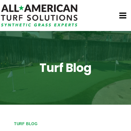
Skip
to
content
Turf Blog
TURF BLOG