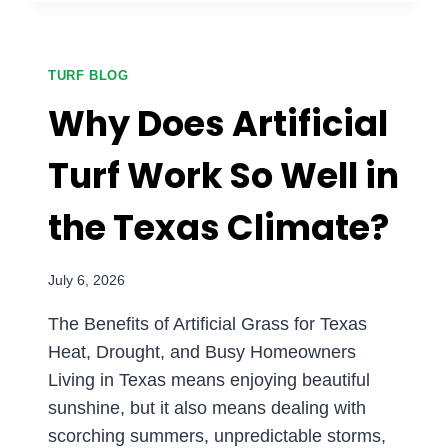
HOME:
WHY
GOLFERS
ARE
TURF BLOG
INSTALLING
Why Does Artificial
TURF
GREENS
Turf Work So Well in
IN
DFW
the Texas Climate?
July 6, 2026
The Benefits of Artificial Grass for Texas
Heat, Drought, and Busy Homeowners
Living in Texas means enjoying beautiful
sunshine, but it also means dealing with
scorching summers, unpredictable storms,