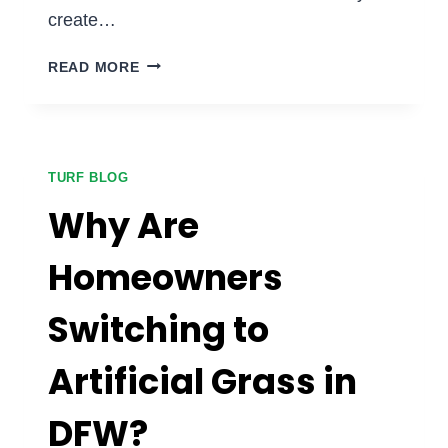
create…
HOW
READ MORE
TURF
IMPROVES
CURB
APPEAL
FOR
TURF BLOG
COMMERCIAL
Why Are
PROPERTIES:
IS
Homeowners
ARTIFICIAL
GRASS
Switching to
WORTH
IT
FOR
Artificial Grass in
BUSINESSES?
DFW?