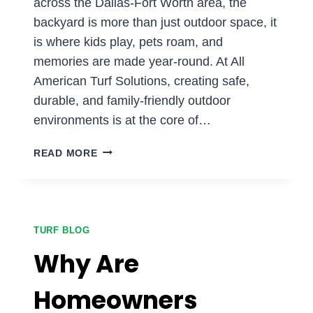
across the Dallas-Fort Worth area, the
backyard is more than just outdoor space, it
is where kids play, pets roam, and
memories are made year-round. At All
American Turf Solutions, creating safe,
durable, and family-friendly outdoor
environments is at the core of…
IS
READ MORE
ARTIFICIAL
TURF
SAFE
FOR
KIDS
TURF BLOG
AND
Why Are
PETS
IN
Homeowners
DFW?
WHAT