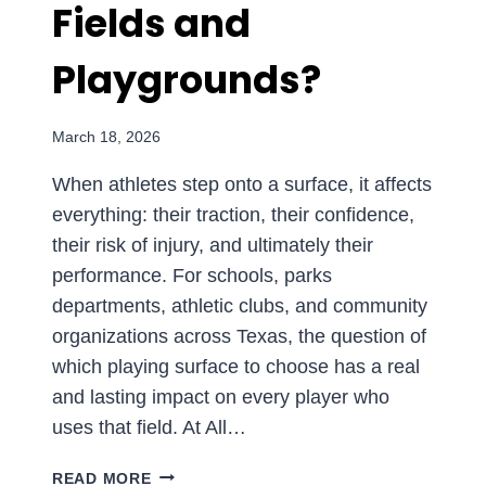
Fields and
Playgrounds?
March 18, 2026
When athletes step onto a surface, it affects
everything: their traction, their confidence,
their risk of injury, and ultimately their
performance. For schools, parks
departments, athletic clubs, and community
organizations across Texas, the question of
which playing surface to choose has a real
and lasting impact on every player who
uses that field. At All…
ARTIFICIAL
READ MORE