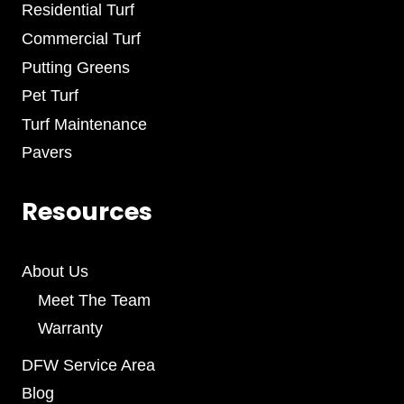
Residential Turf
Commercial Turf
Putting Greens
Pet Turf
Turf Maintenance
Pavers
Resources
About Us
Meet The Team
Warranty
DFW Service Area
Blog