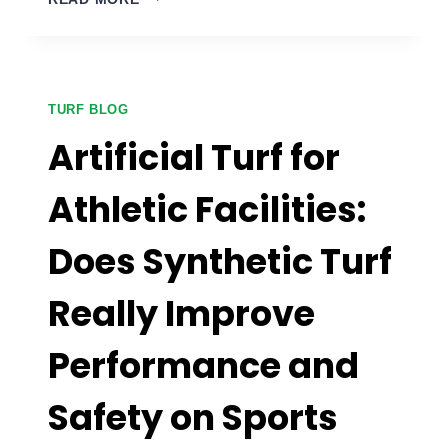
FRIENDLY
BACKYARD
ARTIFICIAL
TURF:
HOW
TURF BLOG
DO
Artificial Turf for
YOU
CHOOSE
Athletic Facilities:
THE
RIGHT
Does Synthetic Turf
GRASS
AND
HANDLE
Really Improve
WASTE
THE
Performance and
RIGHT
WAY?
Safety on Sports