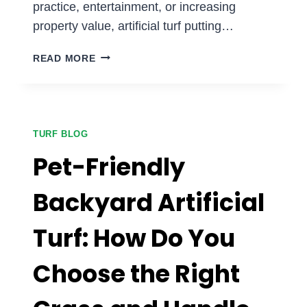
practice, entertainment, or increasing
property value, artificial turf putting…
WHY
READ MORE
ARE
HOMEOWNERS
ADDING
PUTTING
GREENS
TURF BLOG
TO
Pet-Friendly
THEIR
BACKYARDS?
Backyard Artificial
Turf: How Do You
Choose the Right