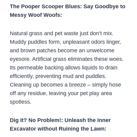
The Pooper Scooper Blues: Say Goodbye to
Messy Woof Woofs:
Natural grass and pet waste just don’t mix.
Muddy puddles form, unpleasant odors linger,
and brown patches become an unwelcome
eyesore. Artificial grass eliminates these woes.
Its permeable backing allows liquids to drain
efficiently, preventing mud and puddles.
Cleaning up becomes a breeze – simply hose
off any residue, leaving your pet play area
spotless.
Dig It? No Problem!: Unleash the Inner
Excavator without Ruining the Lawn: