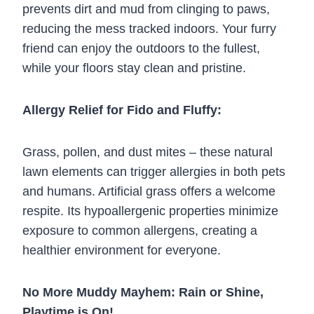
prevents dirt and mud from clinging to paws,
reducing the mess tracked indoors. Your furry
friend can enjoy the outdoors to the fullest,
while your floors stay clean and pristine.
Allergy Relief for Fido and Fluffy:
Grass, pollen, and dust mites – these natural
lawn elements can trigger allergies in both pets
and humans. Artificial grass offers a welcome
respite. Its hypoallergenic properties minimize
exposure to common allergens, creating a
healthier environment for everyone.
No More Muddy Mayhem: Rain or Shine,
Playtime is On!