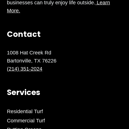
businesses can truly enjoy life outside.
Learn
More.
Contact
1008 Hat Creek Rd
Bartonville, TX 76226
(214) 351-2024
Services
Residential Turf
Commercial Turf