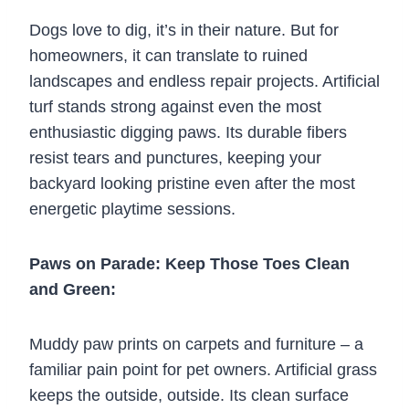
Dogs love to dig, it’s in their nature. But for
homeowners, it can translate to ruined
landscapes and endless repair projects. Artificial
turf stands strong against even the most
enthusiastic digging paws. Its durable fibers
resist tears and punctures, keeping your
backyard looking pristine even after the most
energetic playtime sessions.
Paws on Parade: Keep Those Toes Clean
and Green:
Muddy paw prints on carpets and furniture – a
familiar pain point for pet owners. Artificial grass
keeps the outside, outside. Its clean surface