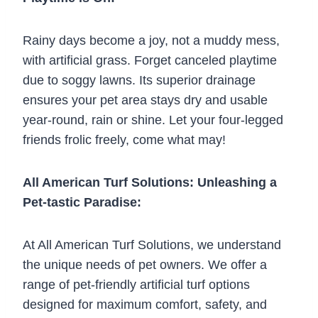
Rainy days become a joy, not a muddy mess,
with artificial grass. Forget canceled playtime
due to soggy lawns. Its superior drainage
ensures your pet area stays dry and usable
year-round, rain or shine. Let your four-legged
friends frolic freely, come what may!
All American Turf Solutions: Unleashing a
Pet-tastic Paradise:
At All American Turf Solutions, we understand
the unique needs of pet owners. We offer a
range of pet-friendly artificial turf options
designed for maximum comfort, safety, and