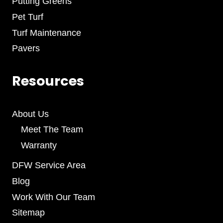
Putting Greens
Pet Turf
Turf Maintenance
Pavers
Resources
About Us
Meet The Team
Warranty
DFW Service Area
Blog
Work With Our Team
Sitemap