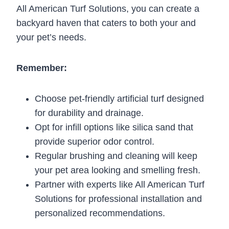
All American Turf Solutions, you can create a
backyard haven that caters to both your and
your pet’s needs.
Remember:
Choose pet-friendly artificial turf designed
for durability and drainage.
Opt for infill options like silica sand that
provide superior odor control.
Regular brushing and cleaning will keep
your pet area looking and smelling fresh.
Partner with experts like All American Turf
Solutions for professional installation and
personalized recommendations.