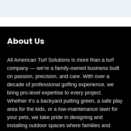
About Us
All American Turf Solutions is more than a turf
company — we’re a family-owned business built
on passion, precision, and care. With over a
decade of professional golfing experience, we
bring pro-level expertise to every project.
Whether it’s a backyard putting green, a safe play
area for the kids, or a low-maintenance lawn for
your pets, we take pride in designing and
installing outdoor spaces where families and