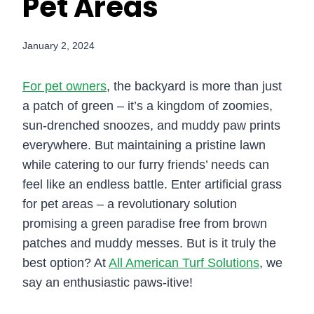
Pet Areas
January 2, 2024
For pet owners
, the backyard is more than just
a patch of green – it’s a kingdom of zoomies,
sun-drenched snoozes, and muddy paw prints
everywhere. But maintaining a pristine lawn
while catering to our furry friends’ needs can
feel like an endless battle. Enter artificial grass
for pet areas – a revolutionary solution
promising a green paradise free from brown
patches and muddy messes. But is it truly the
best option? At
All American Turf Solutions
, we
say an enthusiastic paws-itive!