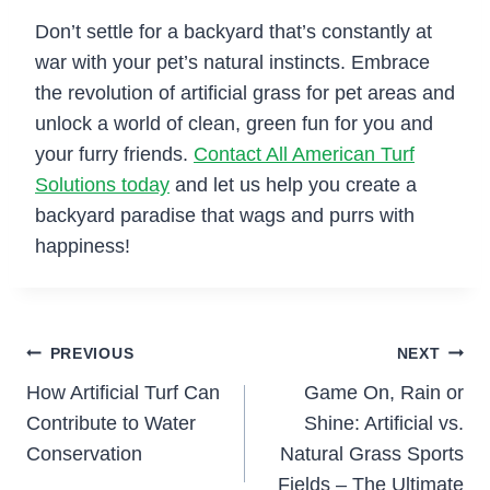
Don’t settle for a backyard that’s constantly at
war with your pet’s natural instincts. Embrace
the revolution of artificial grass for pet areas and
unlock a world of clean, green fun for you and
your furry friends.
Contact All American Turf
Solutions today
and let us help you create a
backyard paradise that wags and purrs with
happiness!
Post
PREVIOUS
NEXT
How Artificial Turf Can
Game On, Rain or
navigation
Contribute to Water
Shine: Artificial vs.
Conservation
Natural Grass Sports
Fields – The Ultimate