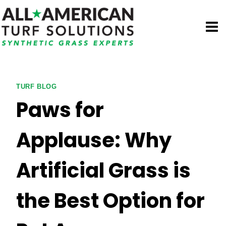
Skip
to
content
TURF BLOG
Paws for
Applause: Why
Artificial Grass is
the Best Option for