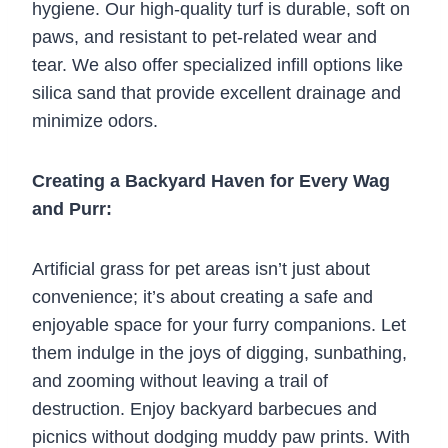
hygiene. Our high-quality turf is durable, soft on
paws, and resistant to pet-related wear and
tear. We also offer specialized infill options like
silica sand that provide excellent drainage and
minimize odors.
Creating a Backyard Haven for Every Wag
and Purr:
Artificial grass for pet areas isn’t just about
convenience; it’s about creating a safe and
enjoyable space for your furry companions. Let
them indulge in the joys of digging, sunbathing,
and zooming without leaving a trail of
destruction. Enjoy backyard barbecues and
picnics without dodging muddy paw prints. With