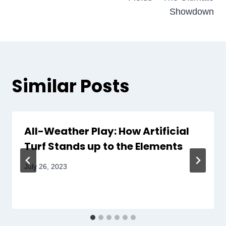
Showdown
Similar Posts
All-Weather Play: How Artificial
Turf Stands up to the Elements
July 26, 2023