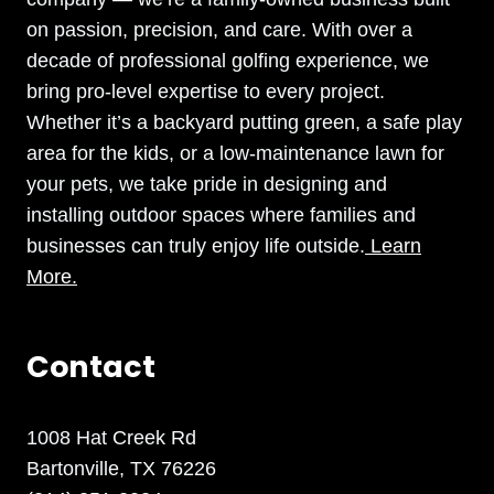
on passion, precision, and care. With over a
decade of professional golfing experience, we
bring pro-level expertise to every project.
Whether it’s a backyard putting green, a safe play
area for the kids, or a low-maintenance lawn for
your pets, we take pride in designing and
installing outdoor spaces where families and
businesses can truly enjoy life outside.
Learn
More.
Contact
1008 Hat Creek Rd
Bartonville, TX 76226