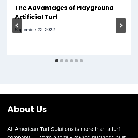
The Advantages of Playground
Artificial Turf
September 22, 2022
About Us
All American Turf Solutions is more than a turf
company — we’re a family-owned business built