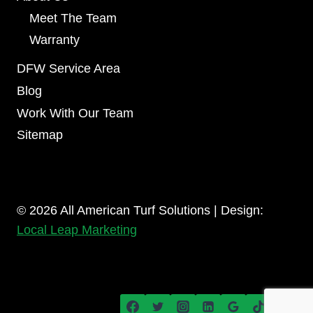
Meet The Team
Warranty
DFW Service Area
Blog
Work With Our Team
Sitemap
© 2026 All American Turf Solutions | Design:
Local Leap Marketing