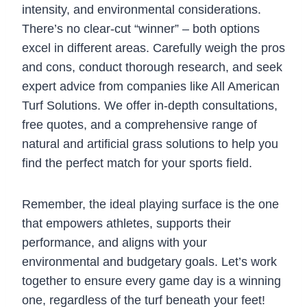
intensity, and environmental considerations.
There’s no clear-cut “winner” – both options
excel in different areas. Carefully weigh the pros
and cons, conduct thorough research, and seek
expert advice from companies like All American
Turf Solutions. We offer in-depth consultations,
free quotes, and a comprehensive range of
natural and artificial grass solutions to help you
find the perfect match for your sports field.
Remember, the ideal playing surface is the one
that empowers athletes, supports their
performance, and aligns with your
environmental and budgetary goals. Let’s work
together to ensure every game day is a winning
one, regardless of the turf beneath your feet!