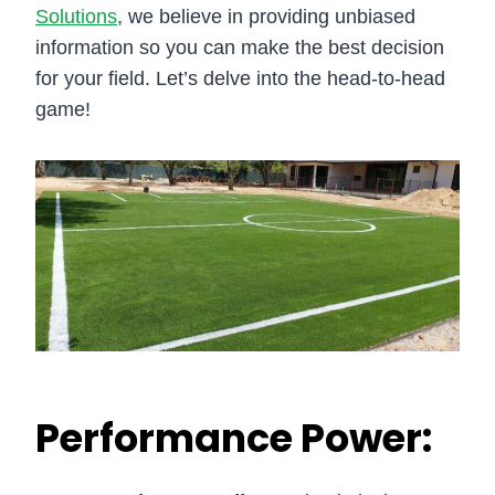
Solutions
, we believe in providing unbiased
information so you can make the best decision
for your field. Let’s delve into the head-to-head
game!
Performance Power: