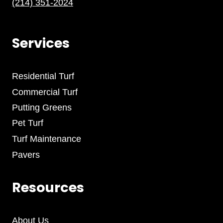
(214) 351-2024
Services
Residential Turf
Commercial Turf
Putting Greens
Pet Turf
Turf Maintenance
Pavers
Resources
About Us