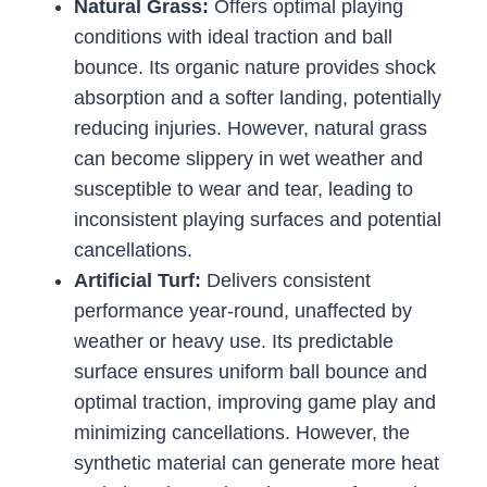
Natural Grass:
Offers optimal playing
conditions with ideal traction and ball
bounce. Its organic nature provides shock
absorption and a softer landing, potentially
reducing injuries. However, natural grass
can become slippery in wet weather and
susceptible to wear and tear, leading to
inconsistent playing surfaces and potential
cancellations.
Artificial Turf:
Delivers consistent
performance year-round, unaffected by
weather or heavy use. Its predictable
surface ensures uniform ball bounce and
optimal traction, improving game play and
minimizing cancellations. However, the
synthetic material can generate more heat