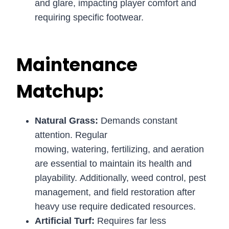
and glare, impacting player comfort and
requiring specific footwear.
Maintenance
Matchup:
Natural Grass:
Demands constant
attention. Regular
mowing, watering, fertilizing, and aeration
are essential to maintain its health and
playability. Additionally, weed control, pest
management, and field restoration after
heavy use require dedicated resources.
Artificial Turf:
Requires far less