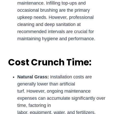
maintenance. Infilling top-ups and
occasional brushing are the primary
upkeep needs. However, professional
cleaning and deep sanitation at
recommended intervals are crucial for
maintaining hygiene and performance.
Cost Crunch Time:
Natural Grass:
Installation costs are
generally lower than artificial
turf. However, ongoing maintenance
expenses can accumulate significantly over
time, factoring in
labor, equipment, water, and fertilizers.