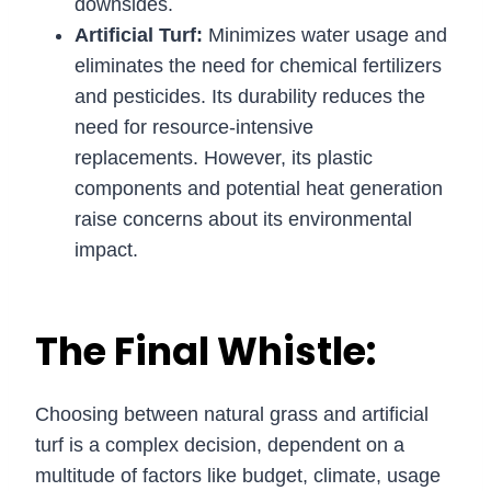
downsides.
Artificial Turf:
Minimizes water usage and
eliminates the need for chemical fertilizers
and pesticides. Its durability reduces the
need for resource-intensive
replacements. However, its plastic
components and potential heat generation
raise concerns about its environmental
impact.
The Final Whistle:
Choosing between natural grass and artificial
turf is a complex decision, dependent on a
multitude of factors like budget, climate, usage