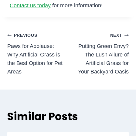
Contact us today
for more information!
Post
PREVIOUS
NEXT
Paws for Applause:
Putting Green Envy?
navigation
Why Artificial Grass is
The Lush Allure of
the Best Option for Pet
Artificial Grass for
Areas
Your Backyard Oasis
Similar Posts