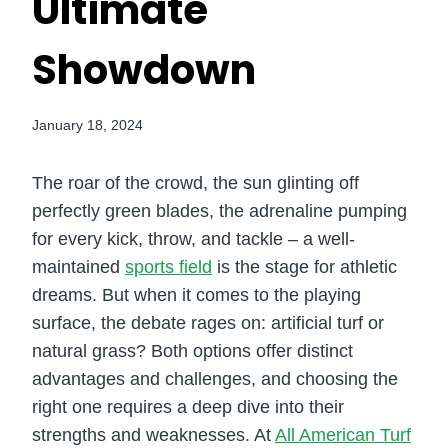
Ultimate
Showdown
January 18, 2024
The roar of the crowd, the sun glinting off
perfectly green blades, the adrenaline pumping
for every kick, throw, and tackle – a well-
maintained
sports field
is the stage for athletic
dreams. But when it comes to the playing
surface, the debate rages on: artificial turf or
natural grass? Both options offer distinct
advantages and challenges, and choosing the
right one requires a deep dive into their
strengths and weaknesses. At
All American Turf