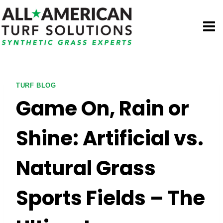
Skip
to
content
TURF BLOG
Game On, Rain or
Shine: Artificial vs.
Natural Grass
Sports Fields – The