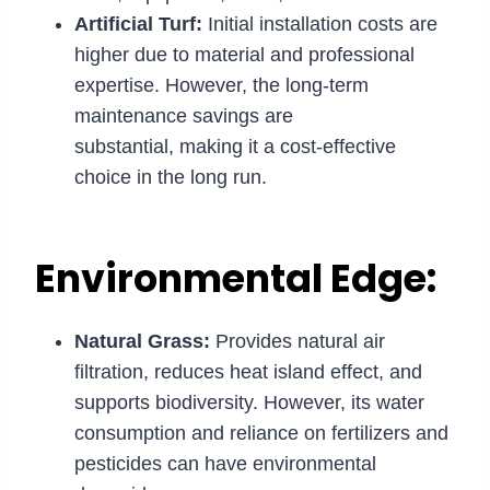
Artificial Turf:
Initial installation costs are
higher due to material and professional
expertise. However, the long-term
maintenance savings are
substantial, making it a cost-effective
choice in the long run.
Environmental Edge:
Natural Grass:
Provides natural air
filtration, reduces heat island effect, and
supports biodiversity. However, its water
consumption and reliance on fertilizers and
pesticides can have environmental