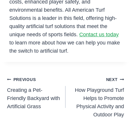
costs, enhanced player safety, and
environmental benefits. All American Turf
Solutions is a leader in this field, offering high-
quality artificial turf solutions that meet the
unique needs of sports fields.
Contact us today
to learn more about how we can help you make
the switch to artificial turf.
Post
PREVIOUS
NEXT
Creating a Pet-
How Playground Turf
navigation
Friendly Backyard with
Helps to Promote
Artificial Grass
Physical Activity and
Outdoor Play