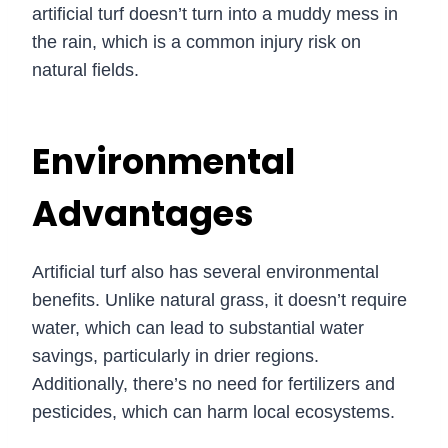
artificial turf doesn’t turn into a muddy mess in
the rain, which is a common injury risk on
natural fields.
Environmental
Advantages
Artificial turf also has several environmental
benefits. Unlike natural grass, it doesn’t require
water, which can lead to substantial water
savings, particularly in drier regions.
Additionally, there’s no need for fertilizers and
pesticides, which can harm local ecosystems.