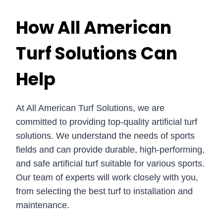
How All American
Turf Solutions Can
Help
At All American Turf Solutions, we are
committed to providing top-quality artificial turf
solutions. We understand the needs of sports
fields and can provide durable, high-performing,
and safe artificial turf suitable for various sports.
Our team of experts will work closely with you,
from selecting the best turf to installation and
maintenance.