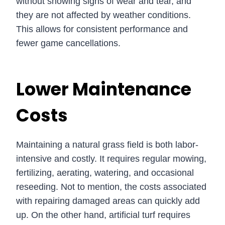
without showing signs of wear and tear, and
they are not affected by weather conditions.
This allows for consistent performance and
fewer game cancellations.
Lower Maintenance
Costs
Maintaining a natural grass field is both labor-
intensive and costly. It requires regular mowing,
fertilizing, aerating, watering, and occasional
reseeding. Not to mention, the costs associated
with repairing damaged areas can quickly add
up. On the other hand, artificial turf requires