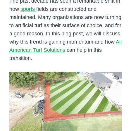
The past decade has seen a remarkable shift in
how
sports
fields are constructed and
maintained. Many organizations are now turning
to artificial turf as their surface of choice, and for
a good reason. In this blog post, we will discuss
why this trend is gaining momentum and how
All
American Turf Solutions
can help in this
transition.