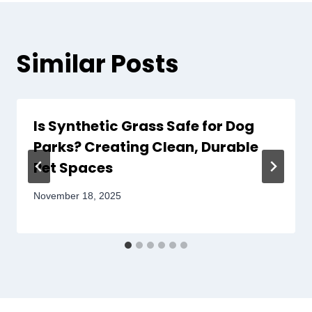
Similar Posts
Is Synthetic Grass Safe for Dog
Parks? Creating Clean, Durable
Pet Spaces
November 18, 2025