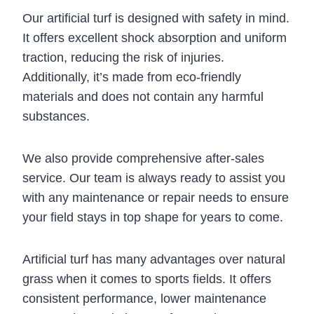
Our artificial turf is designed with safety in mind.
It offers excellent shock absorption and uniform
traction, reducing the risk of injuries.
Additionally, it’s made from eco-friendly
materials and does not contain any harmful
substances.
We also provide comprehensive after-sales
service. Our team is always ready to assist you
with any maintenance or repair needs to ensure
your field stays in top shape for years to come.
Artificial turf has many advantages over natural
grass when it comes to sports fields. It offers
consistent performance, lower maintenance