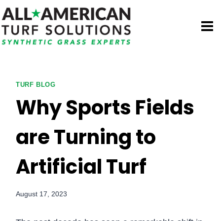
Skip
to
content
TURF BLOG
Why Sports Fields
are Turning to
Artificial Turf
August 17, 2023