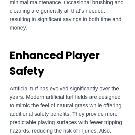
minimal maintenance. Occasional brushing and
cleaning are generally all that’s needed,
resulting in significant savings in both time and
money.
Enhanced Player
Safety
Artificial turf has evolved significantly over the
years. Modern artificial turf fields are designed
to mimic the feel of natural grass while offering
additional safety benefits. They provide more
predictable playing surfaces with fewer tripping
hazards, reducing the risk of injuries. Also,