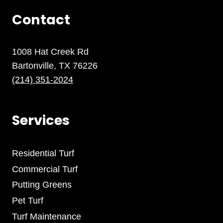
Contact
1008 Hat Creek Rd
Bartonville, TX 76226
(214) 351-2024
Services
Residential Turf
Commercial Turf
Putting Greens
Pet Turf
Turf Maintenance