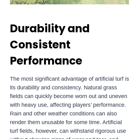
Durability and
Consistent
Performance
The most significant advantage of artificial turf is
its durability and consistency. Natural grass
fields can quickly become worn out and uneven
with heavy use, affecting players’ performance.
Rain and other weather conditions can also
render them unusable for some time. Artificial
turf fields, however, can withstand rigorous use