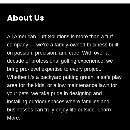
About Us
All American Turf Solutions is more than a turf
company — we’re a family-owned business built
on passion, precision, and care. With over a
decade of professional golfing experience, we
bring pro-level expertise to every project.
Whether it’s a backyard putting green, a safe play
area for the kids, or a low-maintenance lawn for
your pets, we take pride in designing and
installing outdoor spaces where families and
businesses can truly enjoy life outside.
Learn
More.