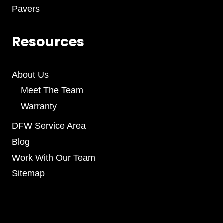
Pavers
Resources
About Us
Meet The Team
Warranty
DFW Service Area
Blog
Work With Our Team
Sitemap