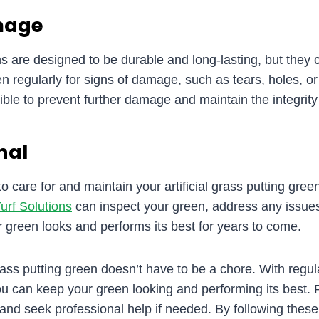
mage
ens are designed to be durable and long-lasting, but they 
en regularly for signs of damage, such as tears, holes, 
ble to prevent further damage and maintain the integrity 
nal
o care for and maintain your artificial grass putting green
urf Solutions
can inspect your green, address any issue
green looks and performs its best for years to come.
grass putting green doesn’t have to be a chore. With regu
you can keep your green looking and performing its best
and seek professional help if needed. By following these