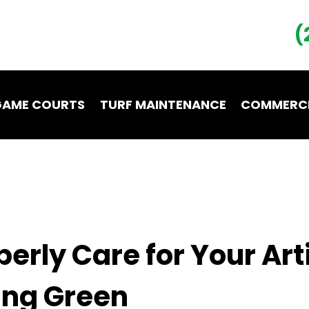
(
GAME COURTS
TURF MAINTENANCE
COMMERCI
LOCATIONS
CONTACT
erly Care for Your Arti
ing Green