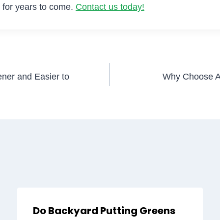
en for years to come.
Contact us today!
ner and Easier to
Why Choose Art
Do Backyard Putting Greens