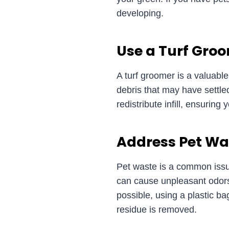
developing.
Use a Turf Gro
A turf groomer is a valuable 
debris that may have settled
redistribute infill, ensurin
Address Pet Wa
Pet waste is a common issue
can cause unpleasant odors 
possible, using a plastic ba
residue is removed.