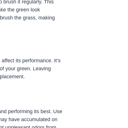
 brush it regularly. This
ake the green look
to brush the grass, making
ffect its performance. It’s
 of your green. Leaving
replacement.
 and performing its best. Use
t may have accumulated on
ent unpleasant odors from