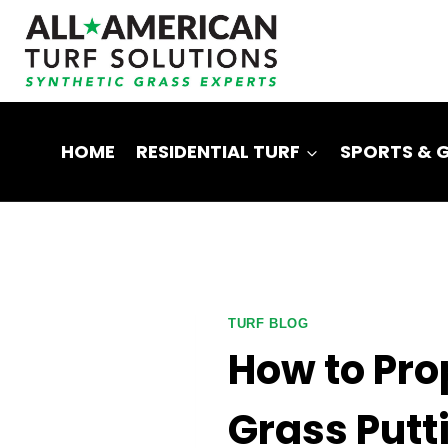
Skip
to
content
HOME
RESIDENTIAL TURF
SPORTS & 
TURF BLOG
How to Prop
Grass Putt