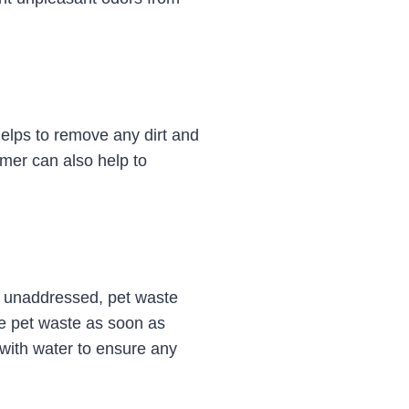
 helps to remove any dirt and
omer can also help to
ft unaddressed, pet waste
ve pet waste as soon as
 with water to ensure any