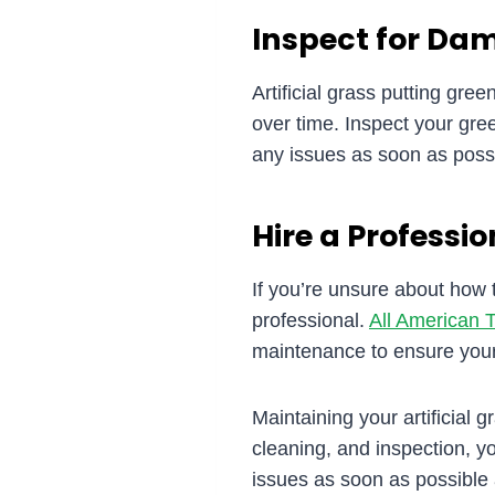
Inspect for Da
Artificial grass putting gre
over time. Inspect your gre
any issues as soon as possi
Hire a Professio
If you’re unsure about how t
professional.
All American T
maintenance to ensure your 
Maintaining your artificial 
cleaning, and inspection, 
issues as soon as possible 