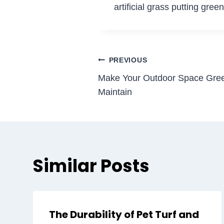
artificial grass putting gre
Post
PREVIOUS
Make Your Outdoor Space Gree
navigation
Maintain
Similar Posts
The Durability of Pet Turf and