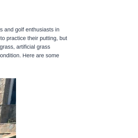
and golf enthusiasts in
 practice their putting, but
rass, artificial grass
condition. Here are some