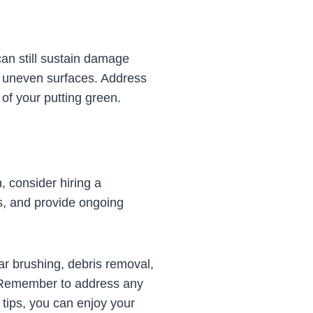
can still sustain damage
or uneven surfaces. Address
of your putting green.
, consider hiring a
s, and provide ongoing
lar brushing, debris removal,
. Remember to address any
 tips, you can enjoy your