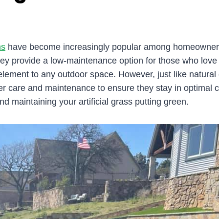
ns
have become increasingly popular among homeowners 
ey provide a low-maintenance option for those who love to
element to any outdoor space. However, just like natural g
er care and maintenance to ensure they stay in optimal 
and maintaining your artificial grass putting green.