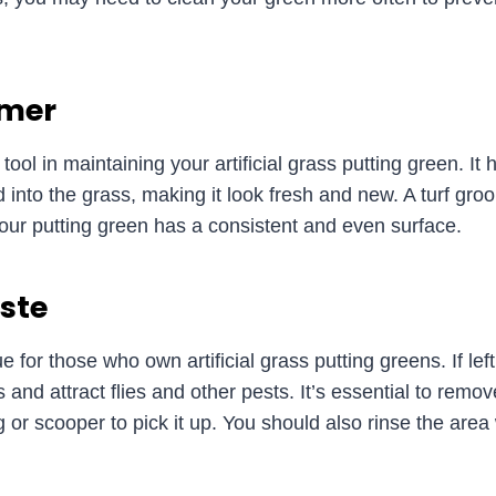
omer
tool in maintaining your artificial grass putting green. It
 into the grass, making it look fresh and new. A turf gro
g your putting green has a consistent and even surface.
ste
 for those who own artificial grass putting greens. If le
and attract flies and other pests. It’s essential to remo
g or scooper to pick it up. You should also rinse the area