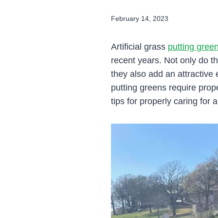
February 14, 2023
Artificial grass
putting gree
recent years. Not only do th
they also add an attractive 
putting greens require prop
tips for properly caring for 