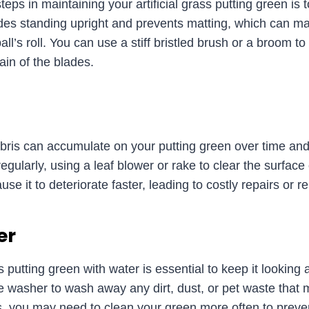
ps in maintaining your artificial grass putting green is to
ades standing upright and prevents matting, which can m
ball’s roll. You can use a stiff bristled brush or a broom 
ain of the blades.
bris can accumulate on your putting green over time and a
egularly, using a leaf blower or rake to clear the surface
se it to deteriorate faster, leading to costly repairs or 
er
ss putting green with water is essential to keep it looking
e washer to wash away any dirt, dust, or pet waste tha
ts, you may need to clean your green more often to prev