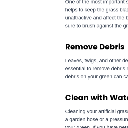
One of the most important ste
helps to keep the grass bl
unattractive and affect the 
sure to brush against the gr
Remove Debris
Leaves, twigs, and other de
essential to remove debris r
debris on your green can cau
Clean with Wat
Cleaning your artificial gra
a garden hose or a pressur
your green. If you have pe