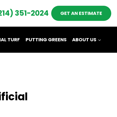
214) 351-2024
GET AN ESTIMATE
AL TURF
PUTTING GREENS
ABOUT US
ficial