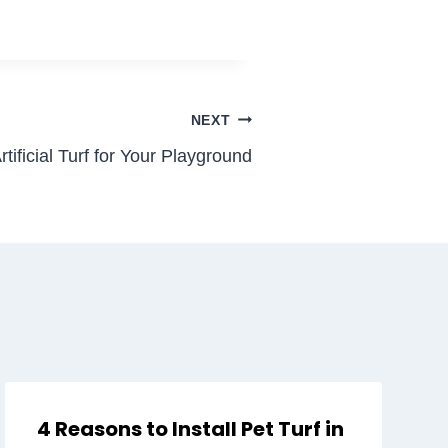
NEXT
ificial Turf for Your Playground
4 Reasons to Install Pet Turf in