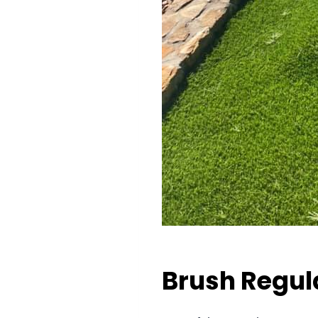
Brush Regul