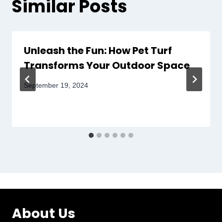
Similar Posts
Unleash the Fun: How Pet Turf
Transforms Your Outdoor Space
September 19, 2024
About Us