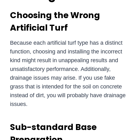
Choosing the Wrong
Artificial Turf
Because each artificial turf type has a distinct
function, choosing and installing the incorrect
kind might result in unappealing results and
unsatisfactory performance. Additionally,
drainage issues may arise. If you use fake
grass that is intended for the soil on concrete
instead of dirt, you will probably have drainage
issues.
Sub-standard Base
Preparation