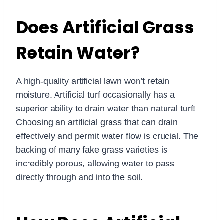
Does Artificial Grass
Retain Water?
A high-quality artificial lawn won’t retain
moisture. Artificial turf occasionally has a
superior ability to drain water than natural turf!
Choosing an artificial grass that can drain
effectively and permit water flow is crucial. The
backing of many fake grass varieties is
incredibly porous, allowing water to pass
directly through and into the soil.