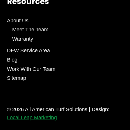
Resources
About Us
Meet The Team
Warranty
DFW Service Area
Blog
Work With Our Team
Sitemap
© 2026 All American Turf Solutions | Design:
Local Leap Marketing