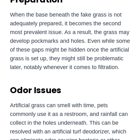
When the base beneath the fake grass is not
adequately prepared, it becomes the second
most prevalent issue. As a result, the grass may
develop pockmarks and holes. Even while some
of these gaps might be hidden once the artificial
grass is set up, they might still be problematic
later, notably whenever it comes to filtration.
Odor Issues
Artificial grass can smell with time, pets
commonly use it as a restroom, and rainfall can
collect in the holes underneath. This can be
resolved with an artificial turf deodorizer, which