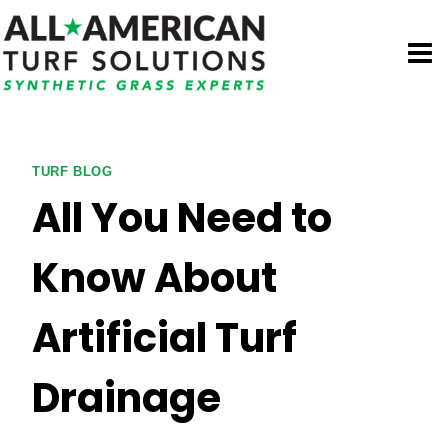
Skip
to
content
TURF BLOG
All You Need to
Know About
Artificial Turf
Drainage