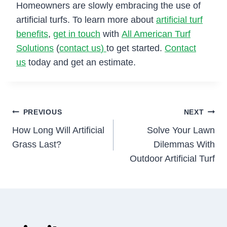
Homeowners are slowly embracing the use of
artificial turfs. To learn more about
artificial turf
benefits
,
get in touch
with
All American Turf
Solutions
(
contact us
)
to get started.
Contact
us
today and get an estimate.
Post
PREVIOUS
NEXT
How Long Will Artificial
Solve Your Lawn
navigation
Grass Last?
Dilemmas With
Outdoor Artificial Turf