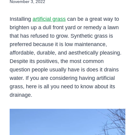
November 3, 2022
Installing
artificial grass
can be a great way to
brighten up a dull front yard or remedy a lawn
that has refused to grow. Synthetic grass is
preferred because it is low maintenance,
affordable, durable, and aesthetically pleasing.
Despite its positives, the most common
question people usually have is does it drains
water. If you are considering having artificial
grass, here is all you need to know about its
drainage.