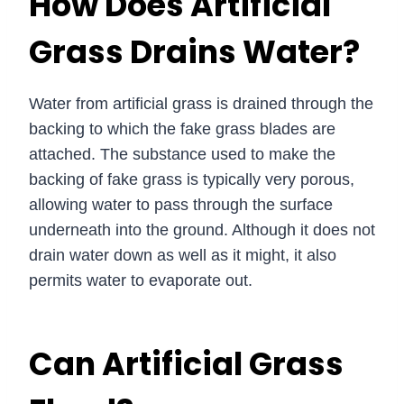
How Does Artificial
Grass Drains Water?
Water from artificial grass is drained through the
backing to which the fake grass blades are
attached. The substance used to make the
backing of fake grass is typically very porous,
allowing water to pass through the surface
underneath into the ground. Although it does not
drain water down as well as it might, it also
permits water to evaporate out.
Can Artificial Grass