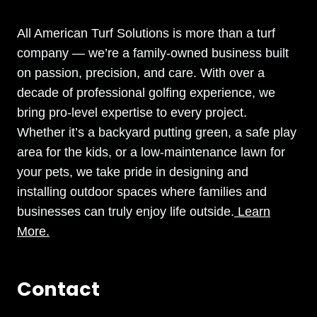
All American Turf Solutions is more than a turf
company — we’re a family-owned business built
on passion, precision, and care. With over a
decade of professional golfing experience, we
bring pro-level expertise to every project.
Whether it’s a backyard putting green, a safe play
area for the kids, or a low-maintenance lawn for
your pets, we take pride in designing and
installing outdoor spaces where families and
businesses can truly enjoy life outside.
Learn
More.
Contact