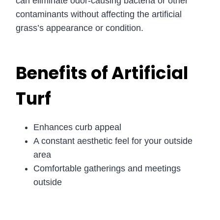
can eliminate odor-causing bacteria or other
contaminants without affecting the artificial
grass’s appearance or condition.
Benefits of Artificial
Turf
Enhances curb appeal
A constant aesthetic feel for your outside
area
Comfortable gatherings and meetings
outside