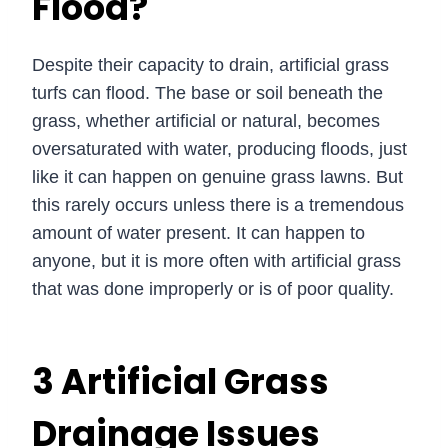
Flood?
Despite their capacity to drain, artificial grass
turfs can flood. The base or soil beneath the
grass, whether artificial or natural, becomes
oversaturated with water, producing floods, just
like it can happen on genuine grass lawns. But
this rarely occurs unless there is a tremendous
amount of water present. It can happen to
anyone, but it is more often with artificial grass
that was done improperly or is of poor quality.
3 Artificial Grass
Drainage Issues