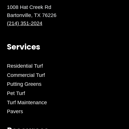
1008 Hat Creek Rd
Bartonville, TX 76226
(214) 351-2024
Services
Residential Turf
Commercial Turf
Putting Greens
Pet Turf
Turf Maintenance
Pavers