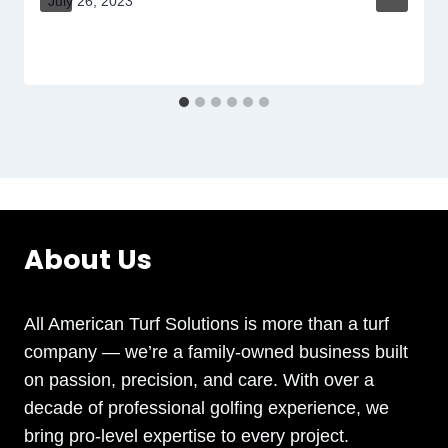
July 26, 2023
About Us
All American Turf Solutions is more than a turf
company — we’re a family-owned business built
on passion, precision, and care. With over a
decade of professional golfing experience, we
bring pro-level expertise to every project.