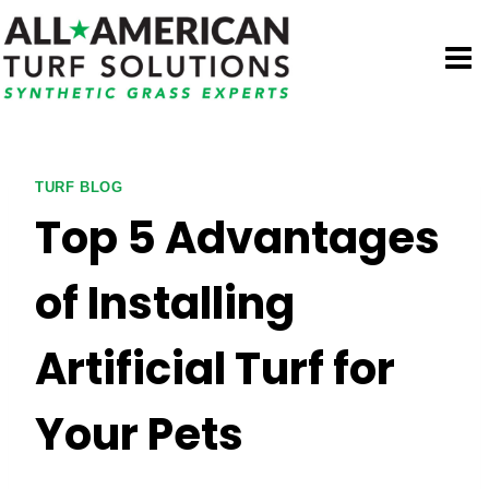
Skip
to
content
TURF BLOG
Top 5 Advantages
of Installing
Artificial Turf for
Your Pets