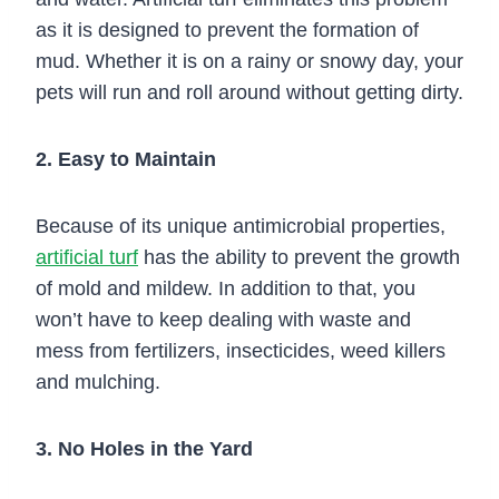
as it is designed to prevent the formation of
mud. Whether it is on a rainy or snowy day, your
pets will run and roll around without getting dirty.
2. Easy to Maintain
Because of its unique antimicrobial properties,
artificial turf
has the ability to prevent the growth
of mold and mildew. In addition to that, you
won’t have to keep dealing with waste and
mess from fertilizers, insecticides, weed killers
and mulching.
3. No Holes in the Yard