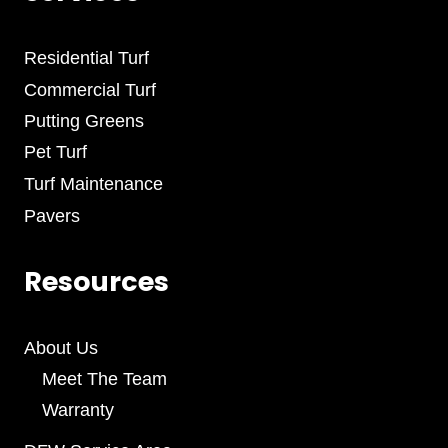
Residential Turf
Commercial Turf
Putting Greens
Pet Turf
Turf Maintenance
Pavers
Resources
About Us
Meet The Team
Warranty