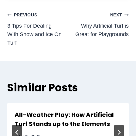
Post
PREVIOUS
NEXT
3 Tips For Dealing
Why Artificial Turf is
navigation
With Snow and Ice On
Great for Playgrounds
Turf
Similar Posts
All-Weather Play: How Artificial
Turf Stands up to the Elements