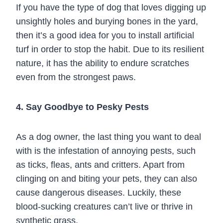
If you have the type of dog that loves digging up
unsightly holes and burying bones in the yard,
then it’s a good idea for you to install artificial
turf in order to stop the habit. Due to its resilient
nature, it has the ability to endure scratches
even from the strongest paws.
4. Say Goodbye to Pesky Pests
As a dog owner, the last thing you want to deal
with is the infestation of annoying pests, such
as ticks, fleas, ants and critters. Apart from
clinging on and biting your pets, they can also
cause dangerous diseases. Luckily, these
blood-sucking creatures can’t live or thrive in
synthetic grass.