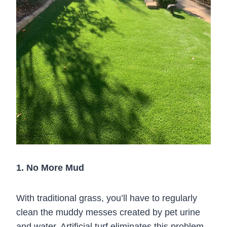
1. No More Mud
With traditional grass, you’ll have to regularly
clean the muddy messes created by pet urine
and water. Artificial turf eliminates this problem