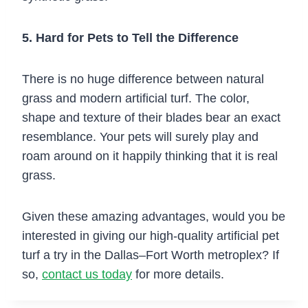
5. Hard for Pets to Tell the Difference
There is no huge difference between natural
grass and modern artificial turf. The color,
shape and texture of their blades bear an exact
resemblance. Your pets will surely play and
roam around on it happily thinking that it is real
grass.
Given these amazing advantages, would you be
interested in giving our high-quality artificial pet
turf a try in the Dallas–Fort Worth metroplex? If
so,
contact us today
for more details.