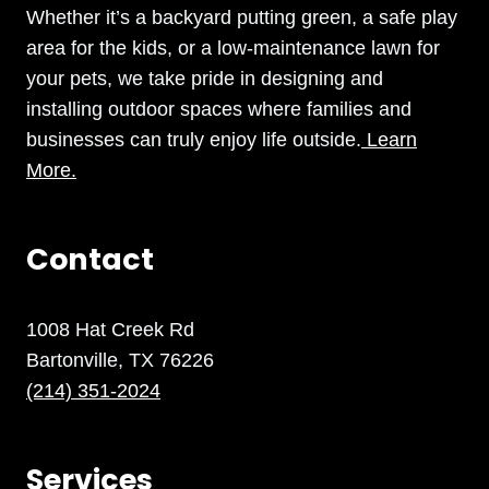
Whether it’s a backyard putting green, a safe play
area for the kids, or a low-maintenance lawn for
your pets, we take pride in designing and
installing outdoor spaces where families and
businesses can truly enjoy life outside.
Learn
More.
Contact
1008 Hat Creek Rd
Bartonville, TX 76226
(214) 351-2024
Services