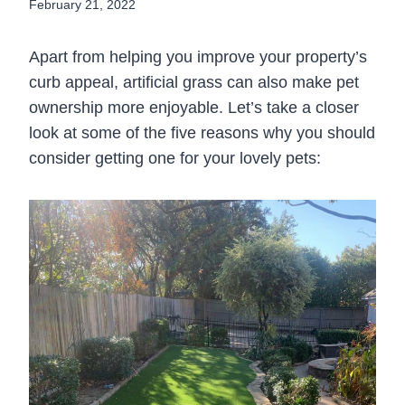
February 21, 2022
Apart from helping you improve your property’s
curb appeal, artificial grass can also make pet
ownership more enjoyable. Let’s take a closer
look at some of the five reasons why you should
consider getting one for your lovely pets: