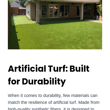
Artificial Turf: Built
for Durability
When it comes to durability, few materials can
match the resilience of artificial turf. Made from
high-quality synthetic fibers, it is designed to