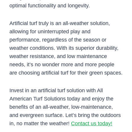
optimal functionality and longevity.
Artificial turf truly is an all-weather solution,
allowing for uninterrupted play and
performance, regardless of the season or
weather conditions. With its superior durability,
weather resistance, and low maintenance
needs, it’s no wonder more and more people
are choosing artificial turf for their green spaces.
Invest in an artificial turf solution with All
American Turf Solutions today and enjoy the
benefits of an all-weather, low-maintenance,
and evergreen surface. Let’s bring the outdoors
in, no matter the weather!
Contact us today!