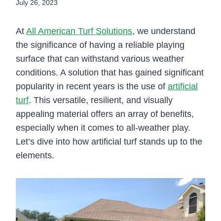
July 26, 2023
At
All American Turf Solutions
, we understand
the significance of having a reliable playing
surface that can withstand various weather
conditions. A solution that has gained significant
popularity in recent years is the use of
artificial
turf
. This versatile, resilient, and visually
appealing material offers an array of benefits,
especially when it comes to all-weather play.
Let’s dive into how artificial turf stands up to the
elements.