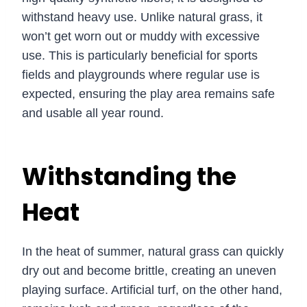
withstand heavy use. Unlike natural grass, it
won’t get worn out or muddy with excessive
use. This is particularly beneficial for sports
fields and playgrounds where regular use is
expected, ensuring the play area remains safe
and usable all year round.
Withstanding the
Heat
In the heat of summer, natural grass can quickly
dry out and become brittle, creating an uneven
playing surface. Artificial turf, on the other hand,