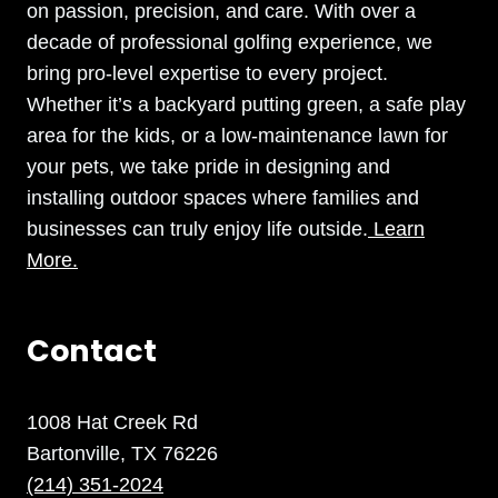
on passion, precision, and care. With over a
decade of professional golfing experience, we
bring pro-level expertise to every project.
Whether it’s a backyard putting green, a safe play
area for the kids, or a low-maintenance lawn for
your pets, we take pride in designing and
installing outdoor spaces where families and
businesses can truly enjoy life outside.
Learn
More.
Contact
1008 Hat Creek Rd
Bartonville, TX 76226
(214) 351-2024