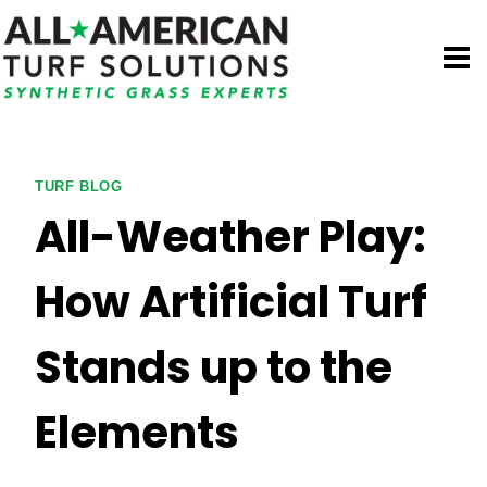
Skip
to
content
TURF BLOG
All-Weather Play:
How Artificial Turf
Stands up to the
Elements