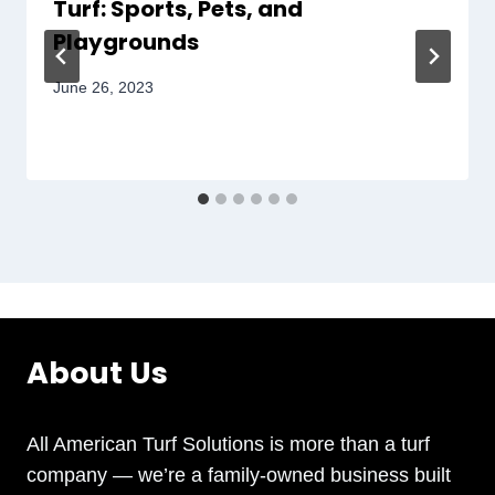
Turf: Sports, Pets, and
Playgrounds
June 26, 2023
About Us
All American Turf Solutions is more than a turf
company — we’re a family-owned business built