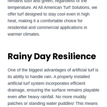
remains lush and green, regardless of the
temperature. At All American Turf Solutions, we
offer turf designed to stay cool even in high
heat, making it a comfortable choice for
residential and commercial applications in
warmer climates.
Rainy Day Resilience
One of the biggest advantages of artificial turf is
its ability to handle rain. A properly installed
artificial turf system incorporates efficient
drainage, ensuring the surface remains playable
even after heavy rainfall. No more muddy
patches or standing water puddles! This means