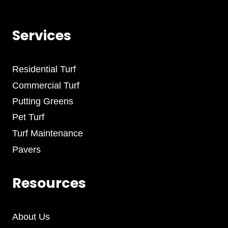
Services
Residential Turf
Commercial Turf
Putting Greens
Pet Turf
Turf Maintenance
Pavers
Resources
About Us