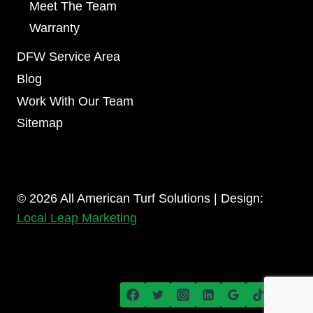
Meet The Team
Warranty
DFW Service Area
Blog
Work With Our Team
Sitemap
© 2026 All American Turf Solutions | Design:
Local Leap Marketing