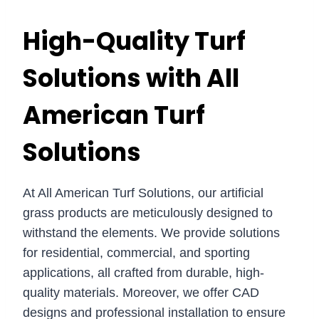
High-Quality Turf
Solutions with All
American Turf
Solutions
At All American Turf Solutions, our artificial
grass products are meticulously designed to
withstand the elements. We provide solutions
for residential, commercial, and sporting
applications, all crafted from durable, high-
quality materials. Moreover, we offer CAD
designs and professional installation to ensure