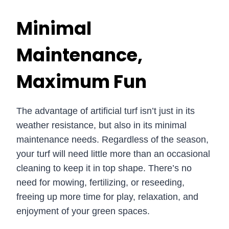
Minimal
Maintenance,
Maximum Fun
The advantage of artificial turf isn’t just in its
weather resistance, but also in its minimal
maintenance needs. Regardless of the season,
your turf will need little more than an occasional
cleaning to keep it in top shape. There’s no
need for mowing, fertilizing, or reseeding,
freeing up more time for play, relaxation, and
enjoyment of your green spaces.