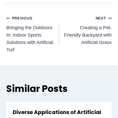
Post
PREVIOUS
NEXT
Bringing the Outdoors
Creating a Pet-
navigation
In: Indoor Sports
Friendly Backyard with
Solutions with Artificial
Artificial Grass
Turf
Similar Posts
Diverse Applications of Artificial