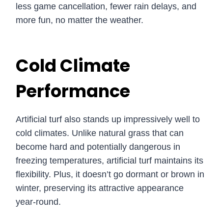
less game cancellation, fewer rain delays, and
more fun, no matter the weather.
Cold Climate
Performance
Artificial turf also stands up impressively well to
cold climates. Unlike natural grass that can
become hard and potentially dangerous in
freezing temperatures, artificial turf maintains its
flexibility. Plus, it doesn’t go dormant or brown in
winter, preserving its attractive appearance
year-round.