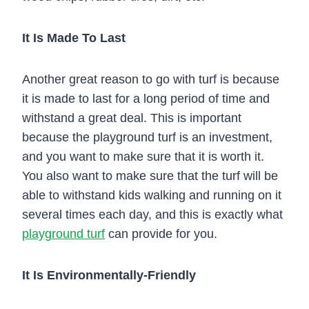
It Is Made To Last
Another great reason to go with turf is because
it is made to last for a long period of time and
withstand a great deal. This is important
because the playground turf is an investment,
and you want to make sure that it is worth it.
You also want to make sure that the turf will be
able to withstand kids walking and running on it
several times each day, and this is exactly what
playground turf
can provide for you.
It Is Environmentally-Friendly