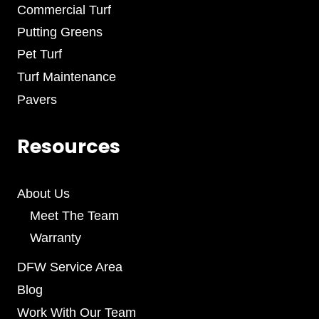
Commercial Turf
Putting Greens
Pet Turf
Turf Maintenance
Pavers
Resources
About Us
Meet The Team
Warranty
DFW Service Area
Blog
Work With Our Team