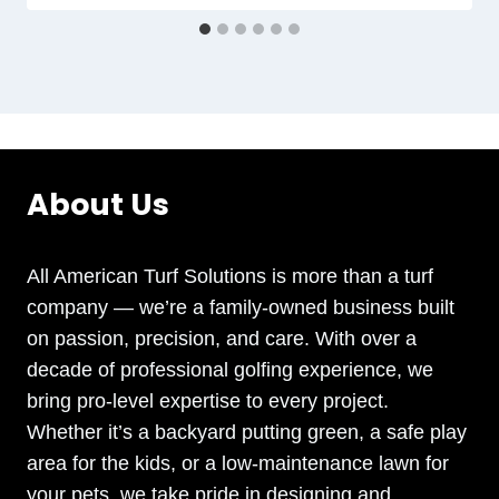
About Us
All American Turf Solutions is more than a turf
company — we’re a family-owned business built
on passion, precision, and care. With over a
decade of professional golfing experience, we
bring pro-level expertise to every project.
Whether it’s a backyard putting green, a safe play
area for the kids, or a low-maintenance lawn for
your pets, we take pride in designing and