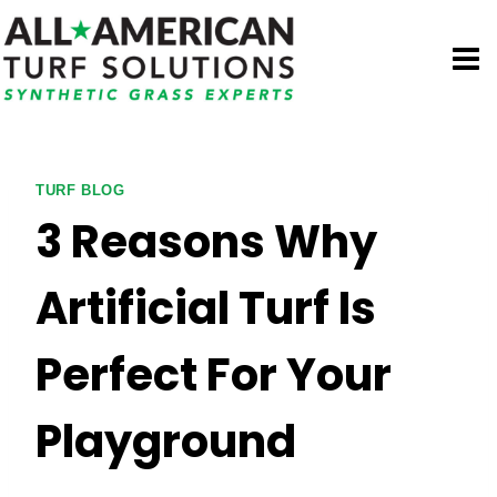
Skip
to
content
TURF BLOG
3 Reasons Why
Artificial Turf Is
Perfect For Your
Playground