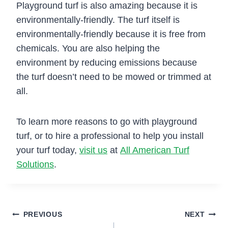
Playground turf is also amazing because it is
environmentally-friendly. The turf itself is
environmentally-friendly because it is free from
chemicals. You are also helping the
environment by reducing emissions because
the turf doesn’t need to be mowed or trimmed at
all.
To learn more reasons to go with playground
turf, or to hire a professional to help you install
your turf today,
visit us
at
All American Turf
Solutions
.
Post
PREVIOUS
NEXT