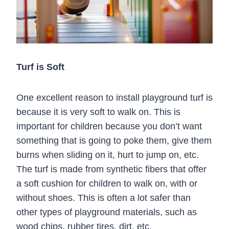
Turf is Soft
One excellent reason to install playground turf is
because it is very soft to walk on. This is
important for children because you don’t want
something that is going to poke them, give them
burns when sliding on it, hurt to jump on, etc.
The turf is made from synthetic fibers that offer
a soft cushion for children to walk on, with or
without shoes. This is often a lot safer than
other types of playground materials, such as
wood chips, rubber tires, dirt, etc.