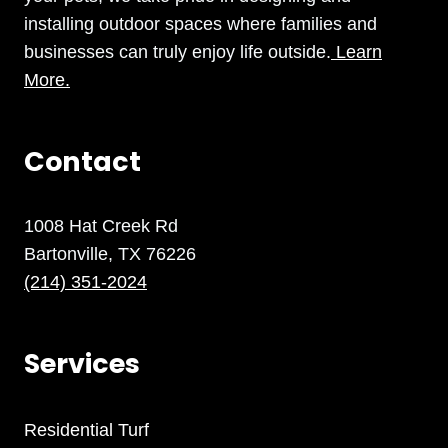
installing outdoor spaces where families and
businesses can truly enjoy life outside.
Learn
More.
Contact
1008 Hat Creek Rd
Bartonville, TX 76226
(214) 351-2024
Services
Residential Turf