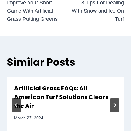
Improve Your Short
3 Tips For Dealing
navigation
Game With Artificial
With Snow and Ice On
Grass Putting Greens
Turf
Similar Posts
Artificial Grass FAQs: All
American Turf Solutions Clears
the Air
March 27, 2024