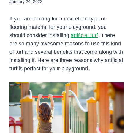
January 24, 2022
If you are looking for an excellent type of
flooring material for your playground, you
should consider installing
artificial turf
. There
are so many awesome reasons to use this kind
of turf and several benefits that come along with
installing it. Here are three reasons why artificial
turf is perfect for your playground.