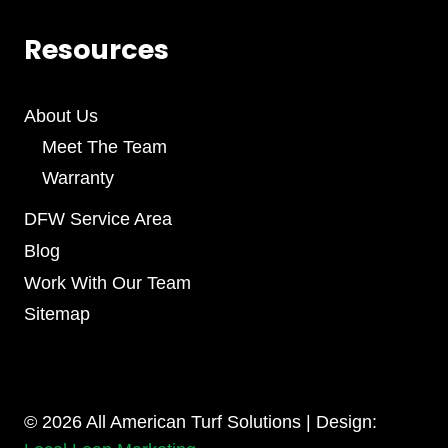
Resources
About Us
Meet The Team
Warranty
DFW Service Area
Blog
Work With Our Team
Sitemap
© 2026 All American Turf Solutions | Design: