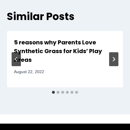
Similar Posts
5 reasons why Parents Love
Synthetic Grass for Kids’ Play
Areas
August 22, 2022