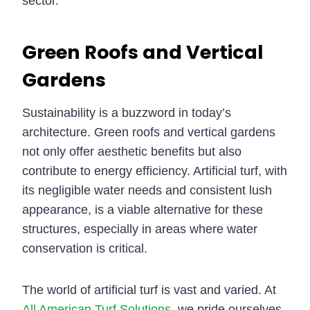
sector.
Green Roofs and Vertical
Gardens
Sustainability is a buzzword in today’s
architecture. Green roofs and vertical gardens
not only offer aesthetic benefits but also
contribute to energy efficiency. Artificial turf, with
its negligible water needs and consistent lush
appearance, is a viable alternative for these
structures, especially in areas where water
conservation is critical.
The world of artificial turf is vast and varied. At
All American Turf Solutions
, we pride ourselves