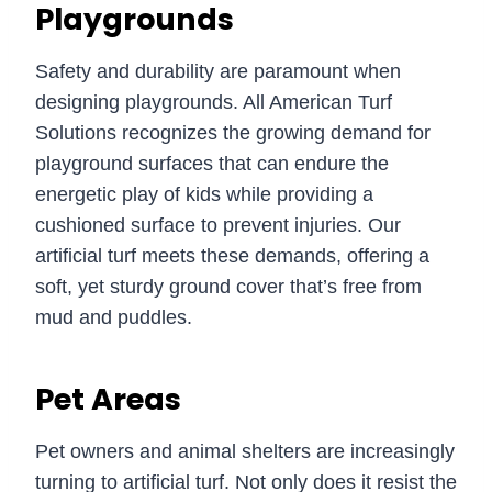
Playgrounds
Safety and durability are paramount when
designing playgrounds. All American Turf
Solutions recognizes the growing demand for
playground surfaces that can endure the
energetic play of kids while providing a
cushioned surface to prevent injuries. Our
artificial turf meets these demands, offering a
soft, yet sturdy ground cover that’s free from
mud and puddles.
Pet Areas
Pet owners and animal shelters are increasingly
turning to artificial turf. Not only does it resist the