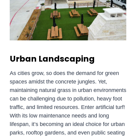
Urban Landscaping
As cities grow, so does the demand for green
spaces amidst the concrete jungles. Yet,
maintaining natural grass in urban environments
can be challenging due to pollution, heavy foot
traffic, and limited resources. Enter artificial turf!
With its low maintenance needs and long
lifespan, it’s becoming an ideal choice for urban
parks, rooftop gardens, and even public seating