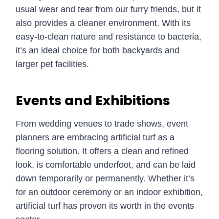
usual wear and tear from our furry friends, but it
also provides a cleaner environment. With its
easy-to-clean nature and resistance to bacteria,
it’s an ideal choice for both backyards and
larger pet facilities.
Events and Exhibitions
From wedding venues to trade shows, event
planners are embracing artificial turf as a
flooring solution. It offers a clean and refined
look, is comfortable underfoot, and can be laid
down temporarily or permanently. Whether it’s
for an outdoor ceremony or an indoor exhibition,
artificial turf has proven its worth in the events