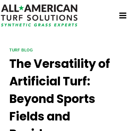
Skip
to
content
TURF BLOG
The Versatility of
Artificial Turf:
Beyond Sports
Fields and