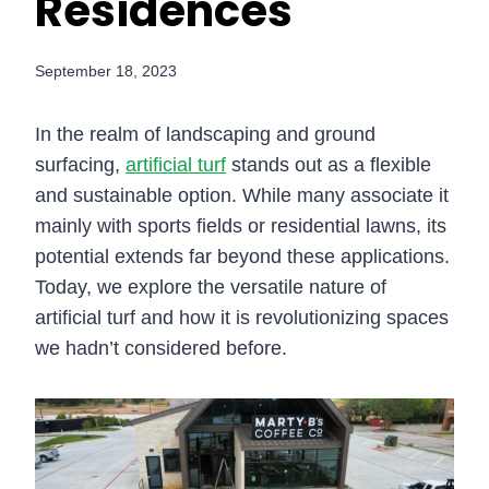
Residences
September 18, 2023
In the realm of landscaping and ground
surfacing,
artificial turf
stands out as a flexible
and sustainable option. While many associate it
mainly with sports fields or residential lawns, its
potential extends far beyond these applications.
Today, we explore the versatile nature of
artificial turf and how it is revolutionizing spaces
we hadn’t considered before.