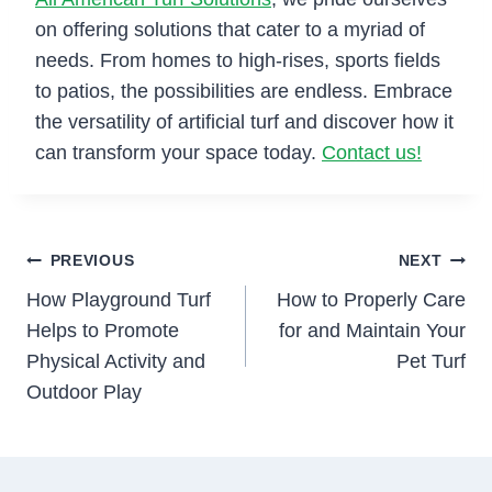
on offering solutions that cater to a myriad of
needs. From homes to high-rises, sports fields
to patios, the possibilities are endless. Embrace
the versatility of artificial turf and discover how it
can transform your space today.
Contact us!
Post
PREVIOUS
NEXT
How Playground Turf
How to Properly Care
navigation
Helps to Promote
for and Maintain Your
Physical Activity and
Pet Turf
Outdoor Play