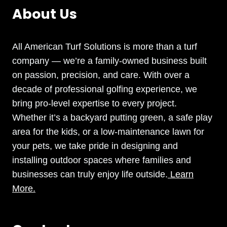
About Us
All American Turf Solutions is more than a turf
company — we’re a family-owned business built
on passion, precision, and care. With over a
decade of professional golfing experience, we
bring pro-level expertise to every project.
Whether it’s a backyard putting green, a safe play
area for the kids, or a low-maintenance lawn for
your pets, we take pride in designing and
installing outdoor spaces where families and
businesses can truly enjoy life outside.
Learn
More.