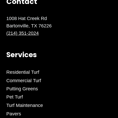
Contact
1008 Hat Creek Rd
Bartonville, TX 76226
(214) 351-2024
Services
Residential Turf
Commercial Turf
Putting Greens
Pet Turf
Turf Maintenance
Pavers