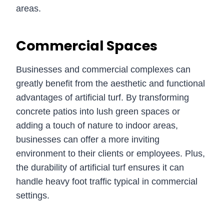
areas.
Commercial Spaces
Businesses and commercial complexes can
greatly benefit from the aesthetic and functional
advantages of artificial turf. By transforming
concrete patios into lush green spaces or
adding a touch of nature to indoor areas,
businesses can offer a more inviting
environment to their clients or employees. Plus,
the durability of artificial turf ensures it can
handle heavy foot traffic typical in commercial
settings.