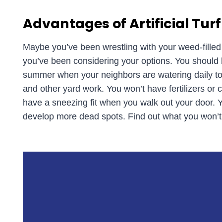
Advantages of Artificial Turf
Maybe you’ve been wrestling with your weed-fille
you’ve been considering your options. You should kn
summer when your neighbors are watering daily to 
and other yard work. You won’t have fertilizers or c
have a sneezing fit when you walk out your door.
develop more dead spots. Find out what you won’t