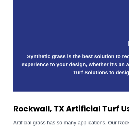
Synthetic grass is the best solution to r
experience to your design, whether it’s an 
Turf Solutions to desig
Rockwall, TX Artificial Turf U
Artificial grass has so many applications. Our Rock