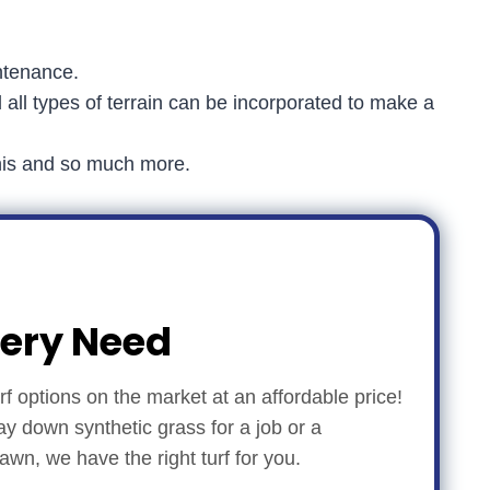
ntenance.
d all types of terrain can be incorporated to make a
ennis and so much more.
very Need
turf options on the market at an affordable price!
ay down synthetic grass for a job or a
n, we have the right turf for you.