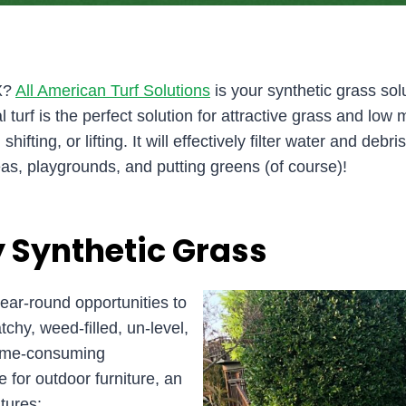
TX?
All American Turf Solutions
is your synthetic grass solu
l turf is the perfect solution for attractive grass and l
fting, or lifting. It will effectively filter water and debri
as, playgrounds, and putting greens (of course)!
 Synthetic Grass
ar-round opportunities to
chy, weed-filled, un-level,
 time-consuming
e for outdoor furniture, an
tures: