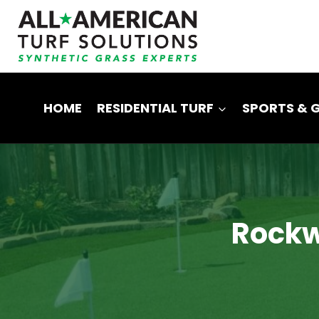
Skip
to
content
HOME
RESIDENTIAL TURF
SPORTS & 
Rockwa