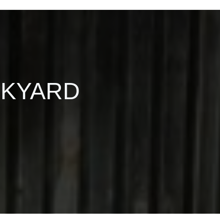
CKYARD