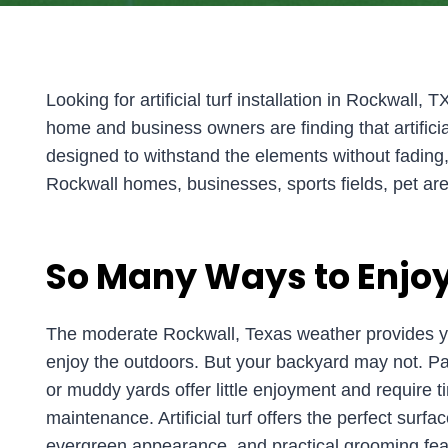
Looking for artificial turf installation in Rockwall, 
home and business owners are finding that artificia
designed to withstand the elements without fading, shi
Rockwall homes, businesses, sports fields, pet are
So Many Ways to Enjoy
The moderate Rockwall, Texas weather provides ye
enjoy the outdoors. But your backyard may not. Pat
or muddy yards offer little enjoyment and require
maintenance. Artificial turf offers the perfect surfac
evergreen appearance, and practical grooming fea