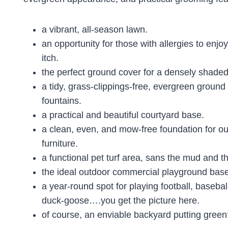
a vibrant, all-season lawn.
an opportunity for those with allergies to enjoy
itch.
the perfect ground cover for a densely shaded
a tidy, grass-clippings-free, evergreen groun
fountains.
a practical and beautiful courtyard base.
a clean, even, and mow-free foundation for ou
furniture.
a functional pet turf area, sans the mud and th
the ideal outdoor commercial playground base
a year-round spot for playing football, basebal
duck-goose….you get the picture here.
of course, an enviable backyard putting green