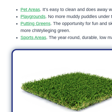
Pet Areas
. It’s easy to clean and does away w
Playgrounds
. No more muddy puddles under th
Putting Greens
. The opportunity for fun and sk
more chWylieging green.
Sports Areas
. The year-round, durable, low ma