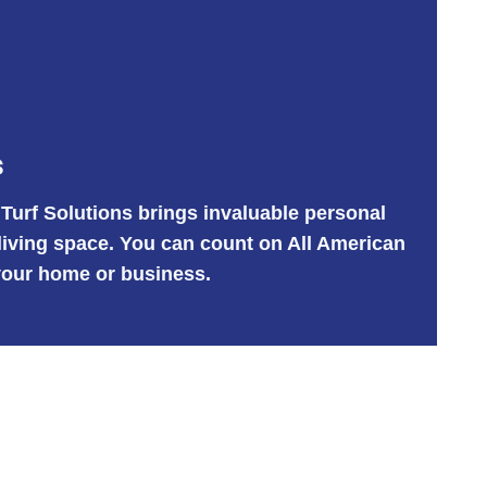
s
 Turf Solutions brings invaluable personal
 living space. You can count on All American
r your home or business.