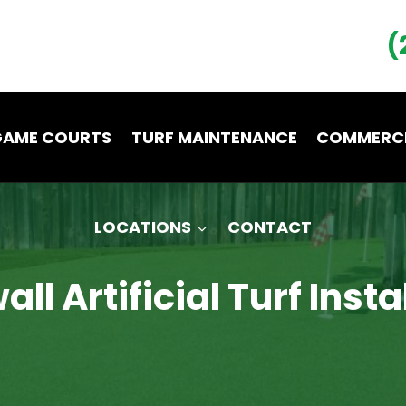
(
GAME COURTS
TURF MAINTENANCE
COMMERCI
LOCATIONS
CONTACT
ll Artificial Turf Insta