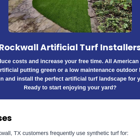
Rockwall Artificial Turf Installer
educe costs and increase your free time. All American
artificial putting green or a low maintenance outdoor
n and install the perfect artificial turf landscape fo
Ready to start enjoying your yard?
ses
wall, TX customers frequently use synthetic turf for: