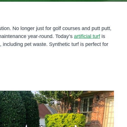
tion. No longer just for golf courses and putt putt,
ow maintenance year-round. Today’s
artificial turf
is
s, including pet waste. Synthetic turf is perfect for