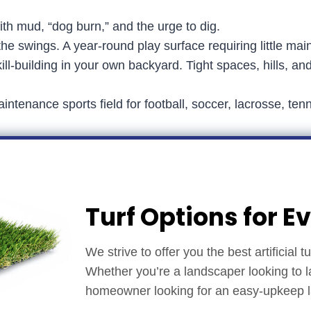
ith mud, “dog burn,” and the urge to dig.
e swings. A year-round play surface requiring little mai
ill-building in your own backyard. Tight spaces, hills, an
intenance sports field for football, soccer, lacrosse, t
Turf Options for E
We strive to offer you the best artificial 
Whether you’re a landscaper looking to l
homeowner looking for an easy-upkeep law