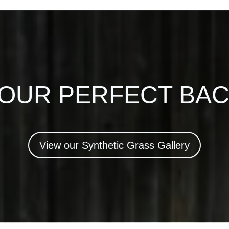
YOUR PERFECT BA
View our Synthetic Grass Gallery