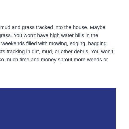
 mud and grass tracked into the house. Maybe
grass. You won’t have high water bills in the
e weekends filled with mowing, edging, bagging
s tracking in dirt, mud, or other debris. You won’t
t so much time and money sprout more weeds or