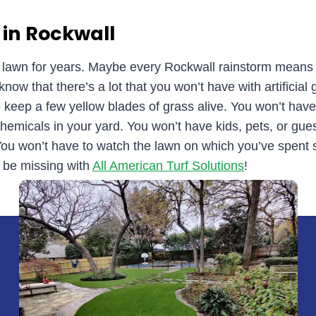
 in Rockwall
d lawn for years. Maybe every Rockwall rainstorm means
ow that there’s a lot that you won’t have with artificial 
keep a few yellow blades of grass alive. You won’t hav
hemicals in your yard. You won’t have kids, pets, or guest
 You won’t have to watch the lawn on which you’ve spen
 be missing with
All American Turf Solutions
!