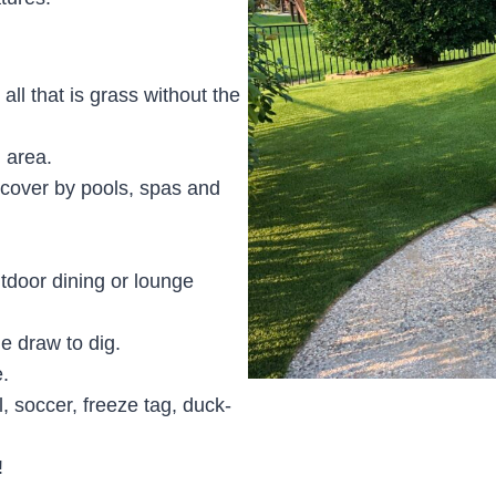
 all that is grass without the
 area.
d cover by pools, spas and
tdoor dining or lounge
e draw to dig.
.
l, soccer, freeze tag, duck-
!