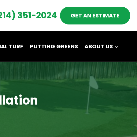
214) 351-2024
GET AN ESTIMATE
AL TURF
PUTTING GREENS
ABOUT US
llation