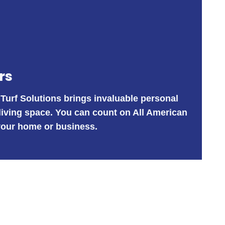
rs
 Turf Solutions brings invaluable personal
 living space. You can count on All American
r your home or business.