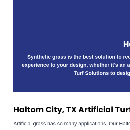
H
Synthetic grass is the best solution to r
experience to your design, whether it’s an 
Turf Solutions to desig
Haltom City, TX Artificial Tur
Artificial grass has so many applications. Our Halt