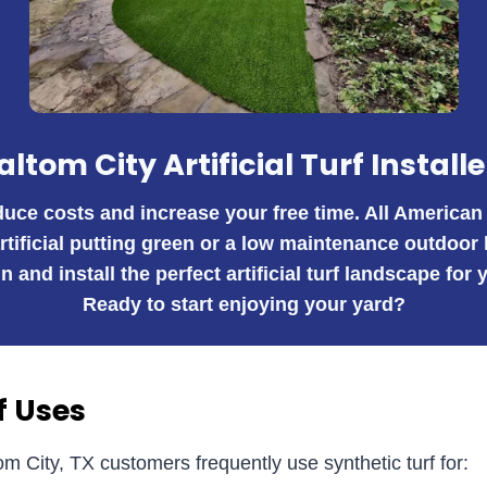
altom City Artificial Turf Installe
educe costs and increase your free time. All American
artificial putting green or a low maintenance outdoor
n and install the perfect artificial turf landscape fo
Ready to start enjoying your yard?
f Uses
om City, TX customers frequently use synthetic turf for: