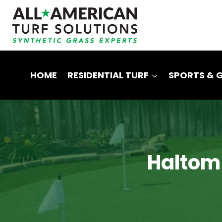
Skip
to
content
HOME
RESIDENTIAL TURF
SPORTS & 
Haltom C