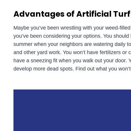
Advantages of Artificial Turf
Maybe you’ve been wrestling with your weed-fille
you’ve been considering your options. You should kn
summer when your neighbors are watering daily to 
and other yard work. You won’t have fertilizers or c
have a sneezing fit when you walk out your door.
develop more dead spots. Find out what you won’t