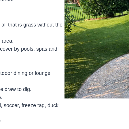
 all that is grass without the
 area.
d cover by pools, spas and
tdoor dining or lounge
e draw to dig.
.
l, soccer, freeze tag, duck-
!