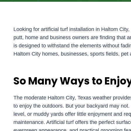
Looking for artificial turf installation in Haltom Cit
putt, home and business owners are finding that art
is designed to withstand the elements without fading, 
Haltom City homes, businesses, sports fields, pet 
So Many Ways to Enjoy
The moderate Haltom City, Texas weather provides
to enjoy the outdoors. But your backyard may not. 
level, or muddy yards offer little enjoyment and r
maintenance. Artificial turf offers the perfect surfac
evergreen appearance, and practical grooming fea