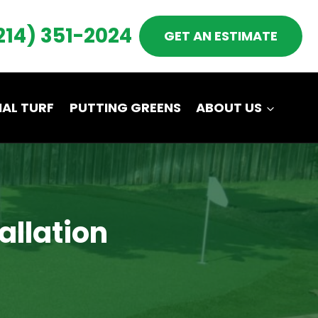
214) 351-2024
GET AN ESTIMATE
AL TURF
PUTTING GREENS
ABOUT US
tallation