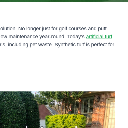
olution. No longer just for golf courses and putt
and low maintenance year-round. Today’s
artificial turf
ris, including pet waste. Synthetic turf is perfect for