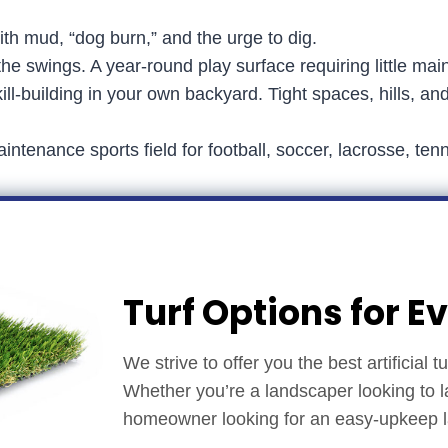
ith mud, “dog burn,” and the urge to dig.
e swings. A year-round play surface requiring little mai
ill-building in your own backyard. Tight spaces, hills, an
intenance sports field for football, soccer, lacrosse, t
Turf Options for E
We strive to offer you the best artificial 
Whether you’re a landscaper looking to l
homeowner looking for an easy-upkeep law