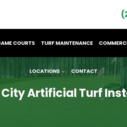
(
GAME COURTS
TURF MAINTENANCE
COMMERCI
LOCATIONS
CONTACT
ity Artificial Turf Ins