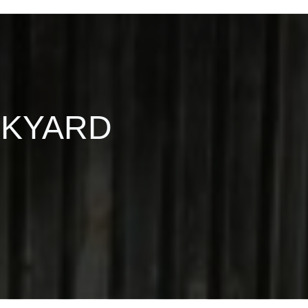
CKYARD