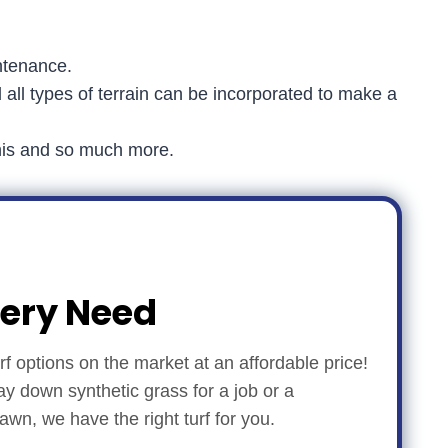
ntenance.
d all types of terrain can be incorporated to make a
ennis and so much more.
very Need
turf options on the market at an affordable price!
ay down synthetic grass for a job or a
n, we have the right turf for you.