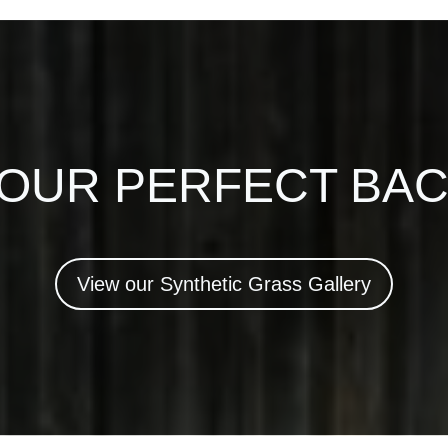
YOUR PERFECT BA
View our Synthetic Grass Gallery