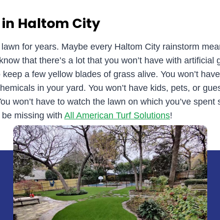
 in Haltom City
d lawn for years. Maybe every Haltom City rainstorm me
ow that there’s a lot that you won’t have with artificial 
keep a few yellow blades of grass alive. You won’t hav
hemicals in your yard. You won’t have kids, pets, or guest
 You won’t have to watch the lawn on which you’ve spen
 be missing with
All American Turf Solutions
!