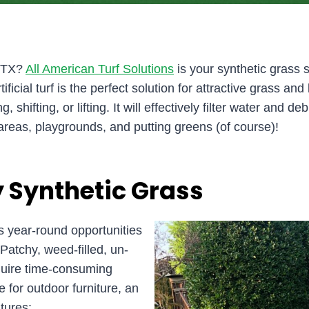
y, TX?
All American Turf Solutions
is your synthetic grass s
ificial turf is the perfect solution for attractive grass 
shifting, or lifting. It will effectively filter water and deb
areas, playgrounds, and putting greens (of course)!
 Synthetic Grass
 year-round opportunities
Patchy, weed-filled, un-
equire time-consuming
e for outdoor furniture, an
tures: