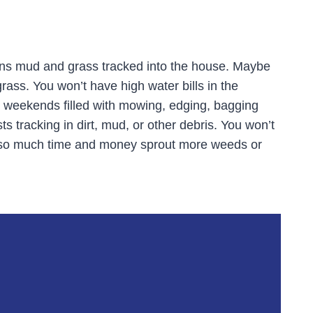
ans mud and grass tracked into the house. Maybe
grass. You won’t have high water bills in the
e weekends filled with mowing, edging, bagging
s tracking in dirt, mud, or other debris. You won’t
t so much time and money sprout more weeds or