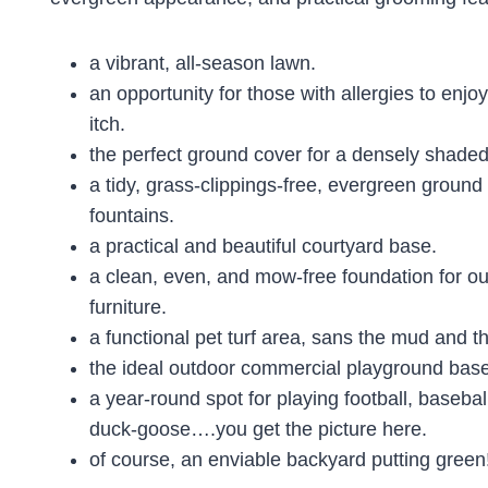
a vibrant, all-season lawn.
an opportunity for those with allergies to enjoy
itch.
the perfect ground cover for a densely shaded
a tidy, grass-clippings-free, evergreen groun
fountains.
a practical and beautiful courtyard base.
a clean, even, and mow-free foundation for ou
furniture.
a functional pet turf area, sans the mud and th
the ideal outdoor commercial playground base
a year-round spot for playing football, basebal
duck-goose….you get the picture here.
of course, an enviable backyard putting green