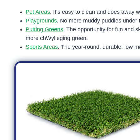
Pet Areas
. It’s easy to clean and does away w
Playgrounds
. No more muddy puddles under th
Putting Greens
. The opportunity for fun and sk
more chWylieging green.
Sports Areas
. The year-round, durable, low ma