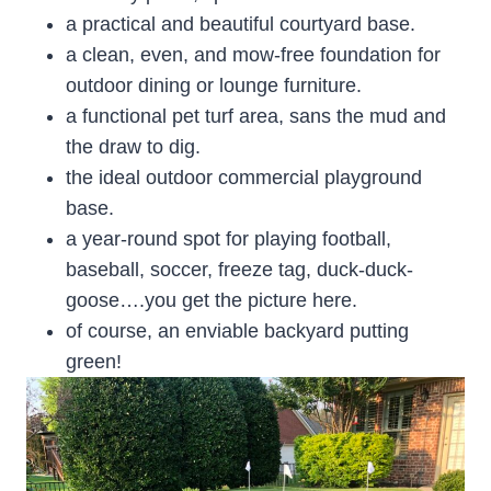
a practical and beautiful courtyard base.
a clean, even, and mow-free foundation for
outdoor dining or lounge furniture.
a functional pet turf area, sans the mud and
the draw to dig.
the ideal outdoor commercial playground
base.
a year-round spot for playing football,
baseball, soccer, freeze tag, duck-duck-
goose….you get the picture here.
of course, an enviable backyard putting
green!