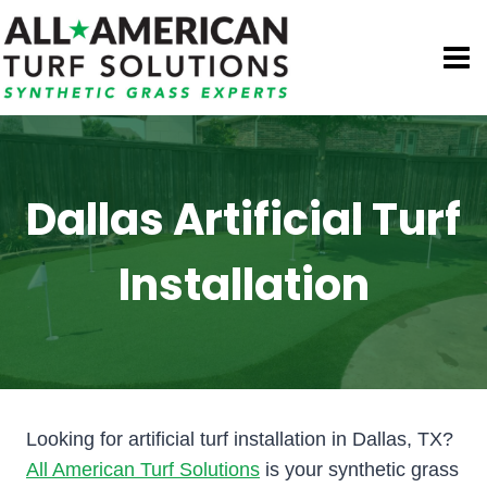
Skip
to
content
Dallas Artificial Turf
Installation
Looking for artificial turf installation in Dallas, TX?
All American Turf Solutions
is your synthetic grass