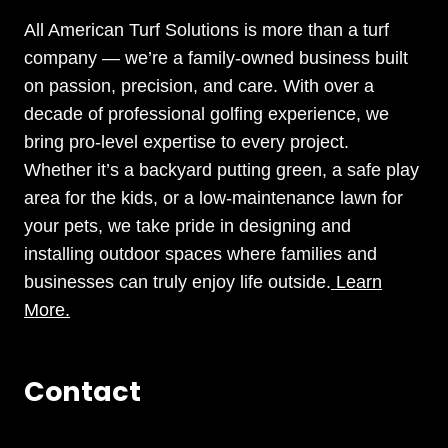
All American Turf Solutions is more than a turf
company — we’re a family-owned business built
on passion, precision, and care. With over a
decade of professional golfing experience, we
bring pro-level expertise to every project.
Whether it’s a backyard putting green, a safe play
area for the kids, or a low-maintenance lawn for
your pets, we take pride in designing and
installing outdoor spaces where families and
businesses can truly enjoy life outside.
Learn
More.
Contact