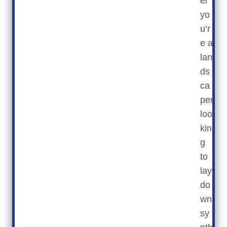
er
yo
u’r
e a
lan
ds
ca
per
loo
kin
g
to
lay
do
wn
sy