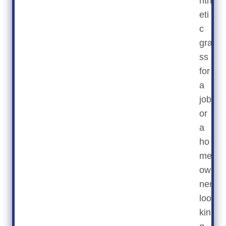
nth
eti
c
gra
ss
for
a
job
or
a
ho
me
ow
ner
loo
kin