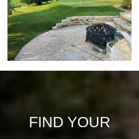
FIND YOUR