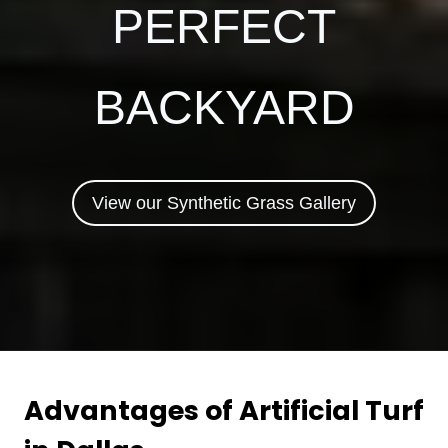
PERFECT
BACKYARD
View our Synthetic Grass Gallery
Advantages of Artificial Turf