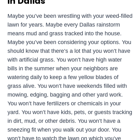
in Dallas
Maybe you’ve been wrestling with your weed-filled
lawn for years. Maybe every Dallas rainstorm
means mud and grass tracked into the house.
Maybe you’ve been considering your options. You
should know that there’s a lot that you won’t have
with artificial grass. You won’t have high water
bills in the summer when your neighbors are
watering daily to keep a few yellow blades of
grass alive. You won’t have weekends filled with
mowing, edging, bagging and other yard work.
You won’t have fertilizers or chemicals in your
yard. You won’t have kids, pets, or guests tracking
in dirt, mud, or other debris. You won’t have a
sneezing fit when you walk out your door. You
won’t have to watch the lawn on which you’ve