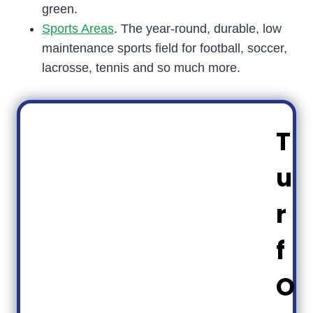
green.
Sports Areas
. The year-round, durable, low
maintenance sports field for football, soccer,
lacrosse, tennis and so much more.
T
u
r
f
O