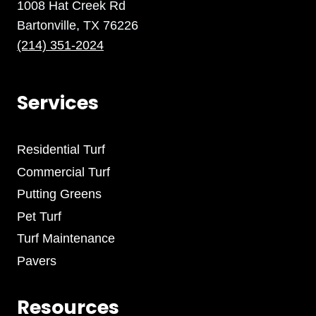
1008 Hat Creek Rd
Bartonville, TX 76226
(214) 351-2024
Services
Residential Turf
Commercial Turf
Putting Greens
Pet Turf
Turf Maintenance
Pavers
Resources