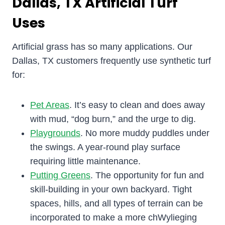
Dallas, TX Artificial Turf
Uses
Artificial grass has so many applications. Our
Dallas, TX customers frequently use synthetic turf
for:
Pet Areas
. It’s easy to clean and does away
with mud, “dog burn,” and the urge to dig.
Playgrounds
. No more muddy puddles under
the swings. A year-round play surface
requiring little maintenance.
Putting Greens
. The opportunity for fun and
skill-building in your own backyard. Tight
spaces, hills, and all types of terrain can be
incorporated to make a more chWylieging