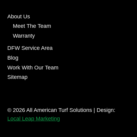
About Us
Meet The Team
Warranty
DFW Service Area
Blog
Work With Our Team
Sitemap
© 2026 All American Turf Solutions | Design:
Local Leap Marketing