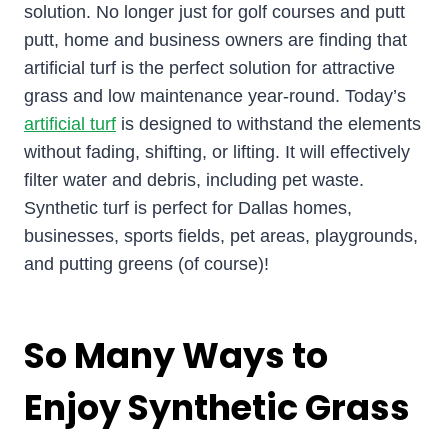
solution. No longer just for golf courses and putt
putt, home and business owners are finding that
artificial turf is the perfect solution for attractive
grass and low maintenance year-round. Today’s
artificial turf
is designed to withstand the elements
without fading, shifting, or lifting. It will effectively
filter water and debris, including pet waste.
Synthetic turf is perfect for Dallas homes,
businesses, sports fields, pet areas, playgrounds,
and putting greens (of course)!
So Many Ways to
Enjoy Synthetic Grass