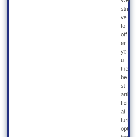
We
stri
ve
to
off
er
yo
u
the
be
st
arti
fici
al
turf
opt