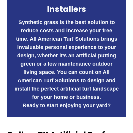
Installers
Synthetic grass is the best solution to
reduce costs and increase your free
time. All American Turf Solutions brings
invaluable personal experience to your
design, whether it’s an artificial putting
green or a low maintenance outdoor
living space. You can count on All
American Turf Solutions to design and
install the perfect artificial turf landscape
for your home or business.
Ready to start enjoying your yard?