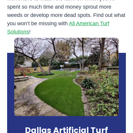
spent so much time and money sprout more
weeds or develop more dead spots. Find out what
you won’t be missing with
All American Turf
Solutions
!
Dallas Artificial Turf