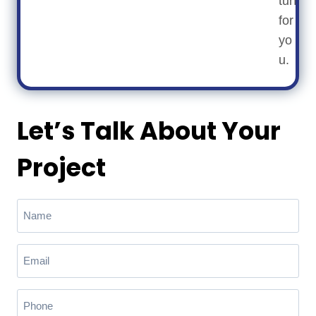
turf
for
yo
u.
Let’s Talk About Your
Project
N
a
m
E
e
m
(
a
R
P
e
i
h