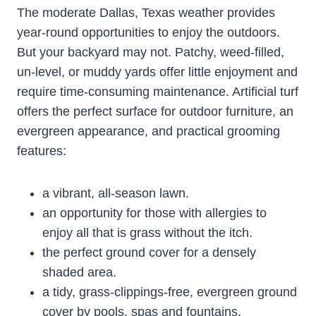
The moderate Dallas, Texas weather provides
year-round opportunities to enjoy the outdoors.
But your backyard may not. Patchy, weed-filled,
un-level, or muddy yards offer little enjoyment and
require time-consuming maintenance. Artificial turf
offers the perfect surface for outdoor furniture, an
evergreen appearance, and practical grooming
features:
a vibrant, all-season lawn.
an opportunity for those with allergies to
enjoy all that is grass without the itch.
the perfect ground cover for a densely
shaded area.
a tidy, grass-clippings-free, evergreen ground
cover by pools, spas and fountains.