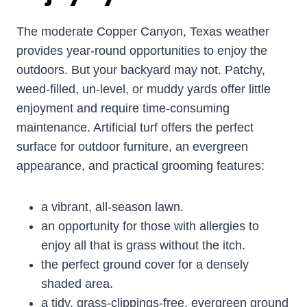
The moderate Copper Canyon, Texas weather
provides year-round opportunities to enjoy the
outdoors. But your backyard may not. Patchy,
weed-filled, un-level, or muddy yards offer little
enjoyment and require time-consuming
maintenance. Artificial turf offers the perfect
surface for outdoor furniture, an evergreen
appearance, and practical grooming features:
a vibrant, all-season lawn.
an opportunity for those with allergies to
enjoy all that is grass without the itch.
the perfect ground cover for a densely
shaded area.
a tidy, grass-clippings-free, evergreen ground