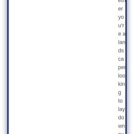
eth
er
yo
u’r
e a
lan
ds
ca
per
loo
kin
g
to
lay
do
wn