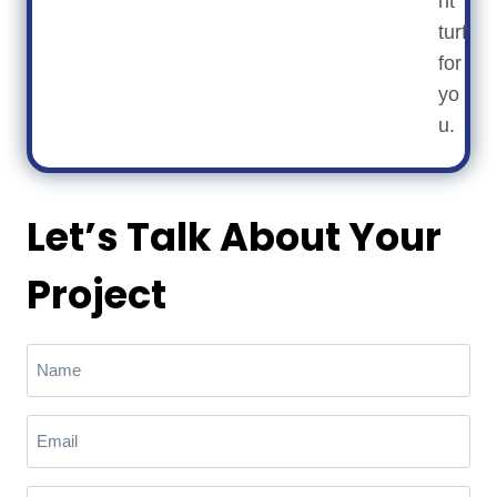
ht
turf
for
yo
u.
Let’s Talk About Your
Project
N
a
m
E
e
m
(
a
R