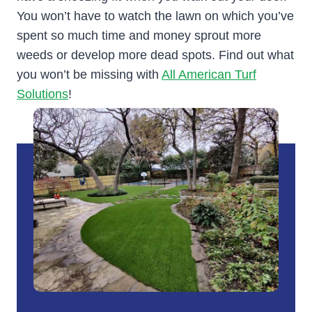
You won’t have to watch the lawn on which you’ve
spent so much time and money sprout more
weeds or develop more dead spots. Find out what
you won’t be missing with
All American Turf
Solutions
!