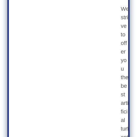
We
stri
ve
to
off
er
yo
u
the
be
st
arti
fici
al
turf