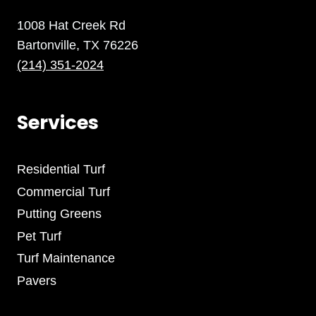
1008 Hat Creek Rd
Bartonville, TX 76226
(214) 351-2024
Services
Residential Turf
Commercial Turf
Putting Greens
Pet Turf
Turf Maintenance
Pavers