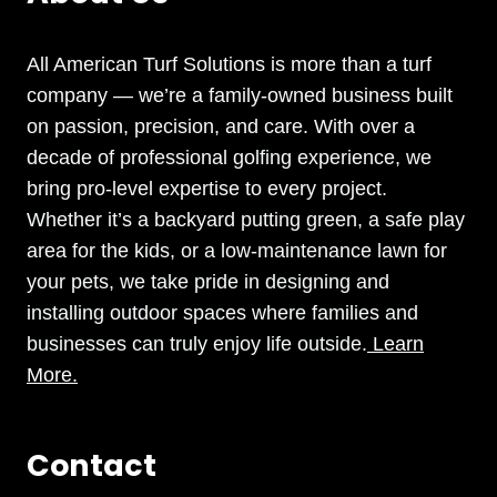
All American Turf Solutions is more than a turf
company — we’re a family-owned business built
on passion, precision, and care. With over a
decade of professional golfing experience, we
bring pro-level expertise to every project.
Whether it’s a backyard putting green, a safe play
area for the kids, or a low-maintenance lawn for
your pets, we take pride in designing and
installing outdoor spaces where families and
businesses can truly enjoy life outside.
Learn
More.
Contact