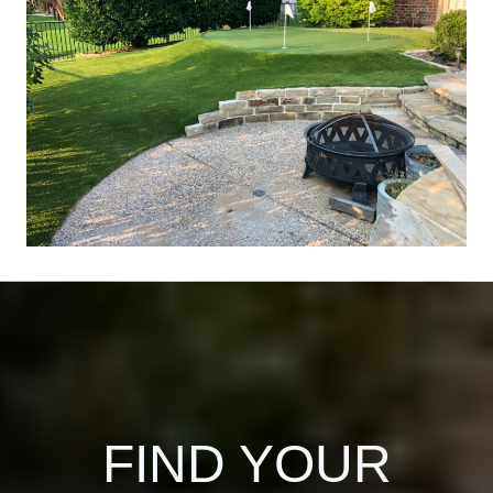
FIND YOUR