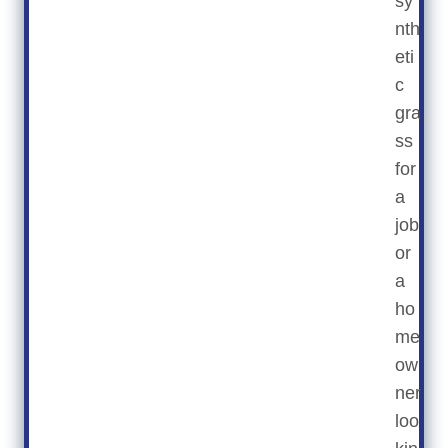
sy
nth
eti
c
gra
ss
for
a
job
or
a
ho
me
ow
ner
loo