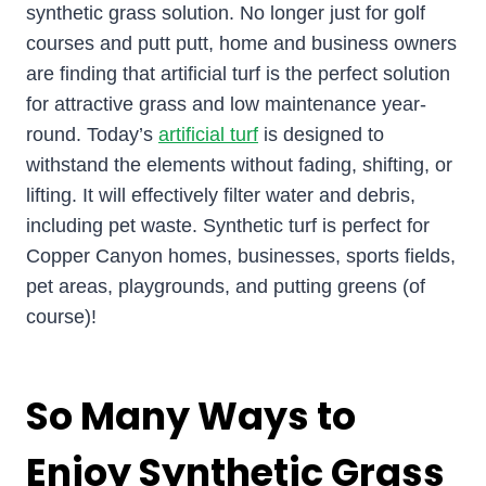
synthetic grass solution. No longer just for golf
courses and putt putt, home and business owners
are finding that artificial turf is the perfect solution
for attractive grass and low maintenance year-
round. Today’s
artificial turf
is designed to
withstand the elements without fading, shifting, or
lifting. It will effectively filter water and debris,
including pet waste. Synthetic turf is perfect for
Copper Canyon homes, businesses, sports fields,
pet areas, playgrounds, and putting greens (of
course)!
So Many Ways to
Enjoy Synthetic Grass