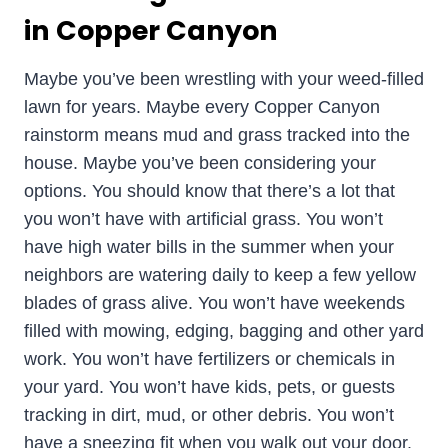
in Copper Canyon
Maybe you’ve been wrestling with your weed-filled
lawn for years. Maybe every Copper Canyon
rainstorm means mud and grass tracked into the
house. Maybe you’ve been considering your
options. You should know that there’s a lot that
you won’t have with artificial grass. You won’t
have high water bills in the summer when your
neighbors are watering daily to keep a few yellow
blades of grass alive. You won’t have weekends
filled with mowing, edging, bagging and other yard
work. You won’t have fertilizers or chemicals in
your yard. You won’t have kids, pets, or guests
tracking in dirt, mud, or other debris. You won’t
have a sneezing fit when you walk out your door.