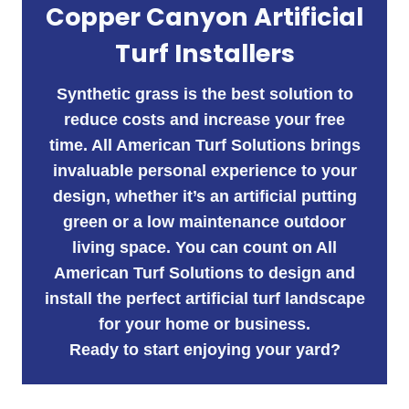
Copper Canyon Artificial
Turf Installers
Synthetic grass is the best solution to
reduce costs and increase your free
time. All American Turf Solutions brings
invaluable personal experience to your
design, whether it’s an artificial putting
green or a low maintenance outdoor
living space. You can count on All
American Turf Solutions to design and
install the perfect artificial turf landscape
for your home or business.
Ready to start enjoying your yard?