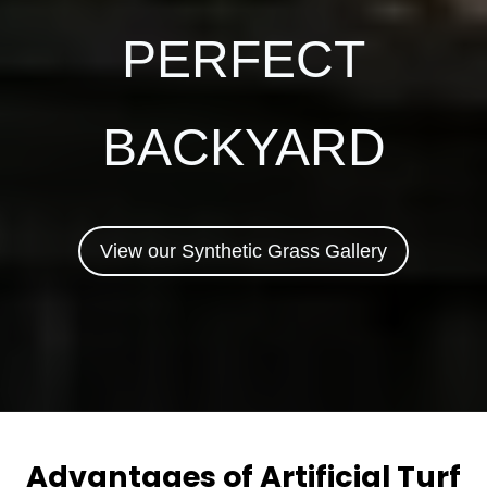
PERFECT
BACKYARD
View our Synthetic Grass Gallery
Advantages of Artificial Turf