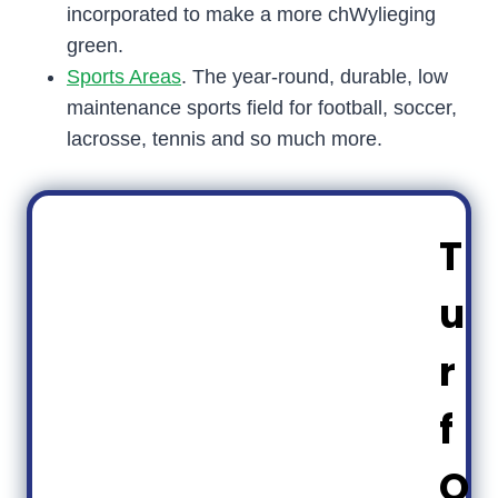
incorporated to make a more chWylieging
green.
Sports Areas
. The year-round, durable, low
maintenance sports field for football, soccer,
lacrosse, tennis and so much more.
T
u
r
f
O