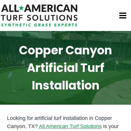
Skip
to
content
Copper Canyon
Artificial Turf
Installation
Looking for artificial turf installation in Copper
Canyon, TX?
All American Turf Solutions
is your