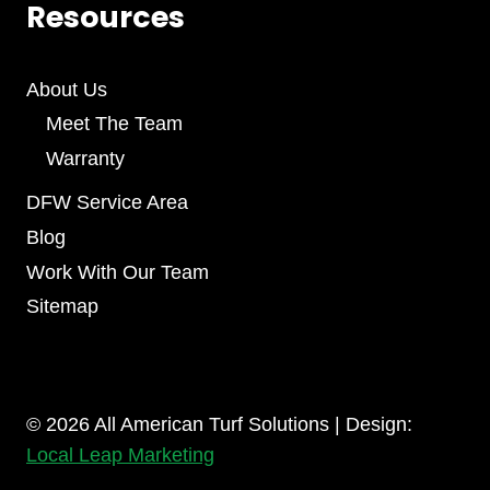
Resources
About Us
Meet The Team
Warranty
DFW Service Area
Blog
Work With Our Team
Sitemap
© 2026 All American Turf Solutions | Design:
Local Leap Marketing