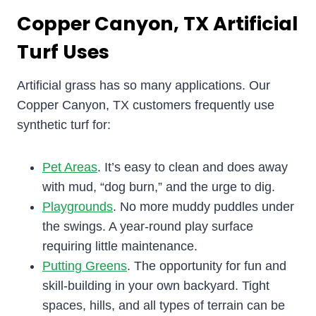
Copper Canyon, TX Artificial
Turf Uses
Artificial grass has so many applications. Our
Copper Canyon, TX customers frequently use
synthetic turf for:
Pet Areas
. It’s easy to clean and does away
with mud, “dog burn,” and the urge to dig.
Playgrounds
. No more muddy puddles under
the swings. A year-round play surface
requiring little maintenance.
Putting Greens
. The opportunity for fun and
skill-building in your own backyard. Tight
spaces, hills, and all types of terrain can be