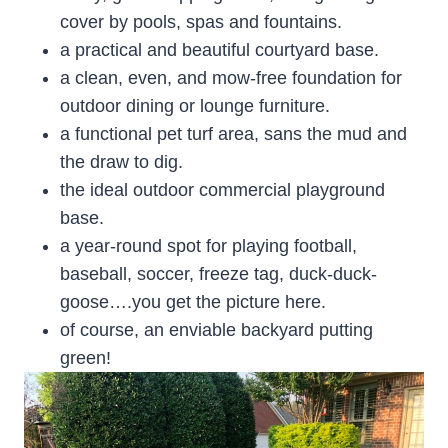
cover by pools, spas and fountains.
a practical and beautiful courtyard base.
a clean, even, and mow-free foundation for
outdoor dining or lounge furniture.
a functional pet turf area, sans the mud and
the draw to dig.
the ideal outdoor commercial playground
base.
a year-round spot for playing football,
baseball, soccer, freeze tag, duck-duck-
goose….you get the picture here.
of course, an enviable backyard putting
green!