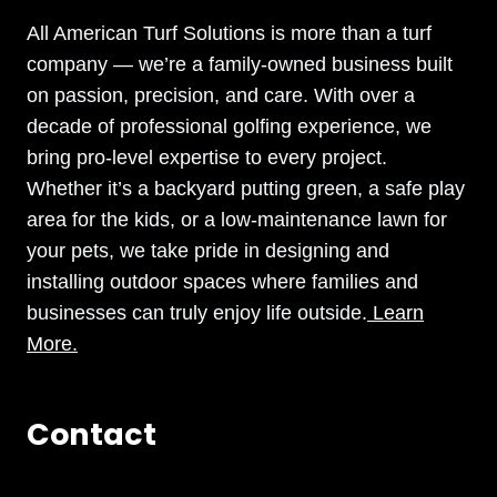
All American Turf Solutions is more than a turf
company — we’re a family-owned business built
on passion, precision, and care. With over a
decade of professional golfing experience, we
bring pro-level expertise to every project.
Whether it’s a backyard putting green, a safe play
area for the kids, or a low-maintenance lawn for
your pets, we take pride in designing and
installing outdoor spaces where families and
businesses can truly enjoy life outside.
Learn
More.
Contact