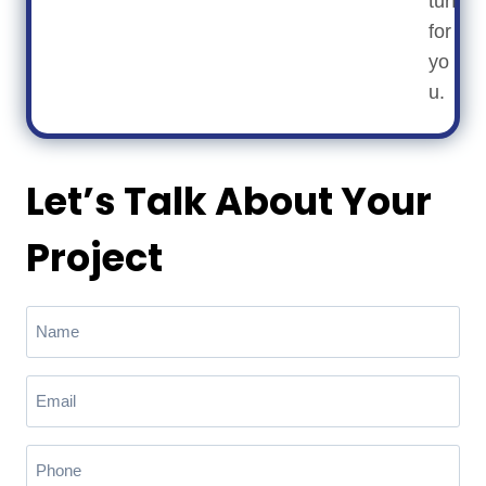
turf
for
yo
u.
Let’s Talk About Your
Project
N
a
m
E
e
m
(
a
R
P
e
i
h