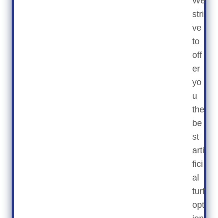
We
stri
ve
to
off
er
yo
u
the
be
st
arti
fici
al
turf
opt