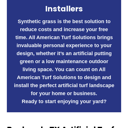
Installers
Synthetic grass is the best solution to
reduce costs and increase your free
time. All American Turf Solutions brings
invaluable personal experience to your
design, whether it’s an artificial putting
green or a low maintenance outdoor
living space. You can count on All
American Turf Solutions to design and
install the perfect artificial turf landscape
for your home or business.
Ready to start enjoying your yard?