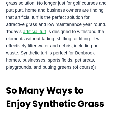
grass solution. No longer just for golf courses and
putt putt, home and business owners are finding
that artificial turf is the perfect solution for
attractive grass and low maintenance year-round.
Today’s
artificial turf
is designed to withstand the
elements without fading, shifting, or lifting. It will
effectively filter water and debris, including pet
waste. Synthetic turf is perfect for Benbrook
homes, businesses, sports fields, pet areas,
playgrounds, and putting greens (of course)!
So Many Ways to
Enjoy Synthetic Grass