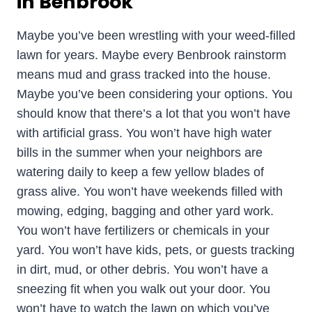
in Benbrook
Maybe you’ve been wrestling with your weed-filled
lawn for years. Maybe every Benbrook rainstorm
means mud and grass tracked into the house.
Maybe you’ve been considering your options. You
should know that there’s a lot that you won’t have
with artificial grass. You won’t have high water
bills in the summer when your neighbors are
watering daily to keep a few yellow blades of
grass alive. You won’t have weekends filled with
mowing, edging, bagging and other yard work.
You won’t have fertilizers or chemicals in your
yard. You won’t have kids, pets, or guests tracking
in dirt, mud, or other debris. You won’t have a
sneezing fit when you walk out your door. You
won’t have to watch the lawn on which you’ve