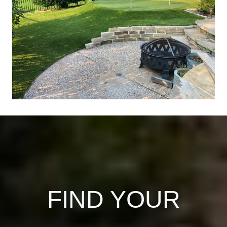
FIND YOUR