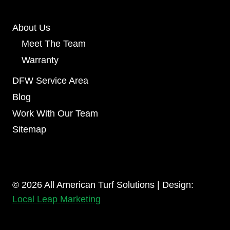
About Us
Meet The Team
Warranty
DFW Service Area
Blog
Work With Our Team
Sitemap
© 2026 All American Turf Solutions | Design:
Local Leap Marketing