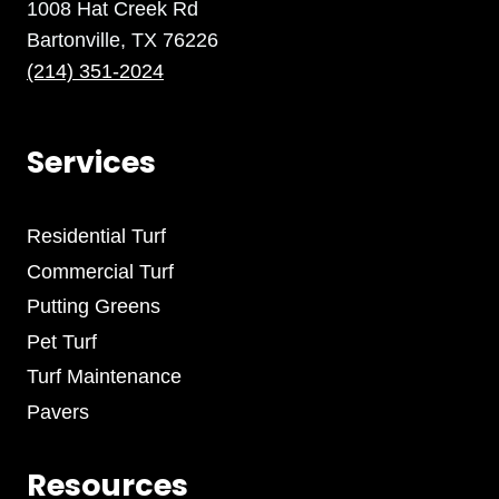
1008 Hat Creek Rd
Bartonville, TX 76226
(214) 351-2024
Services
Residential Turf
Commercial Turf
Putting Greens
Pet Turf
Turf Maintenance
Pavers
Resources