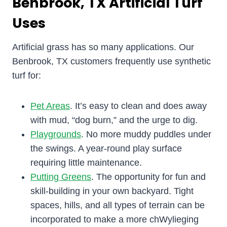
Benbrook, TX Artificial Turf
Uses
Artificial grass has so many applications. Our
Benbrook, TX customers frequently use synthetic
turf for:
Pet Areas
. It’s easy to clean and does away
with mud, “dog burn,” and the urge to dig.
Playgrounds
. No more muddy puddles under
the swings. A year-round play surface
requiring little maintenance.
Putting Greens
. The opportunity for fun and
skill-building in your own backyard. Tight
spaces, hills, and all types of terrain can be
incorporated to make a more chWylieging