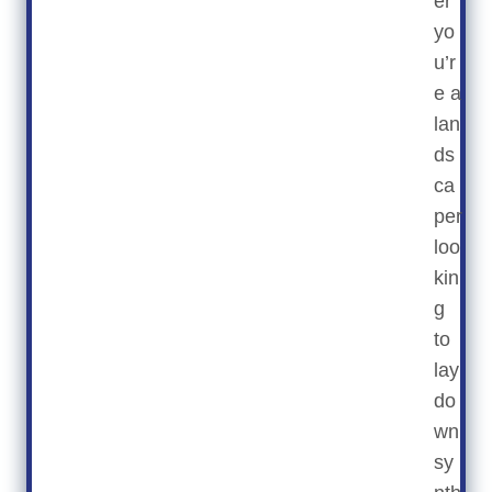
er
yo
u’r
e a
lan
ds
ca
per
loo
kin
g
to
lay
do
wn
sy