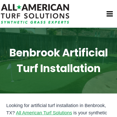
Skip
to
content
Benbrook Artificial
Turf Installation
Looking for artificial turf installation in Benbrook,
TX?
All American Turf Solutions
is your synthetic