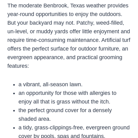
The moderate Benbrook, Texas weather provides
year-round opportunities to enjoy the outdoors.
But your backyard may not. Patchy, weed-filled,
un-level, or muddy yards offer little enjoyment and
require time-consuming maintenance. Artificial turf
offers the perfect surface for outdoor furniture, an
evergreen appearance, and practical grooming
features:
a vibrant, all-season lawn.
an opportunity for those with allergies to
enjoy all that is grass without the itch.
the perfect ground cover for a densely
shaded area.
a tidy, grass-clippings-free, evergreen ground
cover by pools, spas and fountains.