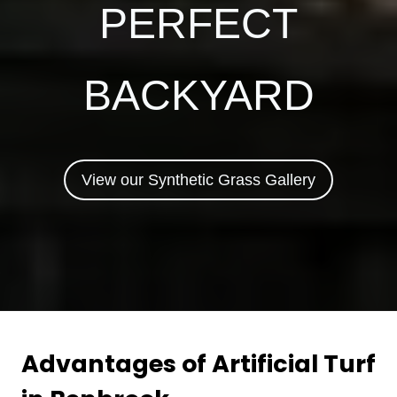
PERFECT
BACKYARD
View our Synthetic Grass Gallery
Advantages of Artificial Turf