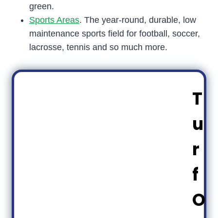
green.
Sports Areas
. The year-round, durable, low
maintenance sports field for football, soccer,
lacrosse, tennis and so much more.
T
u
r
f
O