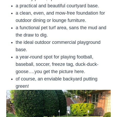
a practical and beautiful courtyard base.
a clean, even, and mow-free foundation for
outdoor dining or lounge furniture.
a functional pet turf area, sans the mud and
the draw to dig.
the ideal outdoor commercial playground
base.
a year-round spot for playing football,
baseball, soccer, freeze tag, duck-duck-
goose….you get the picture here.
of course, an enviable backyard putting
green!