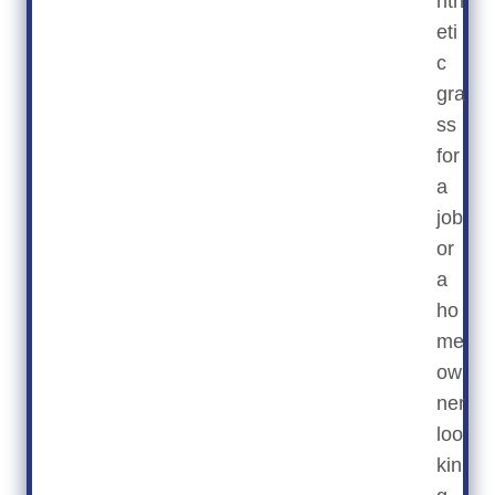
nth
eti
c
gra
ss
for
a
job
or
a
ho
me
ow
ner
loo
kin