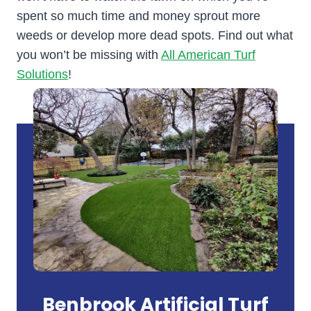
spent so much time and money sprout more
weeds or develop more dead spots. Find out what
you won’t be missing with
All American Turf
Solutions
!
Benbrook Artificial Turf