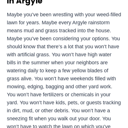
in Argyle
Maybe you’ve been wrestling with your weed-filled
lawn for years. Maybe every Argyle rainstorm
means mud and grass tracked into the house.
Maybe you’ve been considering your options. You
should know that there’s a lot that you won’t have
with artificial grass. You won’t have high water
bills in the summer when your neighbors are
watering daily to keep a few yellow blades of
grass alive. You won’t have weekends filled with
mowing, edging, bagging and other yard work.
You won’t have fertilizers or chemicals in your
yard. You won’t have kids, pets, or guests tracking
in dirt, mud, or other debris. You won’t have a
sneezing fit when you walk out your door. You
won’t have to watch the lawn on which you’ve