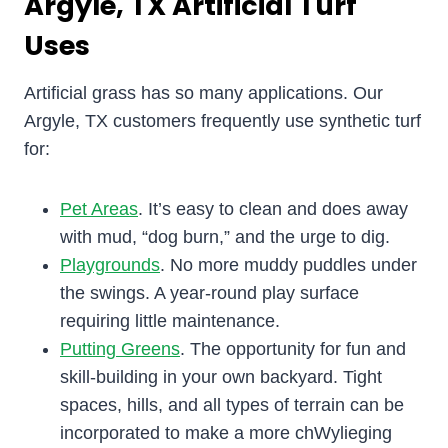
Argyle, TX Artificial Turf
Uses
Artificial grass has so many applications. Our
Argyle, TX customers frequently use synthetic turf
for:
Pet Areas
. It’s easy to clean and does away
with mud, “dog burn,” and the urge to dig.
Playgrounds
. No more muddy puddles under
the swings. A year-round play surface
requiring little maintenance.
Putting Greens
. The opportunity for fun and
skill-building in your own backyard. Tight
spaces, hills, and all types of terrain can be
incorporated to make a more chWylieging