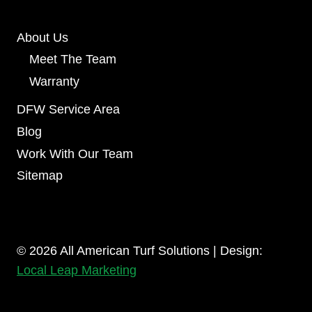
About Us
Meet The Team
Warranty
DFW Service Area
Blog
Work With Our Team
Sitemap
© 2026 All American Turf Solutions | Design:
Local Leap Marketing