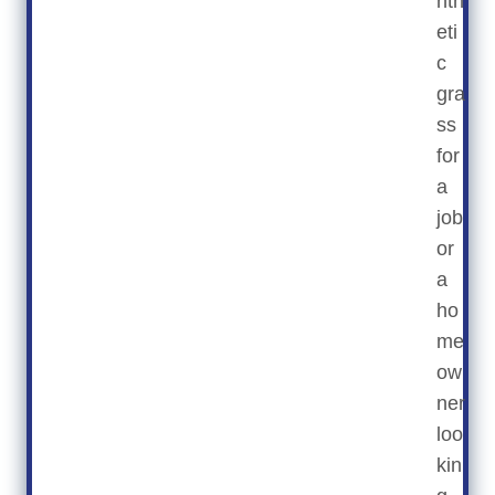
nth
eti
c
gra
ss
for
a
job
or
a
ho
me
ow
ner
loo
kin