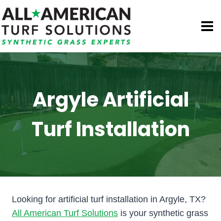
Skip
to
content
Argyle Artificial
Turf Installation
Looking for artificial turf installation in Argyle, TX?
All American Turf Solutions
is your synthetic grass