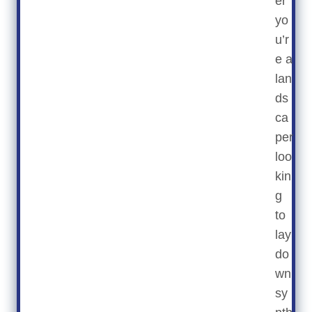
er
yo
u’r
e a
lan
ds
ca
per
loo
kin
g
to
lay
do
wn
sy