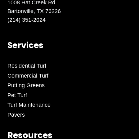
1008 Hat Creek Rd
Bartonville, TX 76226
(214) 351-2024
Services
Residential Turf
Commercial Turf
Putting Greens
Pet Turf
Turf Maintenance
Pavers
Resources