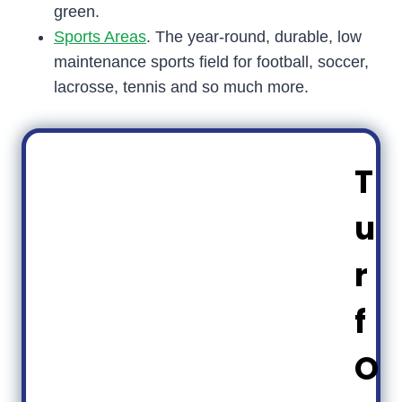
green.
Sports Areas
. The year-round, durable, low
maintenance sports field for football, soccer,
lacrosse, tennis and so much more.
T
u
r
f
O