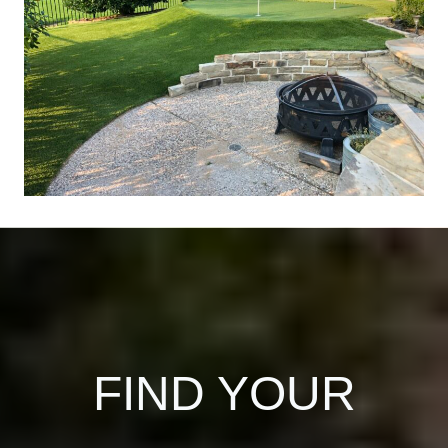
FIND YOUR