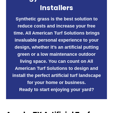
Installers
Synthetic grass is the best solution to
reduce costs and increase your free
time. All American Turf Solutions brings
invaluable personal experience to your
design, whether it’s an artificial putting
green or a low maintenance outdoor
living space. You can count on All
American Turf Solutions to design and
install the perfect artificial turf landscape
for your home or business.
Ready to start enjoying your yard?