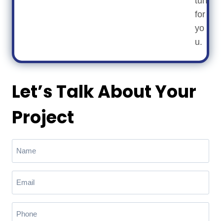
turf
for
yo
u.
Let’s Talk About Your
Project
N
a
m
E
e
m
(
a
R
P
e
i
h