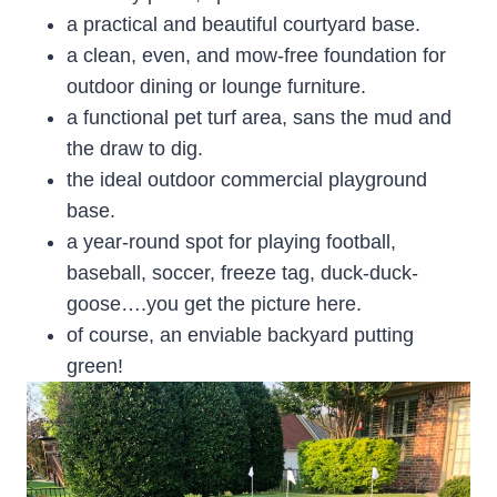
a practical and beautiful courtyard base.
a clean, even, and mow-free foundation for
outdoor dining or lounge furniture.
a functional pet turf area, sans the mud and
the draw to dig.
the ideal outdoor commercial playground
base.
a year-round spot for playing football,
baseball, soccer, freeze tag, duck-duck-
goose….you get the picture here.
of course, an enviable backyard putting
green!