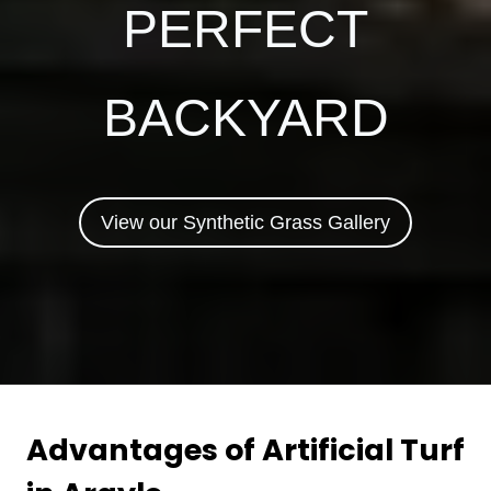
PERFECT
BACKYARD
View our Synthetic Grass Gallery
Advantages of Artificial Turf