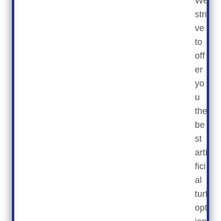
We
stri
ve
to
off
er
yo
u
the
be
st
arti
fici
al
turf
opt