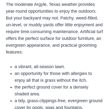
The moderate Argyle, Texas weather provides
year-round opportunities to enjoy the outdoors.
But your backyard may not. Patchy, weed-filled,
un-level, or muddy yards offer little enjoyment and
require time-consuming maintenance. Artificial turf
offers the perfect surface for outdoor furniture, an
evergreen appearance, and practical grooming
features:
a vibrant, all-season lawn.
an opportunity for those with allergies to
enjoy all that is grass without the itch.
the perfect ground cover for a densely
shaded area.
a tidy, grass-clippings-free, evergreen ground
cover by pools, spas and fountains.