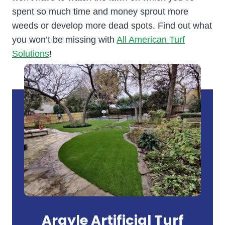
spent so much time and money sprout more
weeds or develop more dead spots. Find out what
you won’t be missing with
All American Turf
Solutions
!
Argyle Artificial Turf