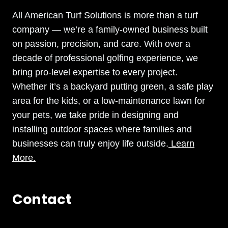
All American Turf Solutions is more than a turf
company — we’re a family-owned business built
on passion, precision, and care. With over a
decade of professional golfing experience, we
bring pro-level expertise to every project.
Whether it’s a backyard putting green, a safe play
area for the kids, or a low-maintenance lawn for
your pets, we take pride in designing and
installing outdoor spaces where families and
businesses can truly enjoy life outside.
Learn
More.
Contact