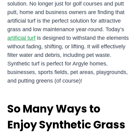
solution. No longer just for golf courses and putt
putt, home and business owners are finding that
artificial turf is the perfect solution for attractive
grass and low maintenance year-round. Today’s
artificial turf
is designed to withstand the elements
without fading, shifting, or lifting. It will effectively
filter water and debris, including pet waste.
Synthetic turf is perfect for Argyle homes,
businesses, sports fields, pet areas, playgrounds,
and putting greens (of course)!
So Many Ways to
Enjoy Synthetic Grass