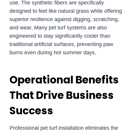
use. The synthetic fibers are specifically
designed to feel like natural grass while offering
superior resilience against digging, scratching,
and wear. Many pet turf systems are also
engineered to stay significantly cooler than
traditional artificial surfaces, preventing paw
burns even during hot summer days.
Operational Benefits
That Drive Business
Success
Professional pet turf installation eliminates the