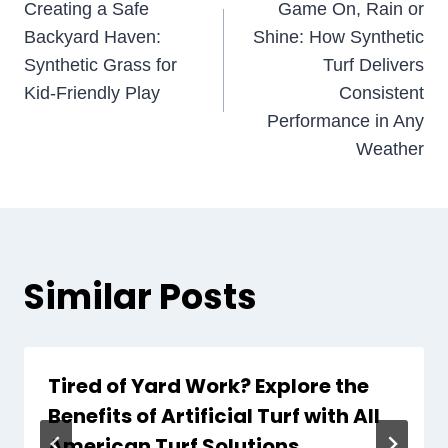
Creating a Safe
Game On, Rain or
navigation
Backyard Haven:
Shine: How Synthetic
Synthetic Grass for
Turf Delivers
Kid-Friendly Play
Consistent
Performance in Any
Weather
Similar Posts
Tired of Yard Work? Explore the
Benefits of Artificial Turf with All
American Turf Solutions