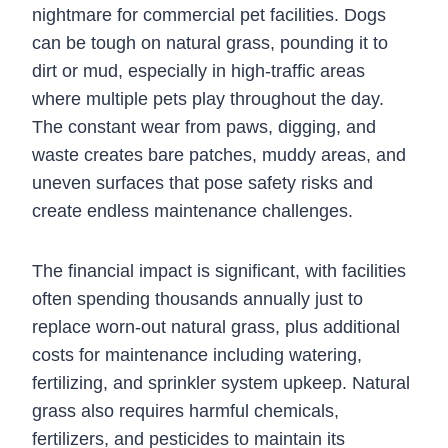
nightmare for commercial pet facilities. Dogs
can be tough on natural grass, pounding it to
dirt or mud, especially in high-traffic areas
where multiple pets play throughout the day.
The constant wear from paws, digging, and
waste creates bare patches, muddy areas, and
uneven surfaces that pose safety risks and
create endless maintenance challenges.
The financial impact is significant, with facilities
often spending thousands annually just to
replace worn-out natural grass, plus additional
costs for maintenance including watering,
fertilizing, and sprinkler system upkeep. Natural
grass also requires harmful chemicals,
fertilizers, and pesticides to maintain its