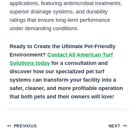
applications, featuring antimicrobial treatments,
superior drainage systems, and durability
ratings that ensure long-term performance
under demanding conditions.
Ready to Create the Ultimate Pet-Friendly
Environment?
Contact All American Turf
Solutions today
for a consultation and
discover how our specialized pet turf
systems can transform your facility into a
safer, cleaner, and more profitable operation
that both pets and their owners will love!
Post
PREVIOUS
NEXT