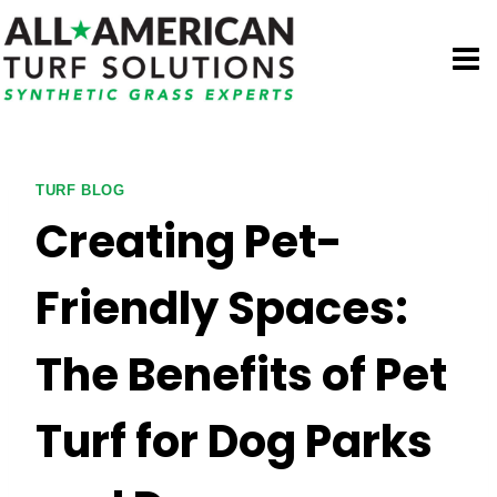
Skip
to
content
TURF BLOG
Creating Pet-
Friendly Spaces:
The Benefits of Pet
Turf for Dog Parks