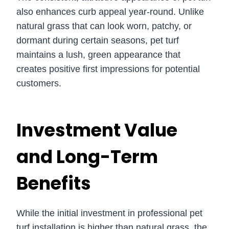
also enhances curb appeal year-round. Unlike
natural grass that can look worn, patchy, or
dormant during certain seasons, pet turf
maintains a lush, green appearance that
creates positive first impressions for potential
customers.
Investment Value
and Long-Term
Benefits
While the initial investment in professional pet
turf installation is higher than natural grass, the