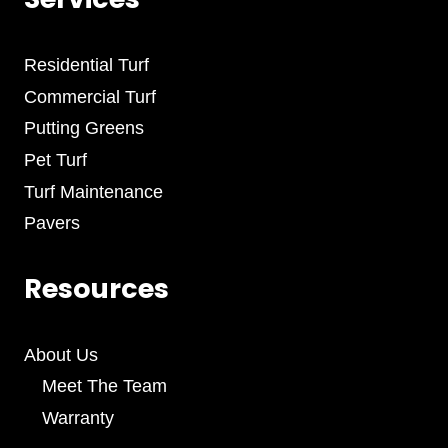
Residential Turf
Commercial Turf
Putting Greens
Pet Turf
Turf Maintenance
Pavers
Resources
About Us
Meet The Team
Warranty