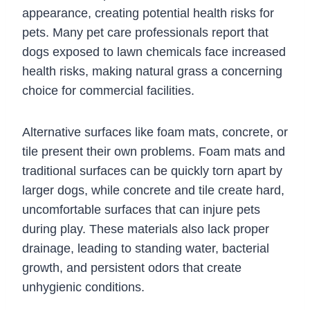
appearance, creating potential health risks for
pets. Many pet care professionals report that
dogs exposed to lawn chemicals face increased
health risks, making natural grass a concerning
choice for commercial facilities.
Alternative surfaces like foam mats, concrete, or
tile present their own problems. Foam mats and
traditional surfaces can be quickly torn apart by
larger dogs, while concrete and tile create hard,
uncomfortable surfaces that can injure pets
during play. These materials also lack proper
drainage, leading to standing water, bacterial
growth, and persistent odors that create
unhygienic conditions.