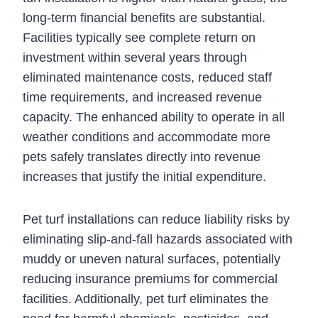
long-term financial benefits are substantial.
Facilities typically see complete return on
investment within several years through
eliminated maintenance costs, reduced staff
time requirements, and increased revenue
capacity. The enhanced ability to operate in all
weather conditions and accommodate more
pets safely translates directly into revenue
increases that justify the initial expenditure.
Pet turf installations can reduce liability risks by
eliminating slip-and-fall hazards associated with
muddy or uneven natural surfaces, potentially
reducing insurance premiums for commercial
facilities. Additionally, pet turf eliminates the