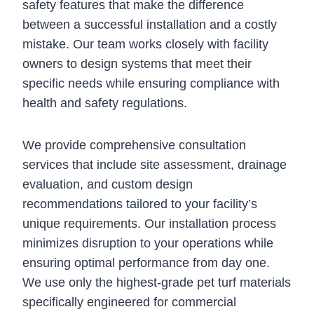
safety features that make the difference
between a successful installation and a costly
mistake. Our team works closely with facility
owners to design systems that meet their
specific needs while ensuring compliance with
health and safety regulations.
We provide comprehensive consultation
services that include site assessment, drainage
evaluation, and custom design
recommendations tailored to your facility’s
unique requirements. Our installation process
minimizes disruption to your operations while
ensuring optimal performance from day one.
We use only the highest-grade pet turf materials
specifically engineered for commercial