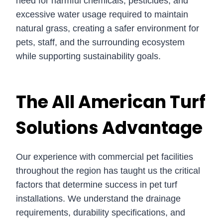
need for harmful chemicals, pesticides, and
excessive water usage required to maintain
natural grass, creating a safer environment for
pets, staff, and the surrounding ecosystem
while supporting sustainability goals.
The All American Turf
Solutions Advantage
Our experience with commercial pet facilities
throughout the region has taught us the critical
factors that determine success in pet turf
installations. We understand the drainage
requirements, durability specifications, and