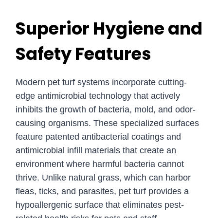
Superior Hygiene and
Safety Features
Modern pet turf systems incorporate cutting-
edge antimicrobial technology that actively
inhibits the growth of bacteria, mold, and odor-
causing organisms. These specialized surfaces
feature patented antibacterial coatings and
antimicrobial infill materials that create an
environment where harmful bacteria cannot
thrive. Unlike natural grass, which can harbor
fleas, ticks, and parasites, pet turf provides a
hypoallergenic surface that eliminates pest-