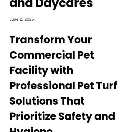
and Daycares
June 2, 2025
Transform Your
Commercial Pet
Facility with
Professional Pet Turf
Solutions That
Prioritize Safety and
Hygiene