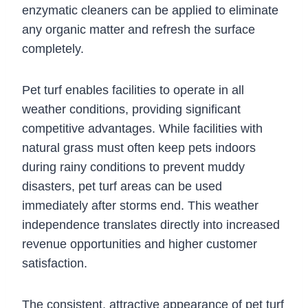
enzymatic cleaners can be applied to eliminate
any organic matter and refresh the surface
completely.
Pet turf enables facilities to operate in all
weather conditions, providing significant
competitive advantages. While facilities with
natural grass must often keep pets indoors
during rainy conditions to prevent muddy
disasters, pet turf areas can be used
immediately after storms end. This weather
independence translates directly into increased
revenue opportunities and higher customer
satisfaction.
The consistent, attractive appearance of pet turf