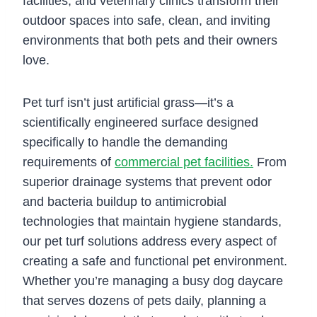
facilities, and veterinary clinics transform their
outdoor spaces into safe, clean, and inviting
environments that both pets and their owners
love.
Pet turf isn’t just artificial grass—it’s a
scientifically engineered surface designed
specifically to handle the demanding
requirements of
commercial pet facilities.
From
superior drainage systems that prevent odor
and bacteria buildup to antimicrobial
technologies that maintain hygiene standards,
our pet turf solutions address every aspect of
creating a safe and functional pet environment.
Whether you’re managing a busy dog daycare
that serves dozens of pets daily, planning a