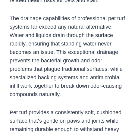
related health risks for pets and staff.
The drainage capabilities of professional pet turf
systems far exceed any natural alternative.
Water and liquids drain through the surface
rapidly, ensuring that standing water never
becomes an issue. This exceptional drainage
prevents the bacterial growth and odor
problems that plague traditional surfaces, while
specialized backing systems and antimicrobial
infill work together to break down odor-causing
compounds naturally.
Pet turf provides a consistently soft, cushioned
surface that’s gentle on paws and joints while
remaining durable enough to withstand heavy