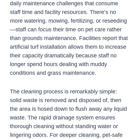
daily maintenance challenges that consume
staff time and facility resources. There’s no
more watering, mowing, fertilizing, or reseeding
—staff can focus their time on pet care rather
than grounds maintenance. Facilities report that
artificial turf installation allows them to increase
their capacity dramatically because staff no
longer spend hours dealing with muddy
conditions and grass maintenance.
The cleaning process is remarkably simple:
solid waste is removed and disposed of, then
the area is hosed down to flush away any liquid
waste. The rapid drainage system ensures
thorough cleaning without standing water or
lingering odors. For deeper cleaning, pet-safe