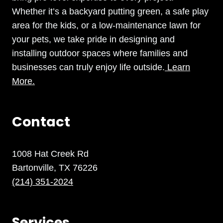
Whether it’s a backyard putting green, a safe play
area for the kids, or a low-maintenance lawn for
your pets, we take pride in designing and
installing outdoor spaces where families and
businesses can truly enjoy life outside.
Learn
More.
Contact
1008 Hat Creek Rd
Bartonville, TX 76226
(214) 351-2024
Services