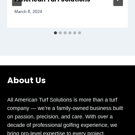
March 8, 2024
About Us
All American Turf Solutions is more than a turf
company — we’re a family-owned business built
on passion, precision, and care. With over a
decade of professional golfing experience, we
bring pro-level expertise to every project.