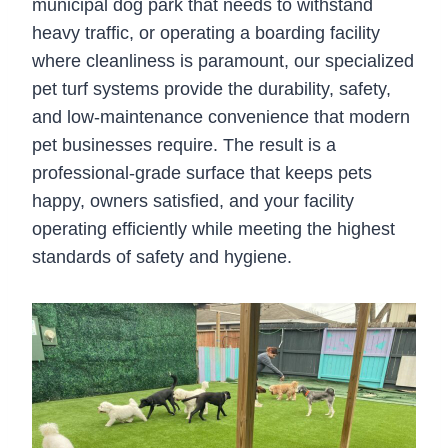
municipal dog park that needs to withstand
heavy traffic, or operating a boarding facility
where cleanliness is paramount, our specialized
pet turf systems provide the durability, safety,
and low-maintenance convenience that modern
pet businesses require. The result is a
professional-grade surface that keeps pets
happy, owners satisfied, and your facility
operating efficiently while meeting the highest
standards of safety and hygiene.