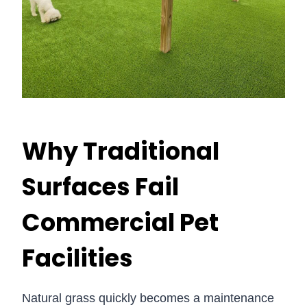
Why Traditional
Surfaces Fail
Commercial Pet
Facilities
Natural grass quickly becomes a maintenance