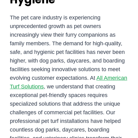
The pet care industry is experiencing
unprecedented growth as pet owners
increasingly view their furry companions as
family members. The demand for high-quality,
safe, and hygienic pet facilities has never been
higher, with dog parks, daycares, and boarding
facilities seeking innovative solutions to meet
evolving customer expectations. At
All American
Turf Solutions
, we understand that creating
exceptional pet-friendly spaces requires
specialized solutions that address the unique
challenges of commercial pet facilities. Our
professional pet turf installations have helped
countless dog parks, daycares, boarding