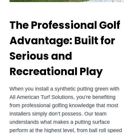
The Professional Golf
Advantage: Built for
Serious and
Recreational Play
When you install a synthetic putting green with
All American Turf Solutions, you’re benefiting
from professional golfing knowledge that most
installers simply don’t possess. Our team
understands what makes a putting surface
perform at the highest level, from ball roll speed