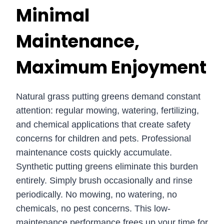
Minimal
Maintenance,
Maximum Enjoyment
Natural grass putting greens demand constant
attention: regular mowing, watering, fertilizing,
and chemical applications that create safety
concerns for children and pets. Professional
maintenance costs quickly accumulate.
Synthetic putting greens eliminate this burden
entirely. Simply brush occasionally and rinse
periodically. No mowing, no watering, no
chemicals, no pest concerns. This low-
maintenance performance frees up your time for