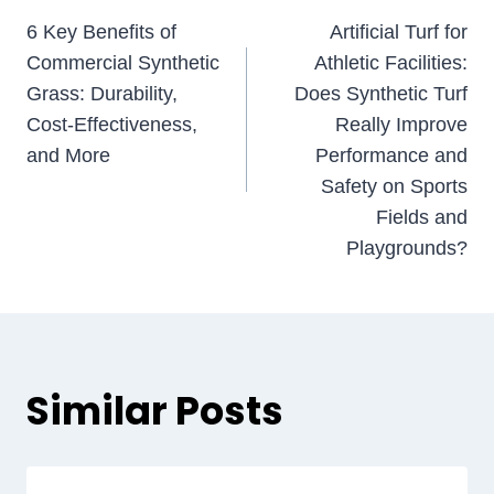
Post
6 Key Benefits of
Artificial Turf for
navigation
Commercial Synthetic
Athletic Facilities:
Grass: Durability,
Does Synthetic Turf
Cost-Effectiveness,
Really Improve
and More
Performance and
Safety on Sports
Fields and
Playgrounds?
Similar Posts