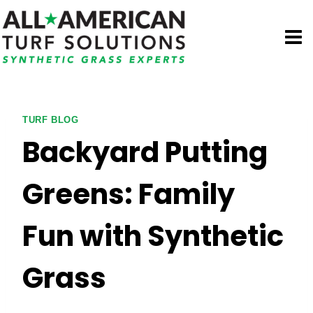
Skip
to
content
TURF BLOG
Backyard Putting
Greens: Family
Fun with Synthetic
Grass