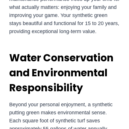
what actually matters: enjoying your family and
improving your game. Your synthetic green
stays beautiful and functional for 15 to 20 years,
providing exceptional long-term value.
Water Conservation
and Environmental
Responsibility
Beyond your personal enjoyment, a synthetic
putting green makes environmental sense.
Each square foot of synthetic turf saves
approximately 55 gallons of water annually