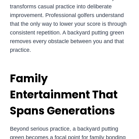
transforms casual practice into deliberate
improvement. Professional golfers understand
that the only way to lower your score is through
consistent repetition. A backyard putting green
removes every obstacle between you and that
practice.
Family
Entertainment That
Spans Generations
Beyond serious practice, a backyard putting
green becomes a focal point for family bonding