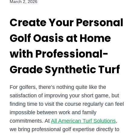
March 2, 2026
Create Your Personal
Golf Oasis at Home
with Professional-
Grade Synthetic Turf
For golfers, there’s nothing quite like the
satisfaction of improving your short game, but
finding time to visit the course regularly can feel
impossible between work and family
commitments. At
All American Turf Solutions
,
we bring professional golf expertise directly to