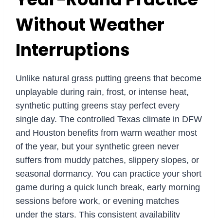
Without Weather
Interruptions
Unlike natural grass putting greens that become
unplayable during rain, frost, or intense heat,
synthetic putting greens stay perfect every
single day. The controlled Texas climate in DFW
and Houston benefits from warm weather most
of the year, but your synthetic green never
suffers from muddy patches, slippery slopes, or
seasonal dormancy. You can practice your short
game during a quick lunch break, early morning
sessions before work, or evening matches
under the stars. This consistent availability