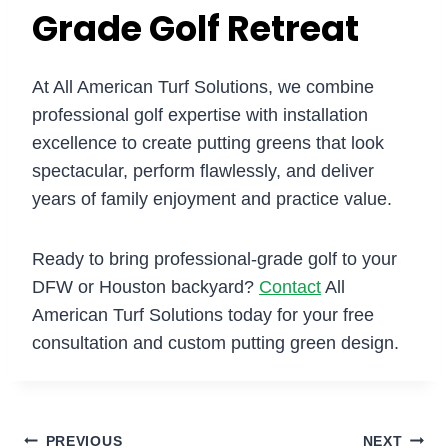
Grade Golf Retreat
At All American Turf Solutions, we combine
professional golf expertise with installation
excellence to create putting greens that look
spectacular, perform flawlessly, and deliver
years of family enjoyment and practice value.
Ready to bring professional-grade golf to your
DFW or Houston backyard?
Contact
All
American Turf Solutions today for your free
consultation and custom putting green design.
PREVIOUS
NEXT