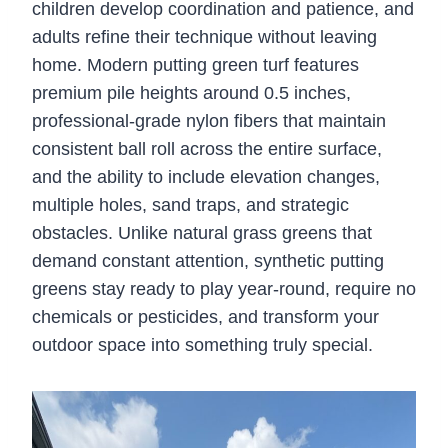
children develop coordination and patience, and
adults refine their technique without leaving
home. Modern putting green turf features
premium pile heights around 0.5 inches,
professional-grade nylon fibers that maintain
consistent ball roll across the entire surface,
and the ability to include elevation changes,
multiple holes, sand traps, and strategic
obstacles. Unlike natural grass greens that
demand constant attention, synthetic putting
greens stay ready to play year-round, require no
chemicals or pesticides, and transform your
outdoor space into something truly special.