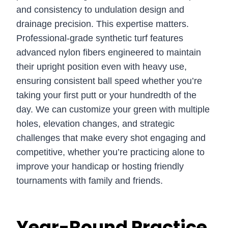
and consistency to undulation design and
drainage precision. This expertise matters.
Professional-grade synthetic turf features
advanced nylon fibers engineered to maintain
their upright position even with heavy use,
ensuring consistent ball speed whether you’re
taking your first putt or your hundredth of the
day. We can customize your green with multiple
holes, elevation changes, and strategic
challenges that make every shot engaging and
competitive, whether you’re practicing alone to
improve your handicap or hosting friendly
tournaments with family and friends.
Year-Round Practice