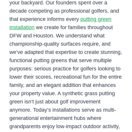
your backyard. Our founders spent over a
decade competing as professional golfers, and
that experience informs every
putting green
installation
we create for families throughout
DFW and Houston. We understand what
championship-quality surfaces require, and
we’ve adapted that expertise to create stunning,
functional putting greens that serve multiple
purposes: serious practice for golfers looking to
lower their scores, recreational fun for the entire
family, and an elegant addition that enhances
your property value. A synthetic grass putting
green isn’t just about golf improvement
anymore. Today’s installations serve as multi-
generational entertainment hubs where
grandparents enjoy low-impact outdoor activity,