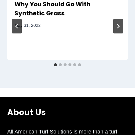
Why You Should Go With
Synthetic Grass
May 31, 2022
About Us
All American Turf Solutions is more than a turf