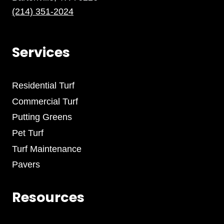
(214) 351-2024
Services
Residential Turf
Commercial Turf
Putting Greens
Pet Turf
Turf Maintenance
Pavers
Resources