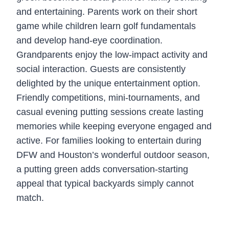
and entertaining. Parents work on their short
game while children learn golf fundamentals
and develop hand-eye coordination.
Grandparents enjoy the low-impact activity and
social interaction. Guests are consistently
delighted by the unique entertainment option.
Friendly competitions, mini-tournaments, and
casual evening putting sessions create lasting
memories while keeping everyone engaged and
active. For families looking to entertain during
DFW and Houston’s wonderful outdoor season,
a putting green adds conversation-starting
appeal that typical backyards simply cannot
match.