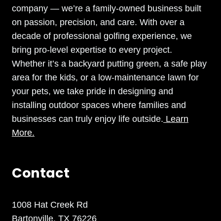
company — we’re a family-owned business built
on passion, precision, and care. With over a
decade of professional golfing experience, we
bring pro-level expertise to every project.
Whether it’s a backyard putting green, a safe play
area for the kids, or a low-maintenance lawn for
your pets, we take pride in designing and
installing outdoor spaces where families and
businesses can truly enjoy life outside.
Learn
More.
Contact
1008 Hat Creek Rd
Bartonville, TX 76226