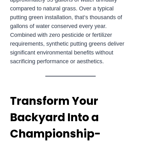
compared to natural grass. Over a typical
putting green installation, that’s thousands of
gallons of water conserved every year.
Combined with zero pesticide or fertilizer
requirements, synthetic putting greens deliver
significant environmental benefits without
sacrificing performance or aesthetics.
Transform Your
Backyard Into a
Championship-