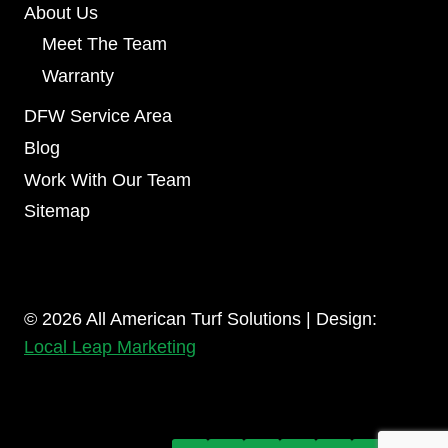
About Us
Meet The Team
Warranty
DFW Service Area
Blog
Work With Our Team
Sitemap
© 2026 All American Turf Solutions | Design:
Local Leap Marketing