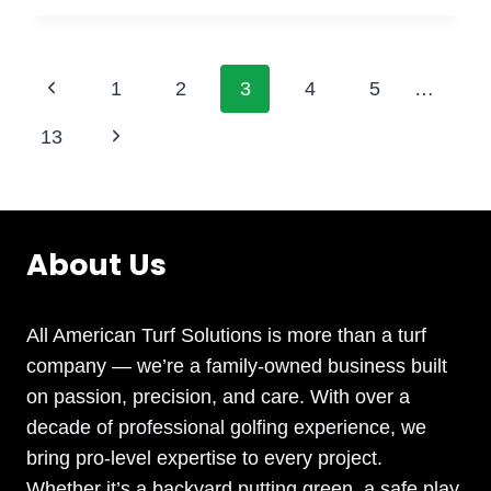
SAFE
BACKYARD
HAVEN:
Page
Previous
1
2
3
4
5
…
SYNTHETIC
GRASS
Page
navigation
Next
13
FOR
KID-
Page
FRIENDLY
PLAY
About Us
All American Turf Solutions is more than a turf
company — we’re a family-owned business built
on passion, precision, and care. With over a
decade of professional golfing experience, we
bring pro-level expertise to every project.
Whether it’s a backyard putting green, a safe play