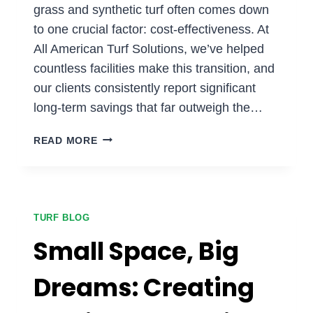
grass and synthetic turf often comes down
to one crucial factor: cost-effectiveness. At
All American Turf Solutions, we’ve helped
countless facilities make this transition, and
our clients consistently report significant
long-term savings that far outweigh the…
WHY
READ MORE
SYNTHETIC
TURF
IS
THE
SMART
TURF BLOG
FINANCIAL
Small Space, Big
CHOICE
FOR
Dreams: Creating
SPORTS
FACILITIES