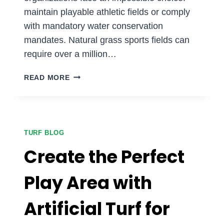
maintain playable athletic fields or comply
with mandatory water conservation
mandates. Natural grass sports fields can
require over a million…
CAN
READ MORE
SYNTHETIC
TURF
SAVE
YOUR
SPORTS
TURF BLOG
FIELDS
Create the Perfect
DURING
WATER
Play Area with
RESTRICTIONS?
Artificial Turf for