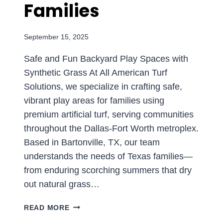
Families
September 15, 2025
Safe and Fun Backyard Play Spaces with
Synthetic Grass At All American Turf
Solutions, we specialize in crafting safe,
vibrant play areas for families using
premium artificial turf, serving communities
throughout the Dallas-Fort Worth metroplex.
Based in Bartonville, TX, our team
understands the needs of Texas families—
from enduring scorching summers that dry
out natural grass…
CREATE
READ MORE
THE