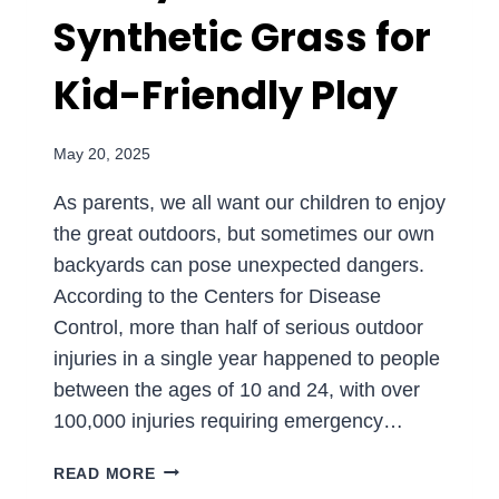
Synthetic Grass for
PARKS
AND
DAYCARES
Kid-Friendly Play
May 20, 2025
As parents, we all want our children to enjoy
the great outdoors, but sometimes our own
backyards can pose unexpected dangers.
According to the Centers for Disease
Control, more than half of serious outdoor
injuries in a single year happened to people
between the ages of 10 and 24, with over
100,000 injuries requiring emergency…
CREATING
READ MORE
A