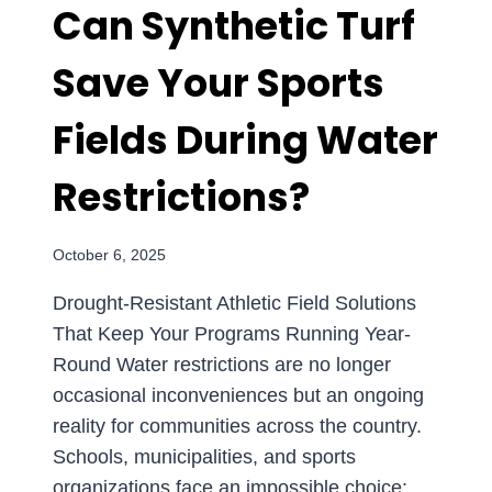
Can Synthetic Turf
Save Your Sports
Fields During Water
Restrictions?
October 6, 2025
Drought-Resistant Athletic Field Solutions
That Keep Your Programs Running Year-
Round Water restrictions are no longer
occasional inconveniences but an ongoing
reality for communities across the country.
Schools, municipalities, and sports
organizations face an impossible choice: