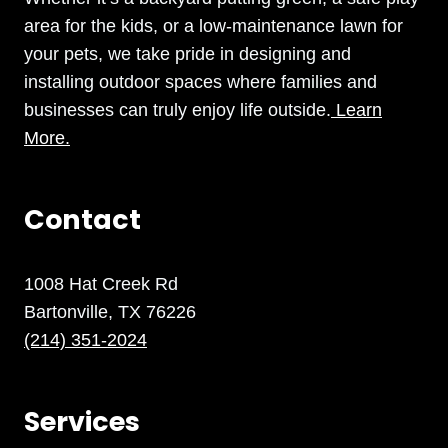
area for the kids, or a low-maintenance lawn for
your pets, we take pride in designing and
installing outdoor spaces where families and
businesses can truly enjoy life outside.
Learn
More.
Contact
1008 Hat Creek Rd
Bartonville, TX 76226
(214) 351-2024
Services