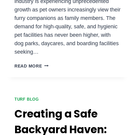
industry is experiencing unprecedented
growth as pet owners increasingly view their
furry companions as family members. The
demand for high-quality, safe, and hygienic
pet facilities has never been higher, with
dog parks, daycares, and boarding facilities
seeking…
CREATING
READ MORE
PET-
FRIENDLY
SPACES:
THE
BENEFITS
TURF BLOG
OF
Creating a Safe
PET
TURF
Backyard Haven:
FOR
DOG