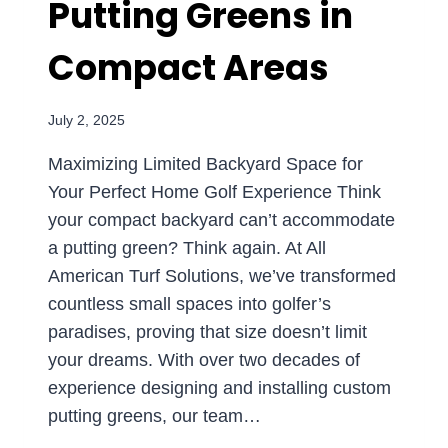
Putting Greens in
Compact Areas
July 2, 2025
Maximizing Limited Backyard Space for
Your Perfect Home Golf Experience Think
your compact backyard can’t accommodate
a putting green? Think again. At All
American Turf Solutions, we’ve transformed
countless small spaces into golfer’s
paradises, proving that size doesn’t limit
your dreams. With over two decades of
experience designing and installing custom
putting greens, our team…