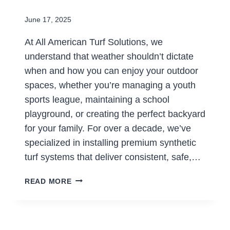
June 17, 2025
At All American Turf Solutions, we
understand that weather shouldn’t dictate
when and how you can enjoy your outdoor
spaces, whether you’re managing a youth
sports league, maintaining a school
playground, or creating the perfect backyard
for your family. For over a decade, we’ve
specialized in installing premium synthetic
turf systems that deliver consistent, safe,…
GAME
READ MORE
ON,
RAIN
OR
SHINE: