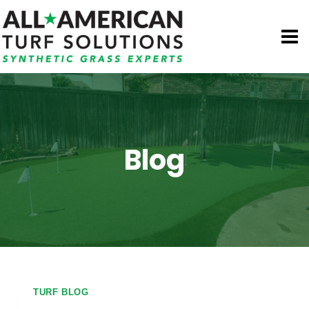
Skip
to
content
Blog
TURF BLOG