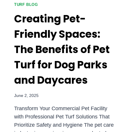
HOW
TURF BLOG
SYNTHETIC
Creating Pet-
TURF
DELIVERS
Friendly Spaces:
CONSISTENT
PERFORMANCE
The Benefits of Pet
IN
ANY
WEATHER
Turf for Dog Parks
and Daycares
June 2, 2025
Transform Your Commercial Pet Facility
with Professional Pet Turf Solutions That
Prioritize Safety and Hygiene The pet care