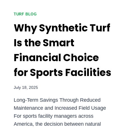
CURB
APPEAL
AND
TURF BLOG
PROPERTY
Why Synthetic Turf
VALUE
WITH
Is the Smart
SYNTHETIC
TURF
Financial Choice
for Sports Facilities
July 18, 2025
Long-Term Savings Through Reduced
Maintenance and Increased Field Usage
For sports facility managers across
America, the decision between natural