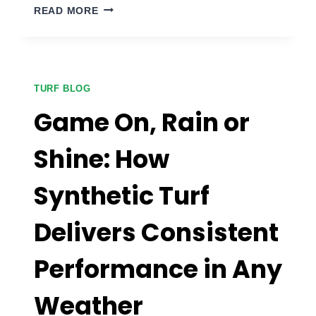
SMALL
READ MORE
SPACE,
BIG
DREAMS:
CREATING
PUTTING
TURF BLOG
GREENS
Game On, Rain or
IN
COMPACT
Shine: How
AREAS
Synthetic Turf
Delivers Consistent
Performance in Any
Weather