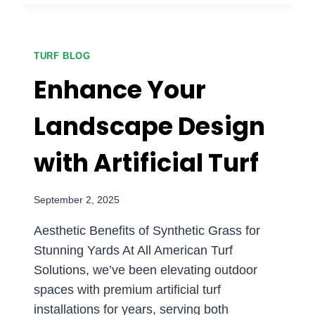
PERFECT
PLAY
AREA
WITH
TURF BLOG
ARTIFICIAL
Enhance Your
TURF
FOR
Landscape Design
FAMILIES
with Artificial Turf
September 2, 2025
Aesthetic Benefits of Synthetic Grass for
Stunning Yards At All American Turf
Solutions, we’ve been elevating outdoor
spaces with premium artificial turf
installations for years, serving both