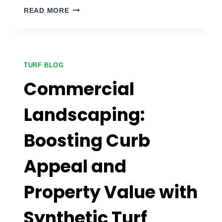
DOG
READ MORE
PARK
SYNTHETIC
GRASS:
CREATING
A
TURF BLOG
SAFE
Commercial
AND
HYGIENIC
Landscaping:
SPACE
FOR
Boosting Curb
PETS
Appeal and
Property Value with
Synthetic Turf