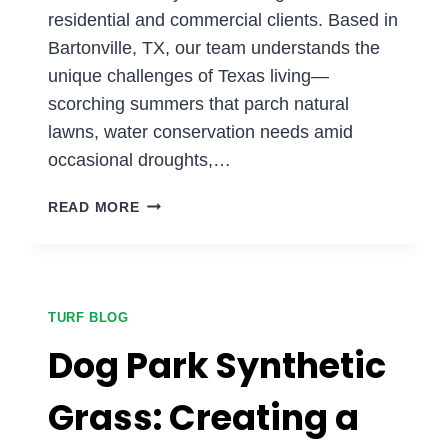
residential and commercial clients. Based in
Bartonville, TX, our team understands the
unique challenges of Texas living—
scorching summers that parch natural
lawns, water conservation needs amid
occasional droughts,…
ENHANCE
READ MORE
YOUR
LANDSCAPE
DESIGN
WITH
ARTIFICIAL
TURF BLOG
TURF
Dog Park Synthetic
Grass: Creating a