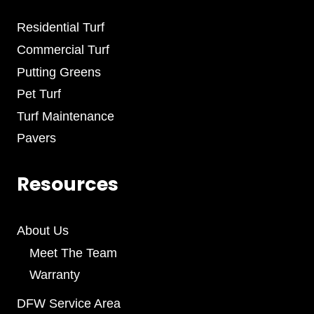
Residential Turf
Commercial Turf
Putting Greens
Pet Turf
Turf Maintenance
Pavers
Resources
About Us
Meet The Team
Warranty
DFW Service Area