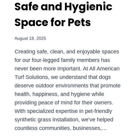
Safe and Hygienic
Space for Pets
August 18, 2025
Creating safe, clean, and enjoyable spaces
for our four-legged family members has
never been more important. At All American
Turf Solutions, we understand that dogs
deserve outdoor environments that promote
health, happiness, and hygiene while
providing peace of mind for their owners.
With specialized expertise in pet-friendly
synthetic grass installation, we’ve helped
countless communities, businesses,…