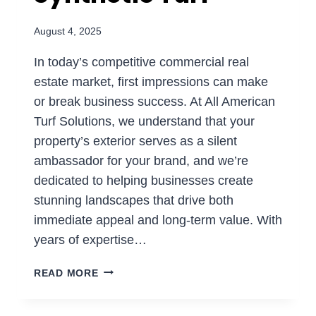
August 4, 2025
In today’s competitive commercial real
estate market, first impressions can make
or break business success. At All American
Turf Solutions, we understand that your
property’s exterior serves as a silent
ambassador for your brand, and we’re
dedicated to helping businesses create
stunning landscapes that drive both
immediate appeal and long-term value. With
years of expertise…
COMMERCIAL
READ MORE
LANDSCAPING:
BOOSTING